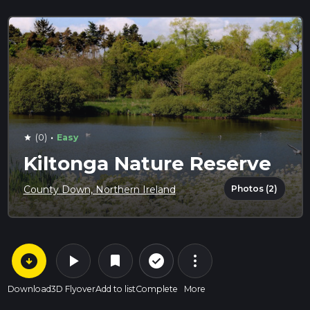
·
(0)
Easy
star
Kiltonga Nature Reserve
Photos (2)
County Down, Northern Ireland
arrow_circle_down
play_arrow
more_vert
check_circle_outline
bookmark
Download
3D Flyover
Add to list
Complete
More