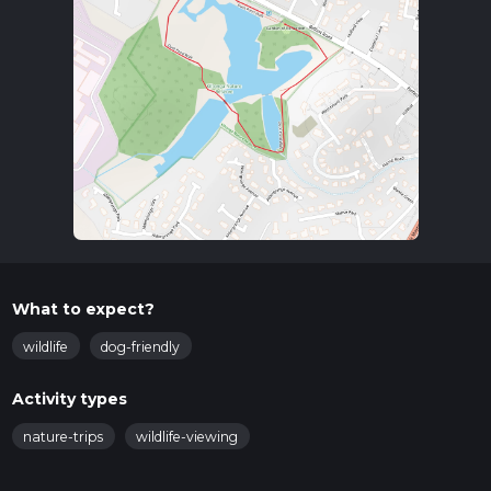
What to expect?
wildlife
dog-friendly
Activity types
nature-trips
wildlife-viewing