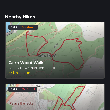
Nearby Hikes
5.0
·
Medium
star
Cairn Wood Walk
County Down, Northern Ireland
2.5 km
·
92 m
5.0
·
Difficult
star