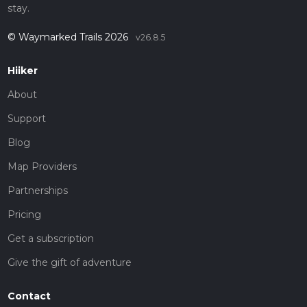
stay.
© Waymarked Trails 2026
v26.8.5
Hiiker
About
Support
Blog
Map Providers
Partnerships
Pricing
Get a subscription
Give the gift of adventure
Contact