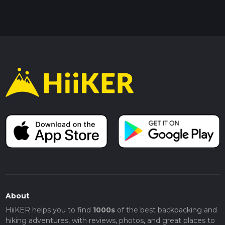
About
HiiKER helps you to find
1000s
of the best backpacking and
hiking adventures, with reviews, photos, and great places to