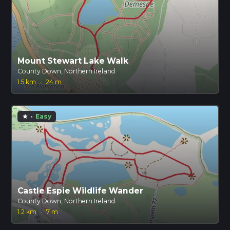
Mount Stewart Lake Walk
County Down, Northern Ireland
1.5 km
·
24 m
·
Easy
star
Castle Espie Wildlife Wander
County Down, Northern Ireland
1.2 km
·
7 m