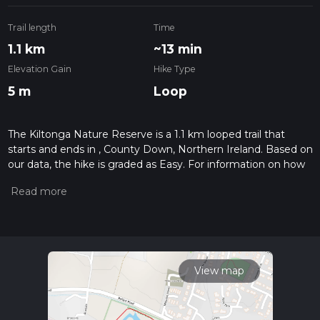
Trail length
Time
1.1 km
~13 min
Elevation Gain
Hike Type
5 m
Loop
The Kiltonga Nature Reserve is a 1.1 km looped trail that
starts and ends in , County Down, Northern Ireland. Based on
our data, the hike is graded as Easy. For information on how
we grade trails, please read measuring the difficulty of a
hiking trail on hiiker. Also, check our latest community posts
for trail updates. This hike can be completed in approx 0 hrs
13 mins. Caution is advised on trail times as this depends on
multiple variables. For more info read about how we
calculate hike time.
View map