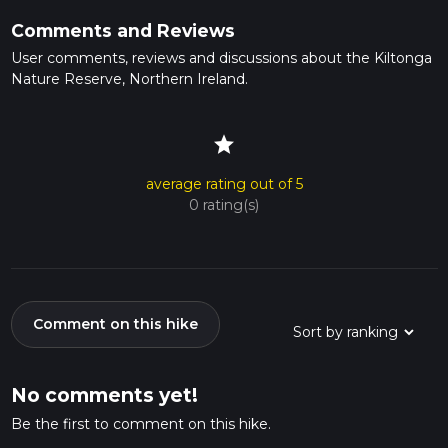
Comments and Reviews
User comments, reviews and discussions about the Kiltonga
Nature Reserve, Northern Ireland.
star
average rating out of 5
0 rating(s)
Comment on this hike
No comments yet!
Be the first to comment on this hike.