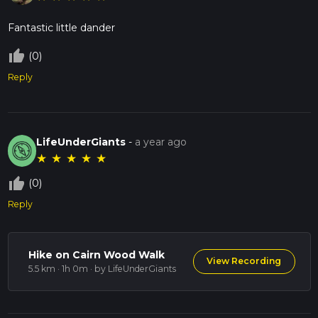
Fantastic little dander
thumb_up_off_alt
(0)
Reply
LifeUnderGiants
-
a year ago
★
★
★
★
★
thumb_up_off_alt
(0)
Reply
Hike on Cairn Wood Walk
View Recording
5.5 km · 1h 0m
· by LifeUnderGiants