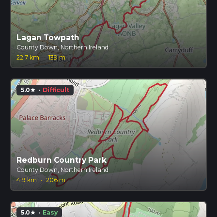
Lagan Towpath
County Down, Northern Ireland
22.7 km
·
139 m
5.0
·
Difficult
star
Redburn Country Park
County Down, Northern Ireland
4.9 km
·
206 m
5.0
·
Easy
star