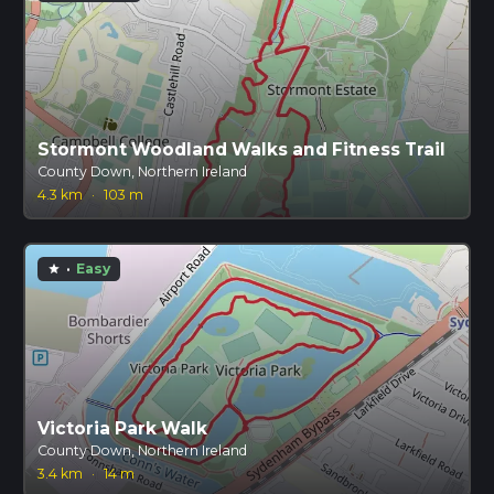
Stormont Woodland Walks and Fitness Trail
County Down, Northern Ireland
4.3 km
·
103 m
·
Easy
star
Victoria Park Walk
County Down, Northern Ireland
3.4 km
·
14 m