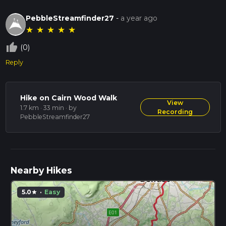
PebbleStreamfinder27
-
a year ago
★
★
★
★
★
thumb_up_off_alt
(0)
Reply
Hike on Cairn Wood Walk
View
1.7 km · 33 min
· by
Recording
PebbleStreamfinder27
Nearby Hikes
5.0
·
Easy
star