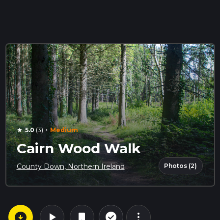
·
5.0
(3)
Medium
star
Cairn Wood Walk
Photos (2)
County Down, Northern Ireland
arrow_circle_down
play_arrow
more_vert
check_circle_outline
bookmark