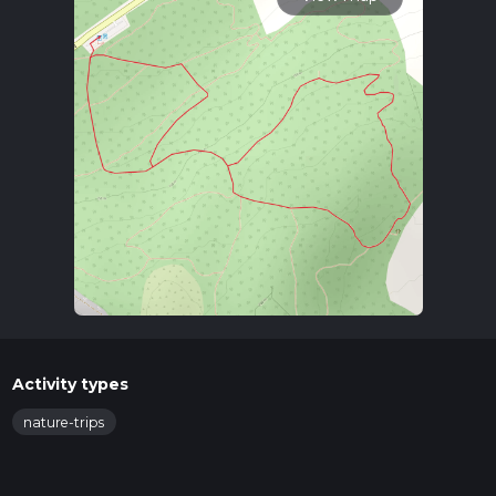
Activity types
nature-trips