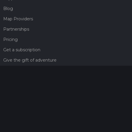
Blog
Map Providers
Partnerships
Pricing
Get a subscription
Give the gift of adventure
Contact
HiiKER Ambassadors
customer-support@hiiker.co
Contact Form
Legal
Privacy Policy