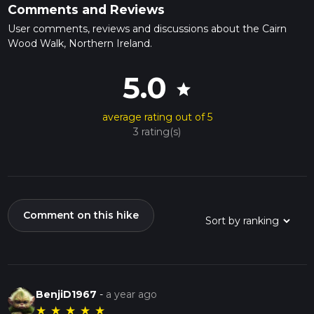
Comments and Reviews
User comments, reviews and discussions about the Cairn
Wood Walk, Northern Ireland.
5.0
star
average rating out of 5
3 rating(s)
Comment on this hike
BenjiD1967
-
a year ago
★
★
★
★
★