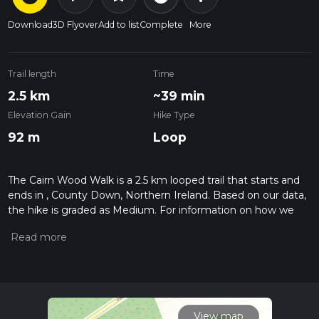
Download
3D Flyover
Add to list
Complete
More
Trail length
Time
2.5 km
~39 min
Elevation Gain
Hike Type
92 m
Loop
The Cairn Wood Walk is a 2.5 km looped trail that starts and
ends in , County Down, Northern Ireland. Based on our data,
the hike is graded as Medium. For information on how we
grade trails, please read measuring the difficulty of a hiking
trail on hiiker. Also, check our latest community posts for trail
updates. This hike can be completed in approx 0 hrs 39 mins.
Caution is advised on trail times as this depends on multiple
variables. For more info read about how we calculate hike
time.
View map