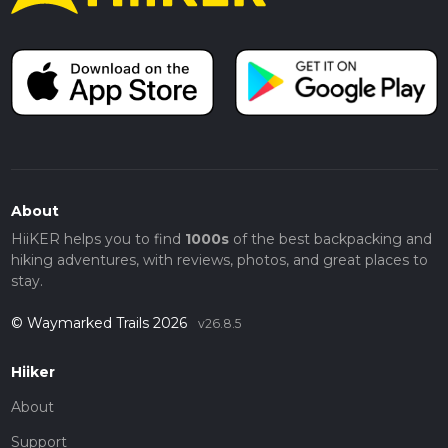
About
HiiKER helps you to find
1000s
of the best backpacking and
hiking adventures, with reviews, photos, and great places to
stay.
© Waymarked Trails 2026
v26.8.5
Hiiker
About
Support