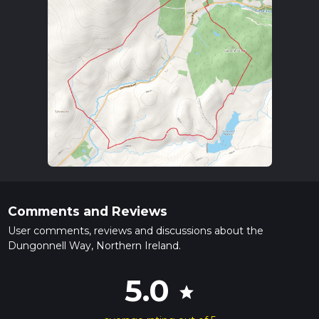
Comments and Reviews
User comments, reviews and discussions about the
Dungonnell Way, Northern Ireland.
5.0
star