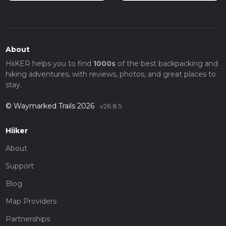
About
HiiKER helps you to find
1000s
of the best backpacking and
hiking adventures, with reviews, photos, and great places to
stay.
© Waymarked Trails 2026
v26.8.5
Hiiker
About
Support
Blog
Map Providers
Partnerships