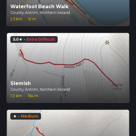
Waterfoot Beach Walk
County Antrim, Northern Ireland
2.5 km
·
12 m
5.0
·
Extra Difficult
star
Slemish
County Antrim, Northern Ireland
1.0 km
·
154 m
·
Medium
star