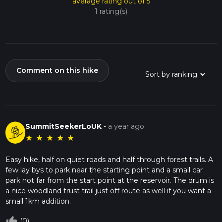
average rating out of 5
1 rating(s)
Comment on this hike
SummitSeekerLoUK
-
a year ago
★
★
★
★
★
Easy hike, half on quiet roads and half through forest trails. A
few lay bys to park near the starting point and a small car
park not far from the start point at the reservoir. The drum is
a nice woodland trust trail just off route as well if you want a
small 1km addition.
thumb_up_off_alt
(0)