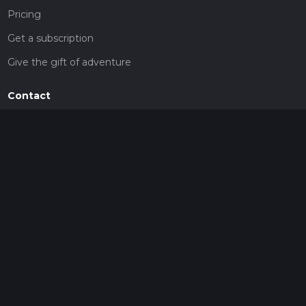
Pricing
Get a subscription
Give the gift of adventure
Contact
HiiKER Ambassadors
customer-support@hiiker.co
Contact Form
Legal
Privacy Policy
Terms of Service
Social