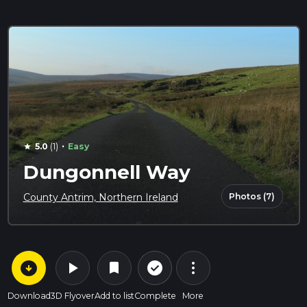
·
5.0
(1)
Easy
star
Dungonnell Way
Photos (7)
County Antrim, Northern Ireland
arrow_circle_down
play_arrow
more_vert
check_circle_outline
bookmark
Download
3D Flyover
Add to list
Complete
More