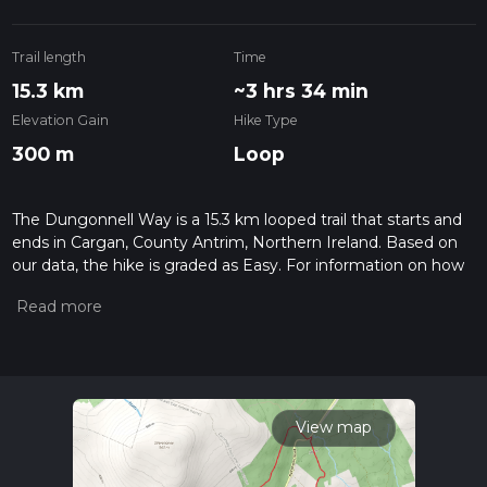
Trail length
Time
15.3 km
~3 hrs 34 min
Elevation Gain
Hike Type
300 m
Loop
The Dungonnell Way is a 15.3 km looped trail that starts and
ends in Cargan, County Antrim, Northern Ireland. Based on
our data, the hike is graded as Easy. For information on how
we grade trails, please read measuring the difficulty of a
hiking trail on hiiker. Also, check our latest community posts
for trail updates. This hike can be completed in approx 3 hrs
34 mins. Caution is advised on trail times as this depends on
multiple variables. For more info read about how we
calculate hike time.
View map