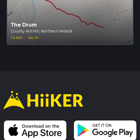
The Drum
County Antrim, Northern Ireland
1.4 km
·
44 m