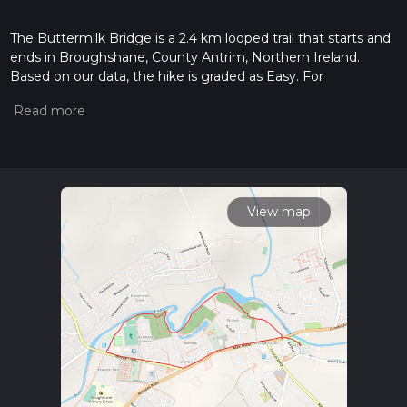
The Buttermilk Bridge is a 2.4 km looped trail that starts and
ends in Broughshane, County Antrim, Northern Ireland.
Based on our data, the hike is graded as Easy. For
information on how we grade trails, please read measuring
the difficulty of a hiking trail on hiiker. Also, check our latest
community posts for trail updates. This hike can be
completed in approx 0 hrs 30 mins. Caution is advised on trail
times as this depends on multiple variables. For more info
read about how we calculate hike time.
View map