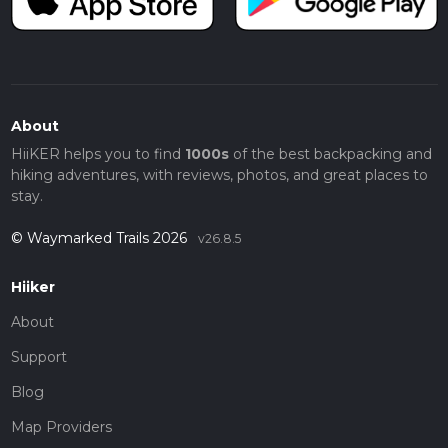
About
HiiKER helps you to find
1000s
of the best backpacking and
hiking adventures, with reviews, photos, and great places to
stay.
© Waymarked Trails 2026
v26.8.5
Hiiker
About
Support
Blog
Map Providers