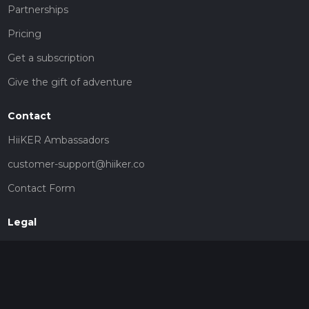
Partnerships
Pricing
Get a subscription
Give the gift of adventure
Contact
HiiKER Ambassadors
customer-support@hiiker.co
Contact Form
Legal
Privacy Policy
Terms of Service
Social