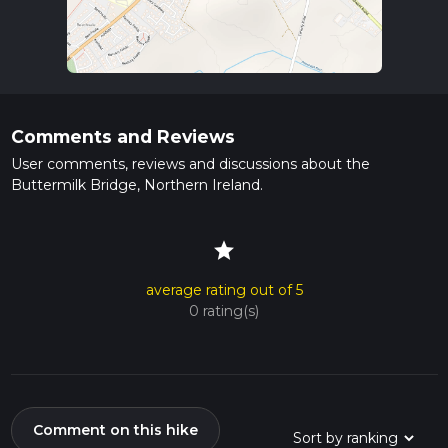
Comments and Reviews
User comments, reviews and discussions about the
Buttermilk Bridge, Northern Ireland.
star
average rating out of 5
0 rating(s)
Comment on this hike