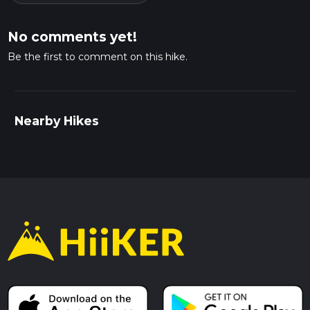
No comments yet!
Be the first to comment on this hike.
Nearby Hikes