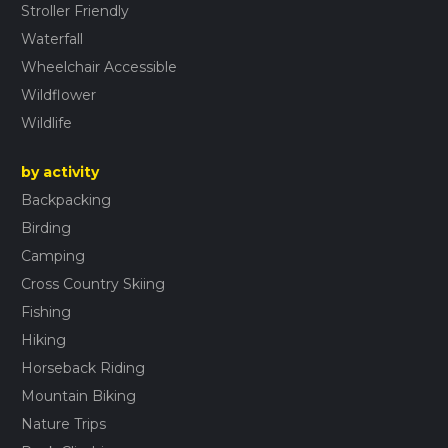
Stroller Friendly
Waterfall
Wheelchair Accessible
Wildflower
Wildlife
by activity
Backpacking
Birding
Camping
Cross Country Skiing
Fishing
Hiking
Horseback Riding
Mountain Biking
Nature Trips