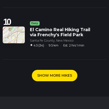
10
Easy
El Camino Real Hiking Trail
via Frenchy's Field Park
Santa Fe County, New Mexico
star
4.5 (34)
·
9.5 km
·
Est. 2 hrs 1 min
SHOW MORE HIKES