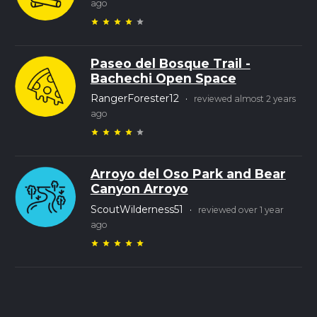
ago
star
star
star
star
star
Paseo del Bosque Trail -
Bachechi Open Space
RangerForester12
·
reviewed almost 2 years
ago
star
star
star
star
star
Arroyo del Oso Park and Bear
Canyon Arroyo
ScoutWilderness51
·
reviewed over 1 year
ago
star
star
star
star
star