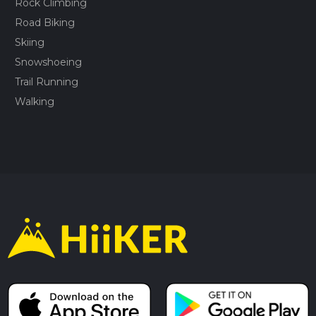
Rock Climbing
Road Biking
Skiing
Snowshoeing
Trail Running
Walking