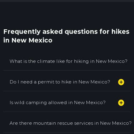
Frequently asked questions for hikes
in New Mexico
What is the climate like for hiking in New Mexico?
add_circle
Do I need a permit to hike in New Mexico?
add_circle
Is wild camping allowed in New Mexico?
Are there mountain rescue services in New Mexico?