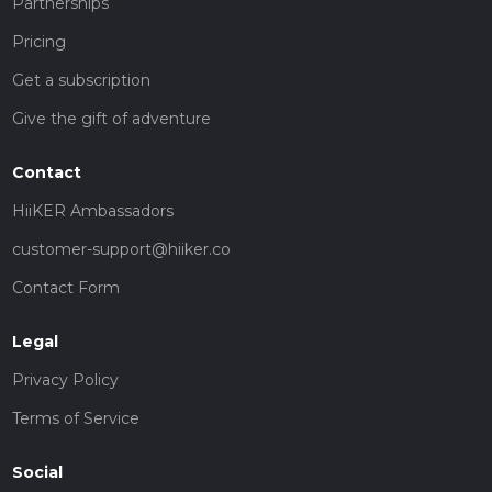
Partnerships
Pricing
Get a subscription
Give the gift of adventure
Contact
HiiKER Ambassadors
customer-support@hiiker.co
Contact Form
Legal
Privacy Policy
Terms of Service
Social