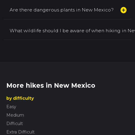
add_circle
Are there dangerous plants in New Mexico?
What wildlife should I be aware of when hiking in N
More hikes in New Mexico
by difficulty
Easy
Medium
Difficult
Extra Difficult