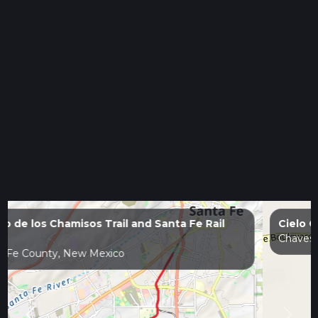
Cielo Grande Park Loop
Chaves County, New Mexico