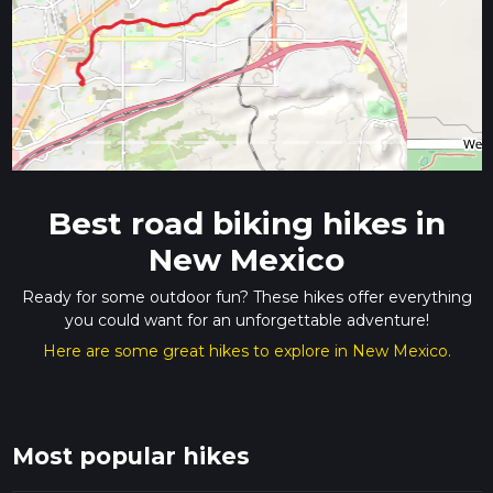
Previous
Next
Best road biking hikes in
New Mexico
Ready for some outdoor fun? These hikes offer everything
you could want for an unforgettable adventure!
Here are some great hikes to explore in New Mexico.
Most popular hikes