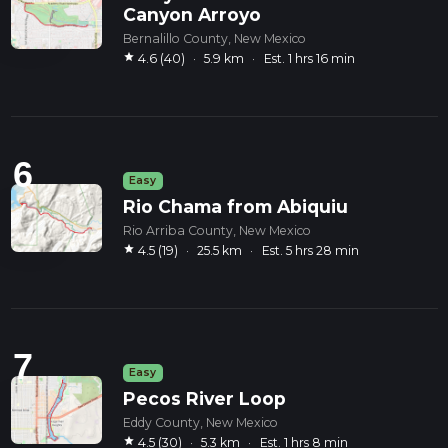
Canyon Arroyo
Bernalillo County, New Mexico
star
4.6 (40)
·
5.9 km
·
Est. 1 hrs 16 min
6
Easy
Rio Chama from Abiquiu
Rio Arriba County, New Mexico
star
4.5 (19)
·
25.5 km
·
Est. 5 hrs 28 min
7
Easy
Pecos River Loop
Eddy County, New Mexico
star
4.5 (30)
·
5.3 km
·
Est. 1 hrs 8 min