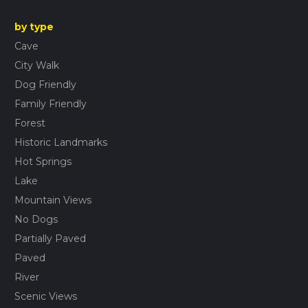
by type
Cave
City Walk
Dog Friendly
Family Friendly
Forest
Historic Landmarks
Hot Springs
Lake
Mountain Views
No Dogs
Partially Paved
Paved
River
Scenic Views