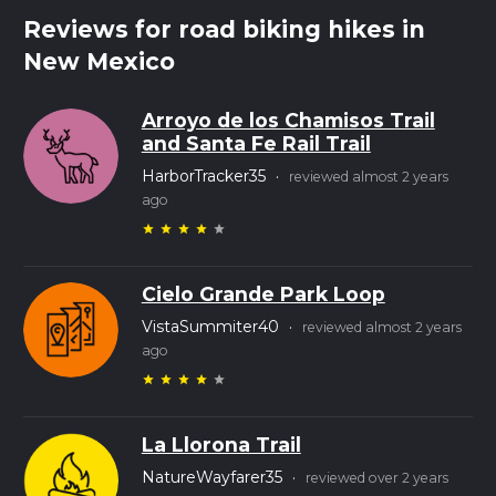
Reviews for road biking hikes in
New Mexico
Arroyo de los Chamisos Trail
and Santa Fe Rail Trail
HarborTracker35
·
reviewed almost 2 years
ago
star
star
star
star
star
Cielo Grande Park Loop
VistaSummiter40
·
reviewed almost 2 years
ago
star
star
star
star
star
La Llorona Trail
NatureWayfarer35
·
reviewed over 2 years