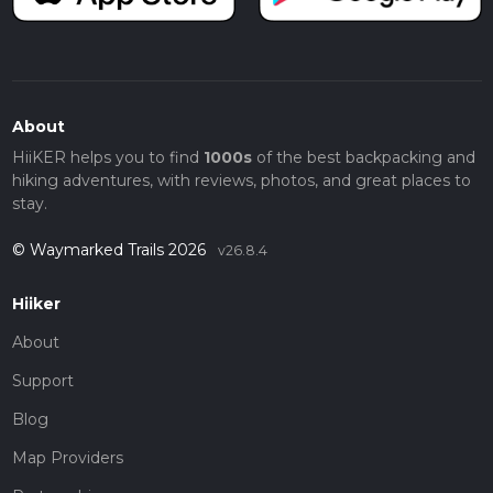
About
HiiKER helps you to find
1000s
of the best backpacking and
hiking adventures, with reviews, photos, and great places to
stay.
© Waymarked Trails 2026
v26.8.4
Hiiker
About
Support
Blog
Map Providers