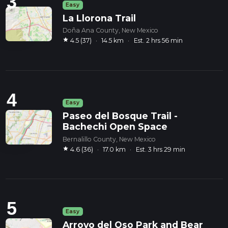
3
Easy
La Llorona Trail
Doña Ana County, New Mexico
star
4.5 (37)
·
14.5 km
·
Est. 2 hrs 56 min
4
Easy
Paseo del Bosque Trail -
Bachechi Open Space
Bernalillo County, New Mexico
star
4.6 (36)
·
17.0 km
·
Est. 3 hrs 29 min
5
Easy
Arroyo del Oso Park and Bear