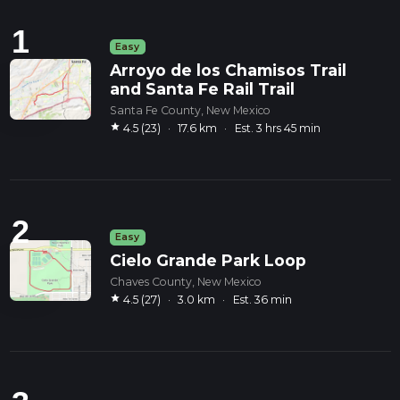
1
Easy
Arroyo de los Chamisos Trail
and Santa Fe Rail Trail
Santa Fe County, New Mexico
star
4.5 (23)
·
17.6 km
·
Est. 3 hrs 45 min
2
Easy
Cielo Grande Park Loop
Chaves County, New Mexico
star
4.5 (27)
·
3.0 km
·
Est. 36 min