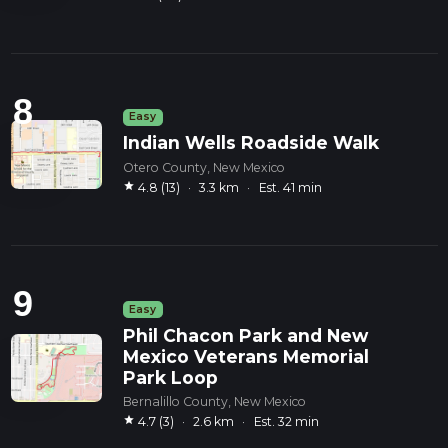
8
Easy
Indian Wells Roadside Walk
Otero County, New Mexico
star
4.8 (13)
·
3.3 km
·
Est. 41 min
9
Easy
Phil Chacon Park and New
Mexico Veterans Memorial
Park Loop
Bernalillo County, New Mexico
star
4.7 (3)
·
2.6 km
·
Est. 32 min