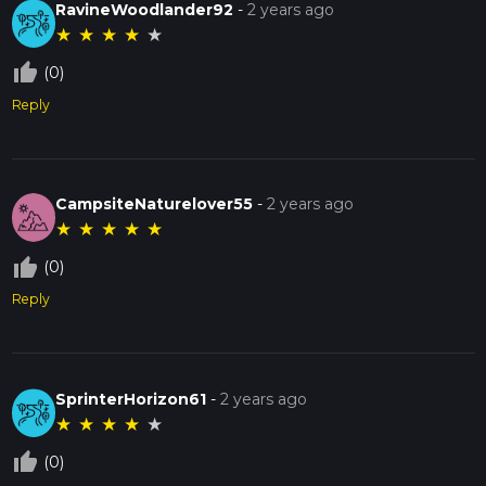
RavineWoodlander92
-
2 years ago
★
★
★
★
★
thumb_up_off_alt
(0)
Reply
CampsiteNaturelover55
-
2 years ago
★
★
★
★
★
thumb_up_off_alt
(0)
Reply
SprinterHorizon61
-
2 years ago
★
★
★
★
★
thumb_up_off_alt
(0)