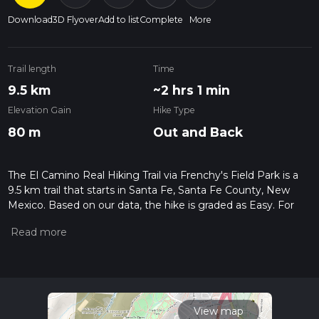
Download
3D Flyover
Add to list
Complete
More
Trail length
Time
9.5 km
~2 hrs 1 min
Elevation Gain
Hike Type
80 m
Out and Back
The El Camino Real Hiking Trail via Frenchy's Field Park is a
9.5 km trail that starts in Santa Fe, Santa Fe County, New
Mexico. Based on our data, the hike is graded as Easy. For
information on how we grade trails, please read measuring
the difficulty of a hiking trail on hiiker. Also, check our latest
community posts for trail updates. This hike can be
completed in approx 2 hrs 2 mins. Caution is advised on trail
times as this depends on multiple variables. For more info
read about how we calculate hike time.
View map