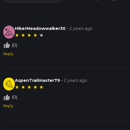
HikerMeadowwalker30
-
2 years ago
★
★
★
★
★
thumb_up_off_alt
(0)
Reply
AspenTrailmaster79
-
2 years ago
★
★
★
★
★
thumb_up_off_alt
(0)
Reply