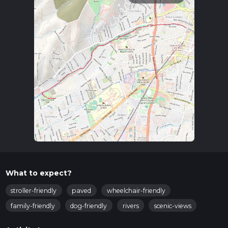
What to expect?
stroller-friendly
paved
wheelchair-friendly
family-friendly
dog-friendly
rivers
scenic-views