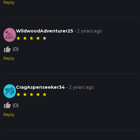
Reply
WildwoodAdventurer25
-
2 years ago
★
★
★
★
★
thumb_up_off_alt
(0)
Reply
CragAspenseeker34
-
2 years ago
★
★
★
★
★
thumb_up_off_alt
(0)
Reply