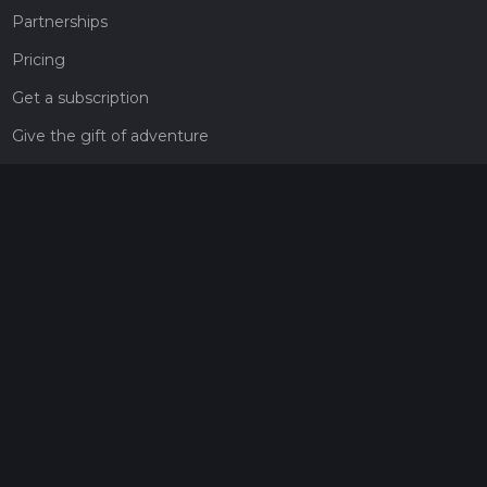
Partnerships
Pricing
Get a subscription
Give the gift of adventure
Contact
HiiKER Ambassadors
customer-support@hiiker.co
Contact Form
Legal
Privacy Policy
Terms of Service
Social