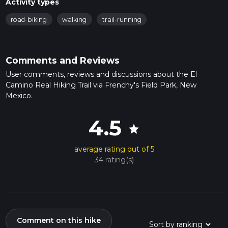
Activity types
road-biking
walking
trail-running
Comments and Reviews
User comments, reviews and discussions about the El
Camino Real Hiking Trail via Frenchy's Field Park, New
Mexico.
4.5
star
average rating out of 5
34 rating(s)
Comment on this hike