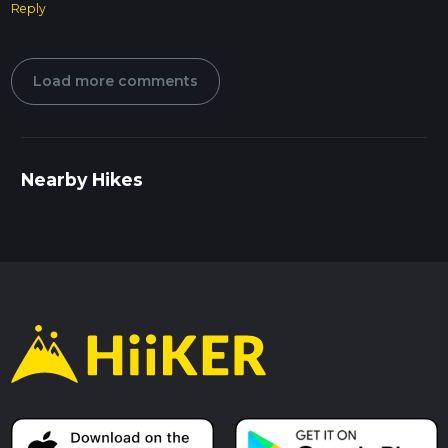
Reply
Load more comments
Nearby Hikes