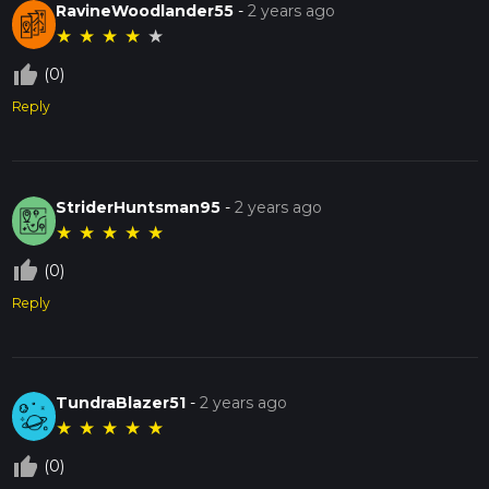
RavineWoodlander55
-
2 years ago
★
★
★
★
★
thumb_up_off_alt
(0)
Reply
StriderHuntsman95
-
2 years ago
★
★
★
★
★
thumb_up_off_alt
(0)
Reply
TundraBlazer51
-
2 years ago
★
★
★
★
★
thumb_up_off_alt
(0)