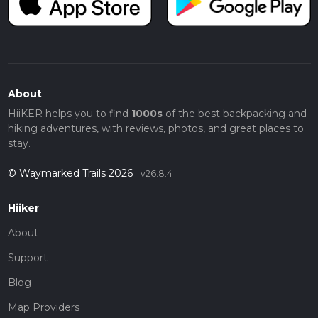
About
HiiKER helps you to find
1000s
of the best backpacking and
hiking adventures, with reviews, photos, and great places to
stay.
© Waymarked Trails 2026
v26.8.4
Hiiker
About
Support
Blog
Map Providers