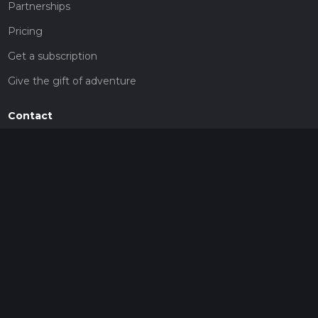
Partnerships
Pricing
Get a subscription
Give the gift of adventure
Contact
HiiKER Ambassadors
customer-support@hiiker.co
Contact Form
Legal
Privacy Policy
Terms of Service
Social