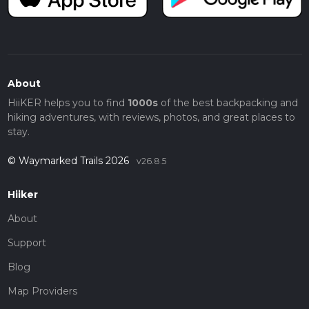
About
HiiKER helps you to find
1000s
of the best backpacking and
hiking adventures, with reviews, photos, and great places to
stay.
© Waymarked Trails 2026
v26.8.5
Hiiker
About
Support
Blog
Map Providers