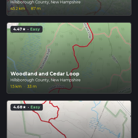
Hillsborough County, New Hampshire
45.2 km
·
87 m
4.47
·
Easy
star
Woodland and Cedar Loop
Hillsborough County, New Hampshire
1.5 km
·
33 m
4.68
·
Easy
star