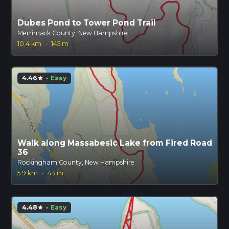
Dubes Pond to Tower Pond Trail
Merrimack County, New Hampshire
10.4 km
·
145 m
4.46
·
Easy
star
Walk along Massabesic Lake from Fired Road
36
Rockingham County, New Hampshire
5.9 km
·
43 m
4.48
·
Easy
star