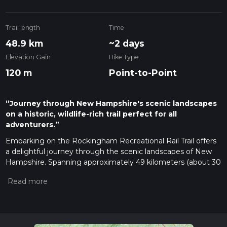
Trail length
Time
48.9 km
~2 days
Elevation Gain
Hike Type
120 m
Point-to-Point
“Journey through New Hampshire's scenic landscapes
on a historic, wildlife-rich trail perfect for all
adventurers.”
Embarking on the Rockingham Recreational Rail Trail offers
a delightful journey through the scenic landscapes of New
Hampshire. Spanning approximately 49 kilometers (about 30
miles) with a gentle elevation gain of around 100 meters
(328 feet), this point-to-point trail is perfect for hikers seeking
an easy yet rewarding adventure. The trailhead is
conveniently located near Rockingham County, making it
accessible for both locals and visitors.