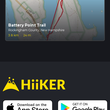
Battery Point Trail
Rockingham County, New Hampshire
3.8 km
·
24 m