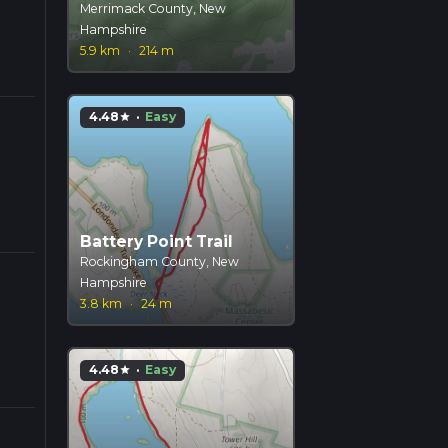
Merrimack County, New
Hampshire
5.9 km
·
214 m
4.48
·
Easy
star
Battery Point Trail
Rockingham County, New
Hampshire
3.8 km
·
24 m
4.48
·
Easy
star