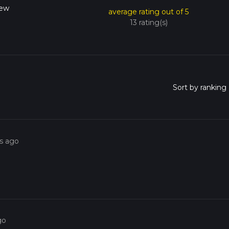
New
average rating out of 5
13 rating(s)
rs ago
go