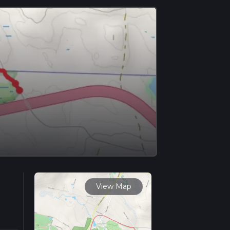
View Map