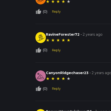
★
★
★
★
★
thumb_up_off_alt
(0)
Reply
RavineForester72
-
2 years ago
★
★
★
★
★
thumb_up_off_alt
(0)
Reply
CanyonRidgechaser23
-
2 years ag
★
★
★
★
★
thumb_up_off_alt
(0)
Reply