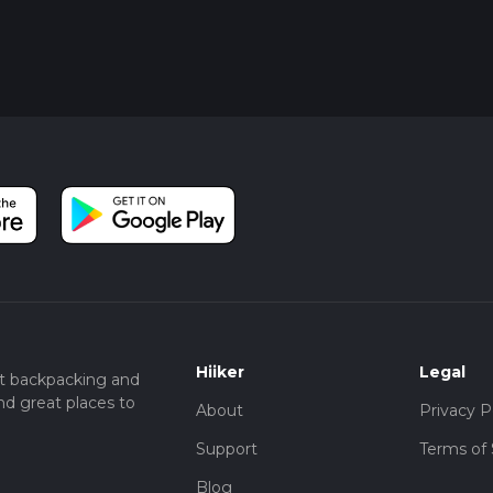
Hiiker
Legal
t backpacking and
nd great places to
About
Privacy P
Support
Terms of 
Blog