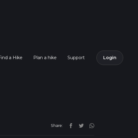
Find a Hike
Plan a hike
Support
Login
Share: