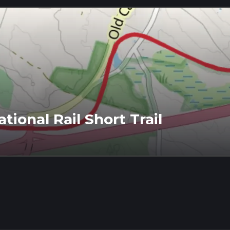
ional Rail Short Trail