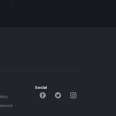
Social
olicy
Service