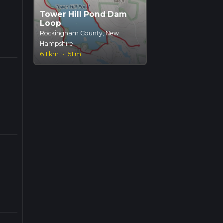
Tower Hill Pond Dam
Loop
Rockingham County, New
Hampshire
6.1 km
·
51 m