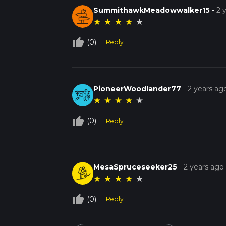
SummithawkMeadowwalker15
-
2 
★
★
★
★
★
thumb_up_off_alt
(0)
Reply
PioneerWoodlander77
-
2 years ag
★
★
★
★
★
thumb_up_off_alt
(0)
Reply
MesaSpruceseeker25
-
2 years ago
★
★
★
★
★
thumb_up_off_alt
(0)
Reply