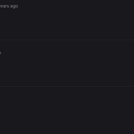
years ago
o