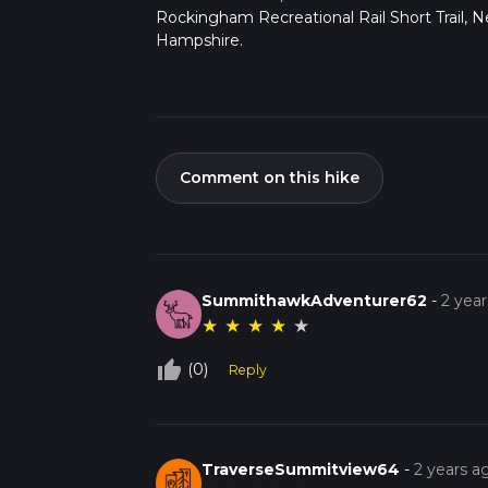
Rockingham Recreational Rail Short Trail, 
Hampshire.
Comment on this hike
SummithawkAdventurer62
-
2 yea
★
★
★
★
★
thumb_up_off_alt
(0)
Reply
TraverseSummitview64
-
2 years a