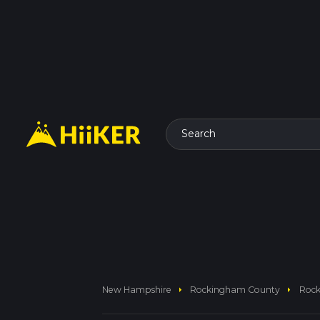
Search
arrow_right
arrow_right
New Hampshire
Rockingham County
Rock