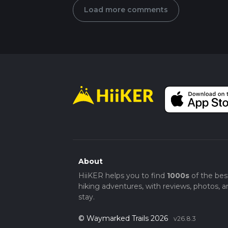
Load more comments
About
HiiKER helps you to find
1000s
of the bes
hiking adventures, with reviews, photos, a
stay.
© Waymarked Trails 2026
v26.8.3