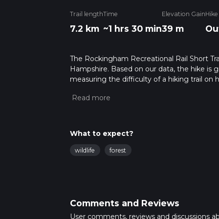
Trail length
Time
Elevation Gain
Hike
7.2 km
~1 hrs 30 min
39 m
Ou
The Rockingham Recreational Rail Short Trai
Hampshire. Based on our data, the hike is g
measuring the difficulty of a hiking trail on 
hike can be completed in approx 1 hrs 30 min
variables. For more info read about how we 
What to expect?
wildlife
forest
Comments and Reviews
User comments, reviews and discussions a