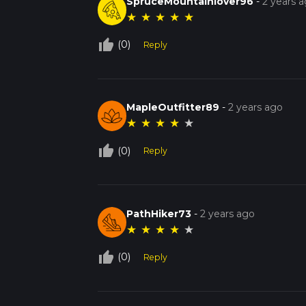
SpruceMountainlover96
-
2 years 
★
★
★
★
★
thumb_up_off_alt
(0)
Reply
MapleOutfitter89
-
2 years ago
★
★
★
★
★
thumb_up_off_alt
(0)
Reply
PathHiker73
-
2 years ago
★
★
★
★
★
thumb_up_off_alt
(0)
Reply