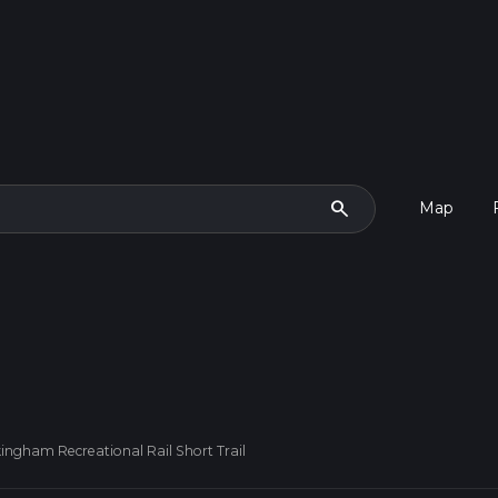
search
Map
ingham Recreational Rail Short Trail