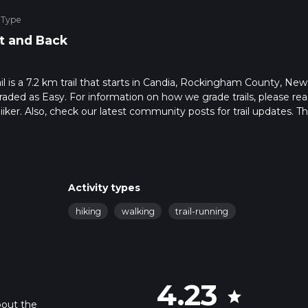
 Type
t and Back
l is a 7.2 km trail that starts in Candia, Rockingham County, New
raded as Easy. For information on how we grade trails, please re
hiiker. Also, check our latest community posts for trail updates. Th
s. Caution is advised on trail times as this depends on multiple
calculate hike time.
Activity types
hiking
walking
trail-running
4.23
star
bout the