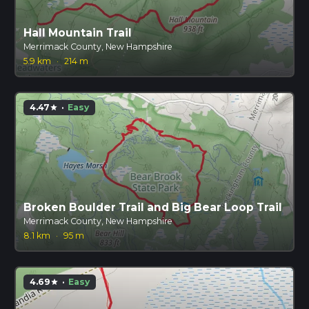
Hall Mountain Trail
Merrimack County, New Hampshire
5.9 km
·
214 m
4.47
·
Easy
star
Broken Boulder Trail and Big Bear Loop Trail
Merrimack County, New Hampshire
8.1 km
·
95 m
4.69
·
Easy
star