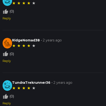
★
★
★
★
★
thumb_up_off_alt
(0)
Reply
RidgeNomad38
-
2 years ago
★
★
★
★
★
thumb_up_off_alt
(0)
Reply
TundraTrekrunner36
-
2 years ago
★
★
★
★
★
thumb_up_off_alt
(0)
Reply