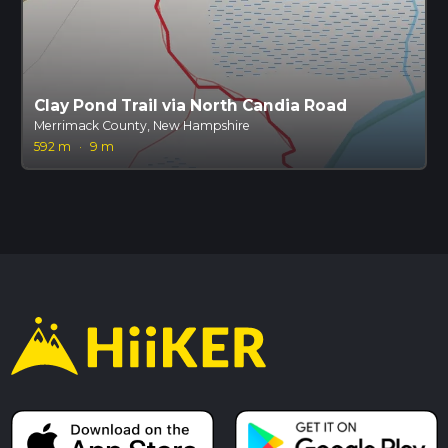
Clay Pond Trail via North Candia Road
Merrimack County, New Hampshire
592 m
·
9 m