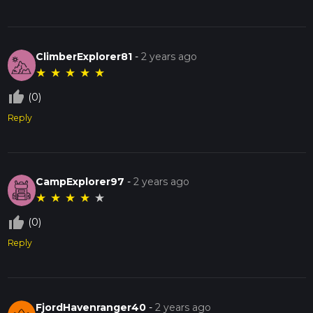
ClimberExplorer81
-
2 years ago
★
★
★
★
★
thumb_up_off_alt
(0)
Reply
CampExplorer97
-
2 years ago
★
★
★
★
★
thumb_up_off_alt
(0)
Reply
FjordHavenranger40
-
2 years ago