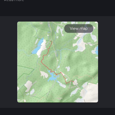
trail on hiiker. Also, check our latest community posts for trail
updates. This hike can be completed in approx 1 hrs 41 mins.
Caution is advised on trail times as this depends on multiple
variables. For more info read about how we calculate hike
time.
View map