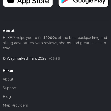
About
HiiKER helps you to find
1000s
of the best backpacking and
hiking adventures, with reviews, photos, and great places to
stay.
© Waymarked Trails 2026
v26.8.5
Hiiker
About
Support
Blog
Map Providers