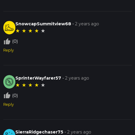
SnowcapSummitview68
-
2 years ago
★
★
★
★
★
thumb_up_off_alt
(0)
Reply
SprinterWayfarer57
-
2 years ago
★
★
★
★
★
thumb_up_off_alt
(0)
Reply
SierraRidgechaser75
-
2 years ago