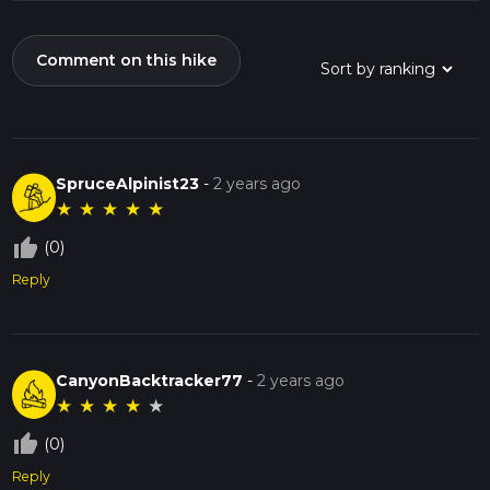
Comment on this hike
SpruceAlpinist23
-
2 years ago
★
★
★
★
★
thumb_up_off_alt
(0)
Reply
CanyonBacktracker77
-
2 years ago
★
★
★
★
★
thumb_up_off_alt
(0)
Reply