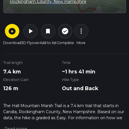
Rockingham County, New Hampshire
arrow_circle_down
play_arrow
more_vert
check_circle_outline
bookmark
Download
3D Flyover
Add to list
Complete
More
Trail length
Time
7.4 km
~1 hrs 41 min
Elevation Gain
Hike Type
126 m
Out and Back
The Hall Mountain Marsh Trail is a 7.4 km trail that starts in
Candia, Rockingham County, New Hampshire. Based on our
data, the hike is graded as Easy. For information on how we
grade trails, please read measuring the difficulty of a hiking