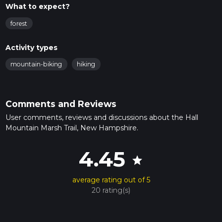
What to expect?
forest
Activity types
mountain-biking
hiking
Comments and Reviews
User comments, reviews and discussions about the Hall
Mountain Marsh Trail, New Hampshire.
4.45
star
average rating out of 5
20 rating(s)