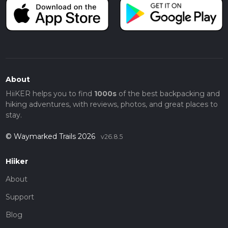
About
HiiKER helps you to find
1000s
of the best backpacking and
hiking adventures, with reviews, photos, and great places to
stay.
© Waymarked Trails 2026
v26.8.5
Hiiker
About
Support
Blog