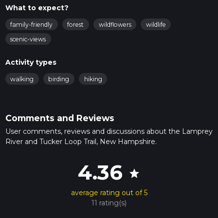
What to expect?
family-friendly
forest
wildflowers
wildlife
scenic-views
Activity types
walking
birding
hiking
Comments and Reviews
User comments, reviews and discussions about the Lamprey
River and Tucker Loop Trail, New Hampshire.
4.36
star
average rating out of 5
11 rating(s)