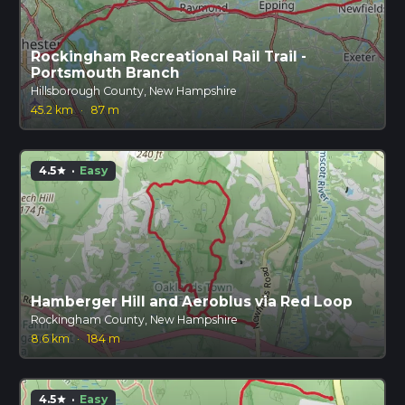
Rockingham Recreational Rail Trail -
Portsmouth Branch
Hillsborough County, New Hampshire
45.2 km
·
87 m
4.5
·
Easy
star
Hamberger Hill and Aeroblus via Red Loop
Rockingham County, New Hampshire
8.6 km
·
184 m
4.5
·
Easy
star