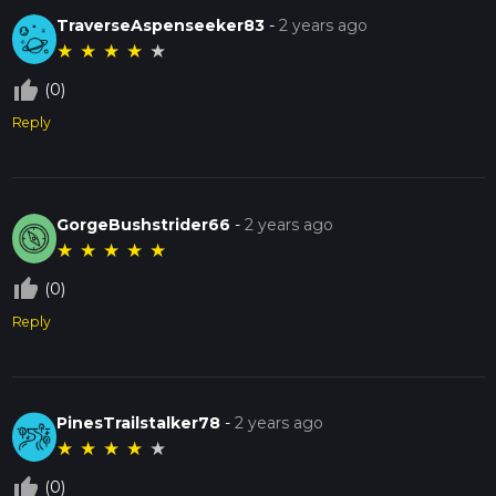
TraverseAspenseeker83
-
2 years ago
★
★
★
★
★
thumb_up_off_alt
(0)
Reply
GorgeBushstrider66
-
2 years ago
★
★
★
★
★
thumb_up_off_alt
(0)
Reply
PinesTrailstalker78
-
2 years ago
★
★
★
★
★
thumb_up_off_alt
(0)