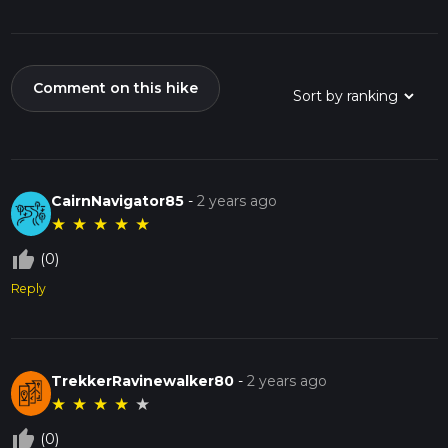
Comment on this hike
CairnNavigator85
-
2 years ago
★
★
★
★
★
thumb_up_off_alt
(0)
Reply
TrekkerRavinewalker80
-
2 years ago
★
★
★
★
★
thumb_up_off_alt
(0)