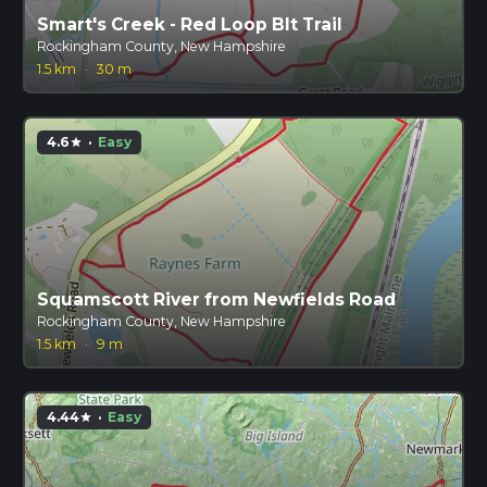
Smart's Creek - Red Loop Blt Trail
Rockingham County, New Hampshire
1.5 km
·
30 m
4.6
·
Easy
star
Squamscott River from Newfields Road
Rockingham County, New Hampshire
1.5 km
·
9 m
4.44
·
Easy
star