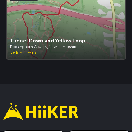
Tunnel Down and Yellow Loop
Rockingham County, New Hampshire
3.6 km
·
55 m