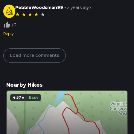
PebbleWoodsman99
-
2 years ago
★
★
★
★
★
thumb_up_off_alt
(0)
Reply
Load more comments
Nearby Hikes
4.57
·
Easy
star