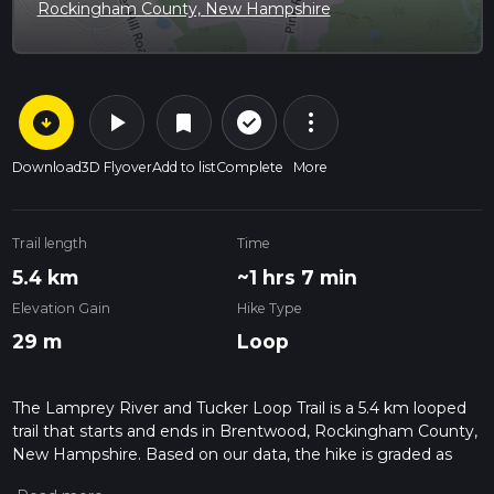
Rockingham County, New Hampshire
arrow_circle_down
play_arrow
more_vert
check_circle_outline
bookmark
Download
3D Flyover
Add to list
Complete
More
Trail length
Time
5.4 km
~1 hrs 7 min
Elevation Gain
Hike Type
29 m
Loop
The Lamprey River and Tucker Loop Trail is a 5.4 km looped
trail that starts and ends in Brentwood, Rockingham County,
New Hampshire. Based on our data, the hike is graded as
Easy. For information on how we grade trails, please read