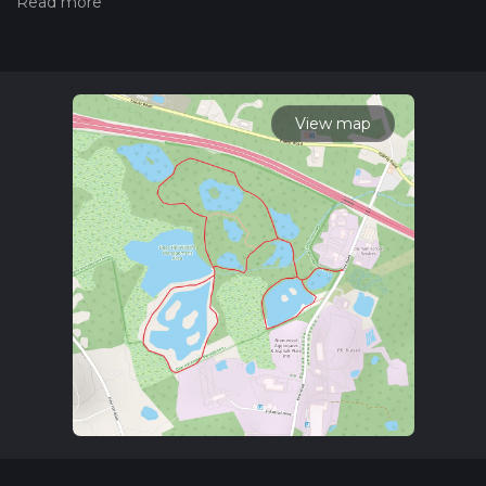
measuring the difficulty of a hiking trail on hiiker. Also, check
our latest community posts for trail updates. This hike can be
completed in approx 1 hrs 8 mins. Caution is advised on trail
times as this depends on multiple variables. For more info
read about how we calculate hike time.
View map