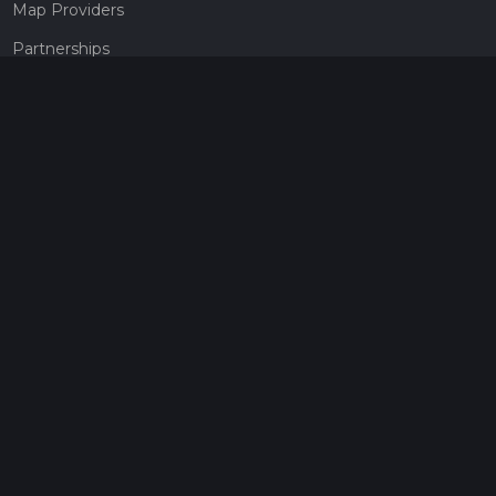
Map Providers
Partnerships
Pricing
Get a subscription
Give the gift of adventure
Contact
HiiKER Ambassadors
customer-support@hiiker.co
Contact Form
Legal
Privacy Policy
Terms of Service