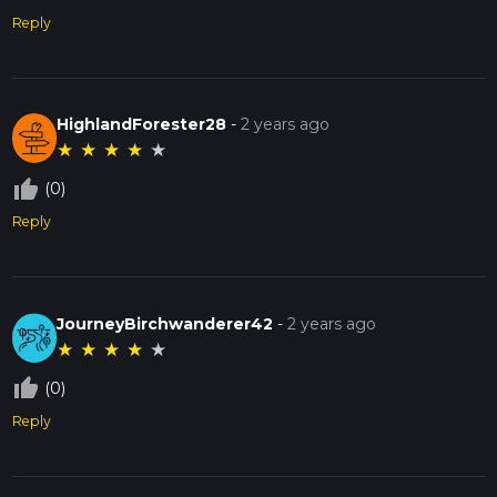
Reply
HighlandForester28
-
2 years ago
★
★
★
★
★
thumb_up_off_alt
(0)
Reply
JourneyBirchwanderer42
-
2 years ago
★
★
★
★
★
thumb_up_off_alt
(0)
Reply