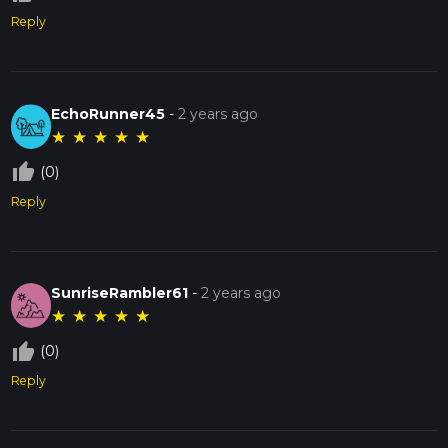
Reply
EchoRunner45
-
2 years ago
★
★
★
★
★
thumb_up_off_alt
(0)
Reply
SunriseRambler61
-
2 years ago
★
★
★
★
★
thumb_up_off_alt
(0)
Reply