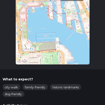
What to expect?
city-walk
family-friendly
historic-landmarks
dog-friendly