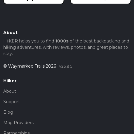
About
HiiKER helps you to find
1000s
of the best backpacking and
hiking adventures, with reviews, photos, and great places to
stay.
© Waymarked Trails 2026
v26.8.5
Hiiker
About
Support
Blog
Map Providers
Partnerships