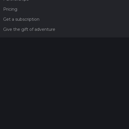
Pricing
Get a subscription
Give the gift of adventure
Contact
HiiKER Ambassadors
customer-support@hiiker.co
Contact Form
Legal
Privacy Policy
Terms of Service
Social