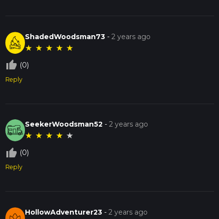
ShadedWoodsman73
-
2 years ago
★
★
★
★
★
thumb_up_off_alt
(0)
Reply
SeekerWoodsman52
-
2 years ago
★
★
★
★
★
thumb_up_off_alt
(0)
Reply
HollowAdventurer23
-
2 years ago