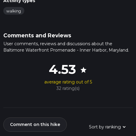
Activity types
walking
Comments and Reviews
User comments, reviews and discussions about the
Baltimore Waterfront Promenade - Inner Harbor, Maryland.
4.53
star
average rating out of 5
32 rating(s)
Comment on this hike