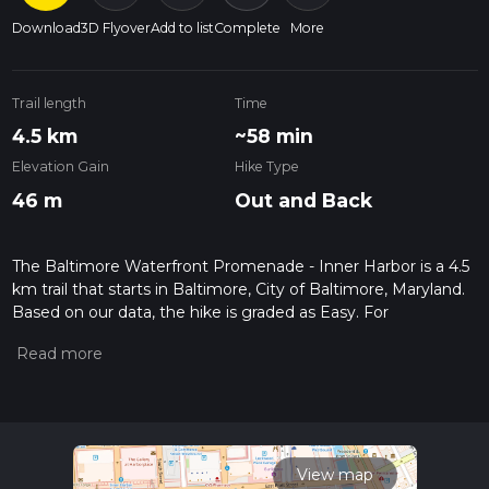
Download
3D Flyover
Add to list
Complete
More
Trail length
Time
4.5 km
~58 min
Elevation Gain
Hike Type
46 m
Out and Back
The Baltimore Waterfront Promenade - Inner Harbor is a 4.5
km trail that starts in Baltimore, City of Baltimore, Maryland.
Based on our data, the hike is graded as Easy. For
information on how we grade trails, please read measuring
the difficulty of a hiking trail on hiiker. Also, check our latest
community posts for trail updates. This hike can be
completed in approx 0 hrs 59 mins. Caution is advised on trail
times as this depends on multiple variables. For more info
read about how we calculate hike time.
View map