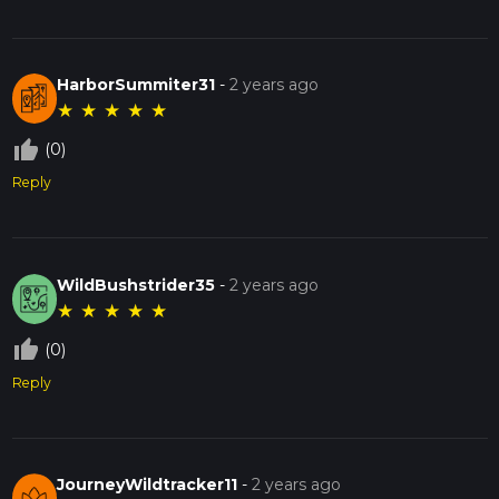
HarborSummiter31
-
2 years ago
★
★
★
★
★
thumb_up_off_alt
(0)
Reply
WildBushstrider35
-
2 years ago
★
★
★
★
★
thumb_up_off_alt
(0)
Reply
JourneyWildtracker11
-
2 years ago