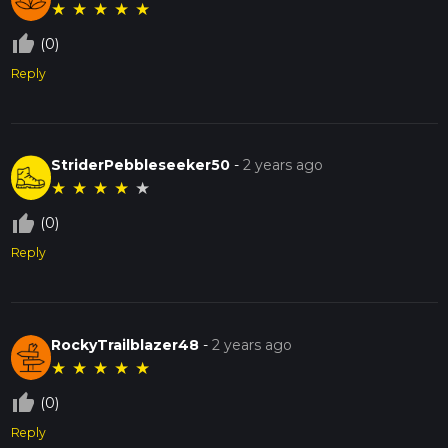
★
★
★
★
★
thumb_up_off_alt
(0)
Reply
StriderPebbleseeker50
-
2 years ago
★
★
★
★
★
thumb_up_off_alt
(0)
Reply
RockyTrailblazer48
-
2 years ago
★
★
★
★
★
thumb_up_off_alt
(0)
Reply