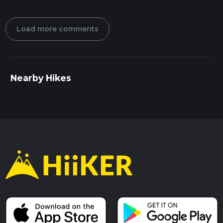
Load more comments
Nearby Hikes