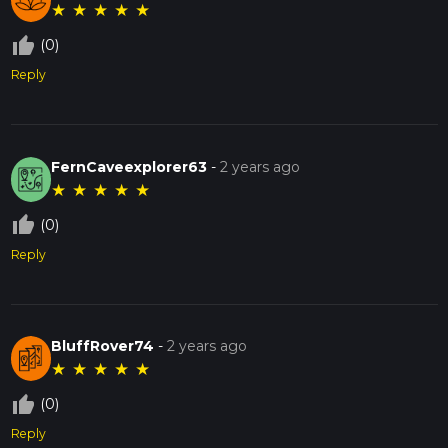
★
★
★
★
★
thumb_up_off_alt
(0)
Reply
FernCaveexplorer63
-
2 years ago
★
★
★
★
★
thumb_up_off_alt
(0)
Reply
BluffRover74
-
2 years ago
★
★
★
★
★
thumb_up_off_alt
(0)
Reply