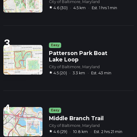
City of Baltimore, Maryland
star
4.6 (30)
·
4.5 km
·
Est. 1 hrs 1 min
3
Easy
Patterson Park Boat
Lake Loop
City of Baltimore, Maryland
star
4.5 (20)
·
3.3 km
·
Est. 43 min
4
Easy
Middle Branch Trail
City of Baltimore, Maryland
star
4.6 (29)
·
10.8 km
·
Est. 2 hrs 21 min