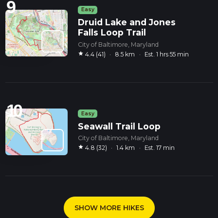
9
Easy
Druid Lake and Jones
Falls Loop Trail
City of Baltimore, Maryland
star
4.4 (41)
·
8.5 km
·
Est. 1 hrs 55 min
10
Easy
Seawall Trail Loop
City of Baltimore, Maryland
star
4.8 (32)
·
1.4 km
·
Est. 17 min
SHOW MORE HIKES