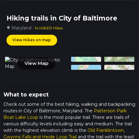
Hiking trails in City of Baltimore
Maryland ·
location_on
14 HiiKER Hikes
View Hikes on map
View Map
What to expect
Check out some of the best hiking, walking and backpacking
routes in City of Baltimore, Maryland. The
Patterson Park
Boat Lake Loop
is the most popular trail. There are trails of
various difficulty levels including easy and medium. The trail
with the highest elevation climb is the
Old Franklintown,
Gwynns Falls and Heide Loop Trail
and the trail with the least