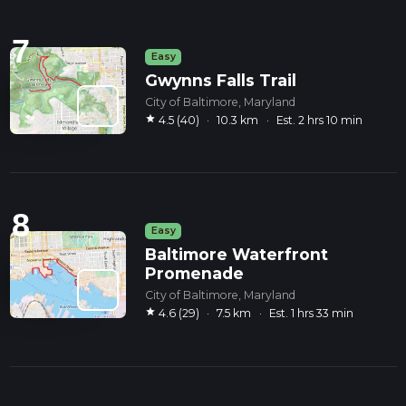
7
Easy
Gwynns Falls Trail
City of Baltimore, Maryland
star
4.5 (40)
·
10.3 km
·
Est. 2 hrs 10 min
8
Easy
Baltimore Waterfront
Promenade
City of Baltimore, Maryland
star
4.6 (29)
·
7.5 km
·
Est. 1 hrs 33 min