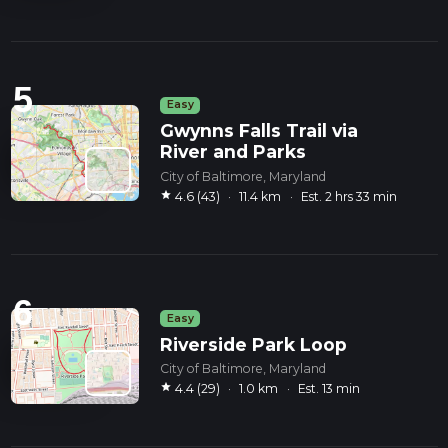
5
Easy
Gwynns Falls Trail via
River and Parks
City of Baltimore, Maryland
star
4.6 (43)
·
11.4 km
·
Est. 2 hrs 33 min
6
Easy
Riverside Park Loop
City of Baltimore, Maryland
star
4.4 (29)
·
1.0 km
·
Est. 13 min