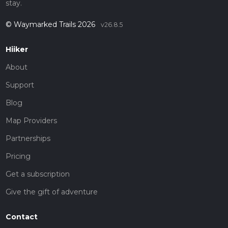
stay.
© Waymarked Trails 2026
v26.8.5
Hiiker
About
Support
Blog
Map Providers
Partnerships
Pricing
Get a subscription
Give the gift of adventure
Contact