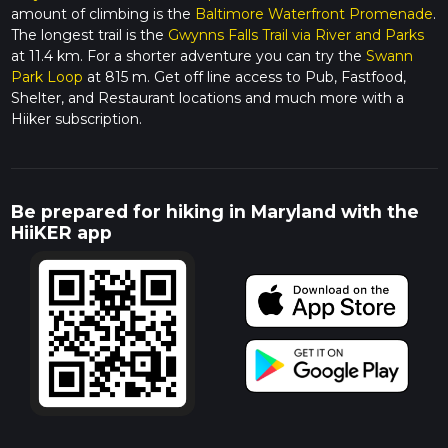
amount of climbing is the
Baltimore Waterfront Promenade
.
The longest trail is the
Gwynns Falls Trail via River and Parks
at 11.4 km. For a shorter adventure you can try the
Swann
Park Loop
at 815 m. Get off line access to Pub, Fastfood,
Shelter, and Restaurant locations and much more with a
Hiiker subscription.
Be prepared for hiking in Maryland with the
HiiKER app