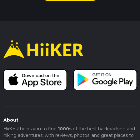
About
HiiKER helps you to find
1000s
of the best backpacking and
hiking adventures, with reviews, photos, and great places to