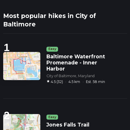
Most popular hikes in City of
Baltimore
1
Easy
Baltimore Waterfront
Promenade - Inner
Harbor
City of Baltimore, Maryland
star
4.5 (32)
·
4.5 km
·
Est. 58 min
2
Easy
Jones Falls Trail