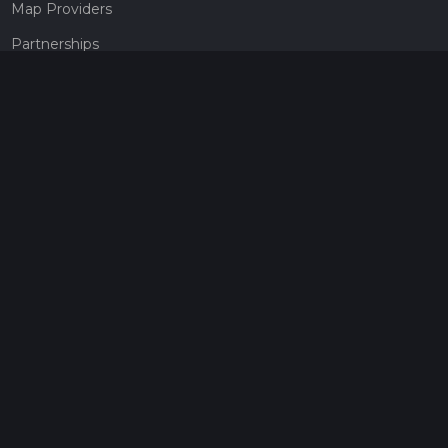
Map Providers
Partnerships
Pricing
Get a subscription
Give the gift of adventure
Contact
HiiKER Ambassadors
customer-support@hiiker.co
Contact Form
Legal
Privacy Policy
Terms of Service