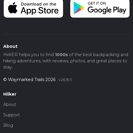
About
HiiKER helps you to find
1000s
of the best backpacking and
hiking adventures, with reviews, photos, and great places to
stay.
© Waymarked Trails 2026
v26.8.5
Hiiker
About
Support
Blog