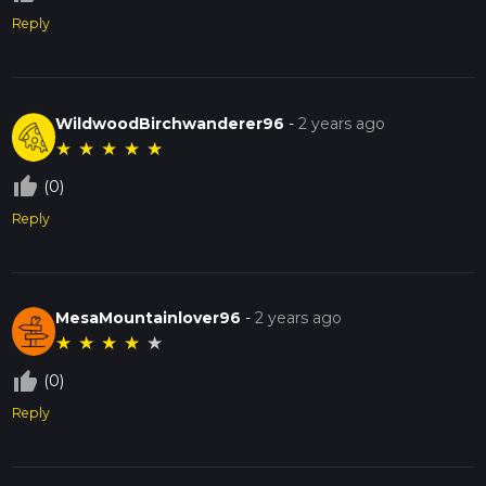
Reply
WildwoodBirchwanderer96
-
2 years ago
★
★
★
★
★
thumb_up_off_alt
(0)
Reply
MesaMountainlover96
-
2 years ago
★
★
★
★
★
thumb_up_off_alt
(0)
Reply