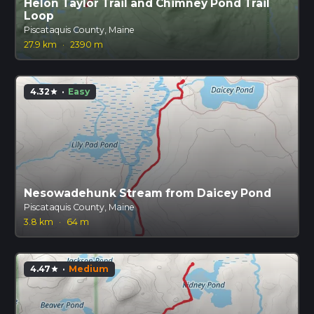
Helon Taylor Trail and Chimney Pond Trail
Loop
Piscataquis County, Maine
27.9 km
·
2390 m
4.32
·
Easy
star
Nesowadehunk Stream from Daicey Pond
Piscataquis County, Maine
3.8 km
·
64 m
4.47
·
Medium
star