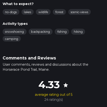
What to expect?
no-dogs
lakes
wildlife
forest
scenic-views
Activity types
snowshoeing
backpacking
fishing
hiking
camping
Comments and Reviews
User comments, reviews and discussions about the
Horserace Pond Trail, Maine.
4.33
star
average rating out of 5
24 rating(s)