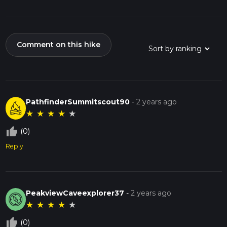
Comment on this hike
PathfinderSummitscout90
-
2 years ago
★
★
★
★
★
thumb_up_off_alt
(0)
Reply
PeakviewCaveexplorer37
-
2 years ago
★
★
★
★
★
thumb_up_off_alt
(0)