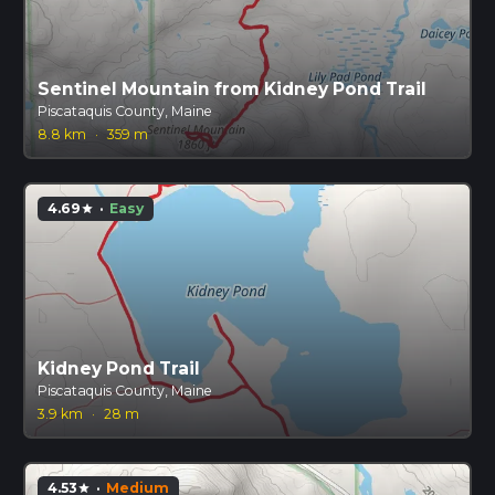
Sentinel Mountain from Kidney Pond Trail
Piscataquis County, Maine
8.8 km
·
359 m
4.69
·
Easy
star
Kidney Pond Trail
Piscataquis County, Maine
3.9 km
·
28 m
4.53
·
Medium
star