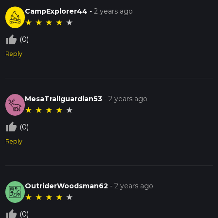
CampExplorer44
-
2 years ago
★
★
★
★
★
thumb_up_off_alt
(0)
Reply
MesaTrailguardian53
-
2 years ago
★
★
★
★
★
thumb_up_off_alt
(0)
Reply
OutriderWoodsman62
-
2 years ago
★
★
★
★
★
thumb_up_off_alt
(0)