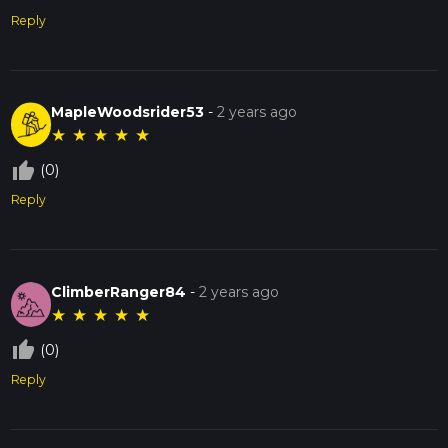
Reply
MapleWoodsrider53
-
2 years ago
★
★
★
★
★
thumb_up_off_alt
(0)
Reply
ClimberRanger84
-
2 years ago
★
★
★
★
★
thumb_up_off_alt
(0)
Reply