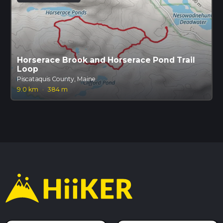
Horserace Brook and Horserace Pond Trail
Loop
Piscataquis County, Maine
9.0 km
·
384 m