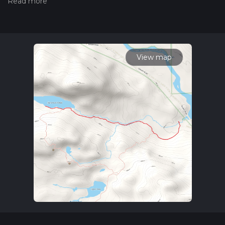
hiiker. Also, check our latest community posts for trail
updates. This hike can be completed in approx 1 hrs 40 mins.
Caution is advised on trail times as this depends on multiple
variables. For more info read about how we calculate hike
time.
View map