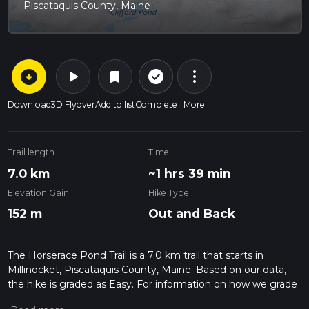
Piscataquis County, Maine
arrow_circle_down
play_arrow
more_vert
check_circle_outline
bookmark
Download
3D Flyover
Add to list
Complete
More
Trail length
Time
7.0 km
~1 hrs 39 min
Elevation Gain
Hike Type
152 m
Out and Back
The Horserace Pond Trail is a 7.0 km trail that starts in
Millinocket, Piscataquis County, Maine. Based on our data,
the hike is graded as Easy. For information on how we grade
trails, please read measuring the difficulty of a hiking trail on