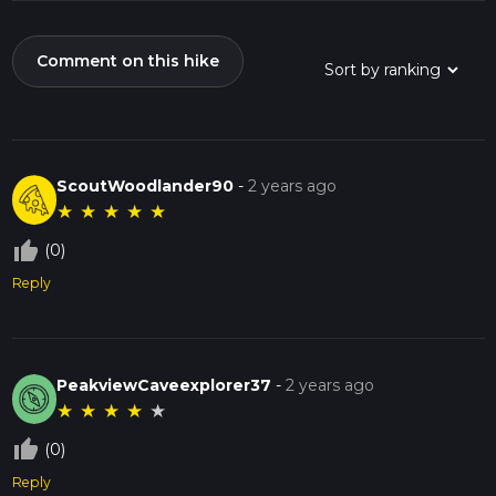
Comment on this hike
ScoutWoodlander90
-
2 years ago
★
★
★
★
★
thumb_up_off_alt
(0)
Reply
PeakviewCaveexplorer37
-
2 years ago
★
★
★
★
★
thumb_up_off_alt
(0)
Reply