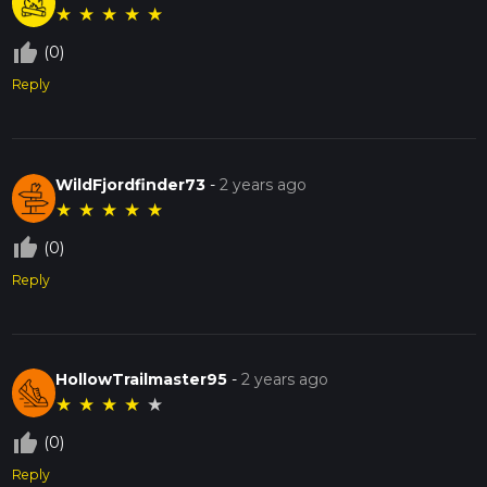
★
★
★
★
★
thumb_up_off_alt
(0)
Reply
WildFjordfinder73
-
2 years ago
★
★
★
★
★
thumb_up_off_alt
(0)
Reply
HollowTrailmaster95
-
2 years ago
★
★
★
★
★
thumb_up_off_alt
(0)
Reply