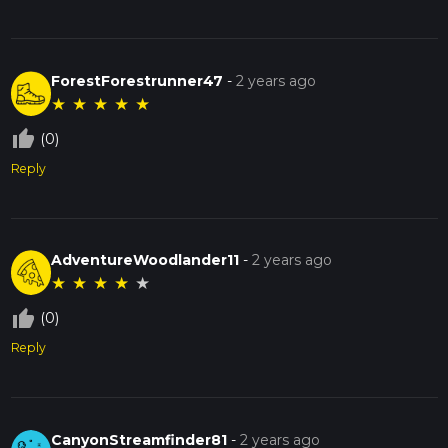
ForestForestrunner47
-
2 years ago
★
★
★
★
★
thumb_up_off_alt
(0)
Reply
AdventureWoodlander11
-
2 years ago
★
★
★
★
★
thumb_up_off_alt
(0)
Reply
CanyonStreamfinder81
-
2 years ago