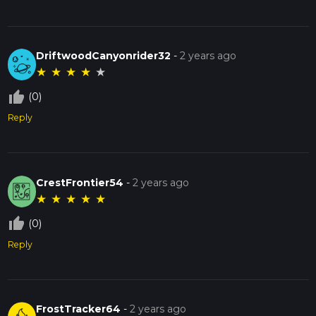
DriftwoodCanyonrider32
-
2 years ago
★
★
★
★
★
thumb_up_off_alt
(0)
Reply
CrestFrontier54
-
2 years ago
★
★
★
★
★
thumb_up_off_alt
(0)
Reply
FrostTracker64
-
2 years ago