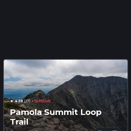
·
4.59
(27)
Difficult
star
Pamola Summit Loop
Trail