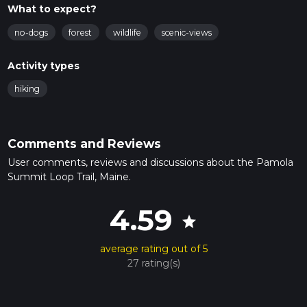
What to expect?
no-dogs
forest
wildlife
scenic-views
Activity types
hiking
Comments and Reviews
User comments, reviews and discussions about the Pamola
Summit Loop Trail, Maine.
4.59
star
average rating out of 5
27 rating(s)