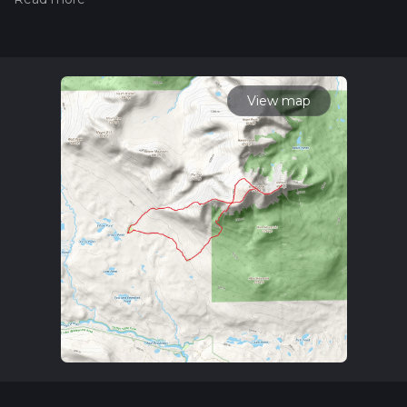
the difficulty of a hiking trail on hiiker. Also, check our latest
community posts for trail updates. This hike can be
completed in approx 6 hrs 38 mins. Caution is advised on trail
times as this depends on multiple variables. For more info
read about how we calculate hike time.
View map