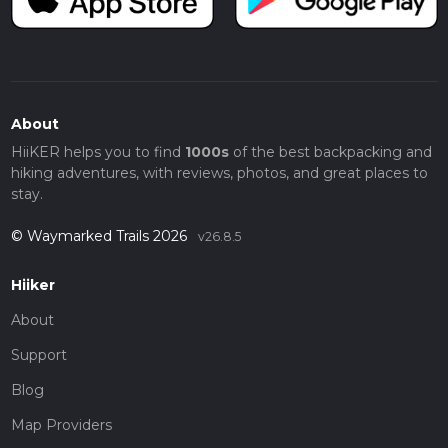
About
HiiKER helps you to find
1000s
of the best backpacking and
hiking adventures, with reviews, photos, and great places to
stay.
© Waymarked Trails 2026
v26.8.5
Hiiker
About
Support
Blog
Map Providers