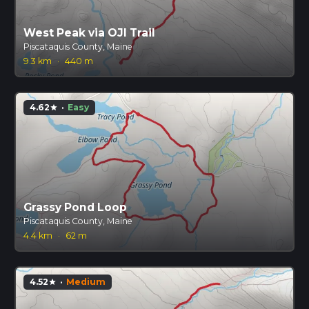
West Peak via OJI Trail
Piscataquis County, Maine
9.3 km
·
440 m
4.62
·
Easy
star
Grassy Pond Loop
Piscataquis County, Maine
4.4 km
·
62 m
4.52
·
Medium
star