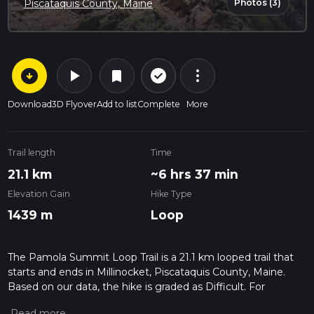
Photos (3)
Piscataquis County, Maine
arrow_circle_down
play_arrow
more_vert
check_circle_outline
bookmark
Download
3D Flyover
Add to list
Complete
More
Trail length
Time
21.1 km
~6 hrs 37 min
Elevation Gain
Hike Type
1439 m
Loop
The Pamola Summit Loop Trail is a 21.1 km looped trail that
starts and ends in Millinocket, Piscataquis County, Maine.
Based on our data, the hike is graded as Difficult. For
information on how we grade trails, please read measuring