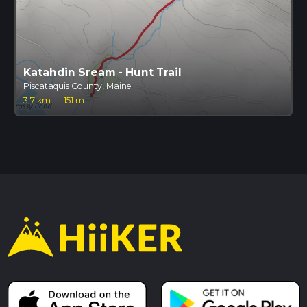
Katahdin Sream - Hunt Trail
Piscataquis County, Maine
3.7 km
·
151 m