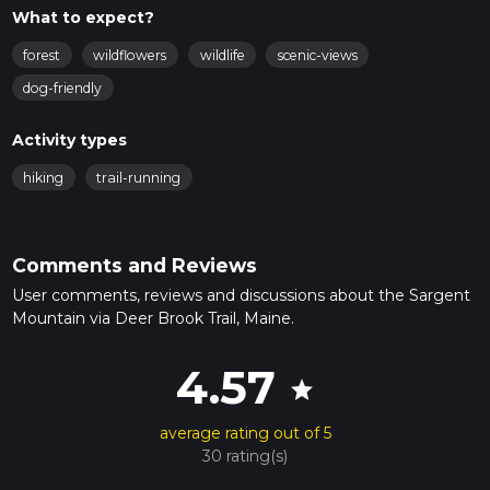
What to expect?
forest
wildflowers
wildlife
scenic-views
dog-friendly
Activity types
hiking
trail-running
Comments and Reviews
User comments, reviews and discussions about the Sargent
Mountain via Deer Brook Trail, Maine.
4.57
star
average rating out of 5
30 rating(s)