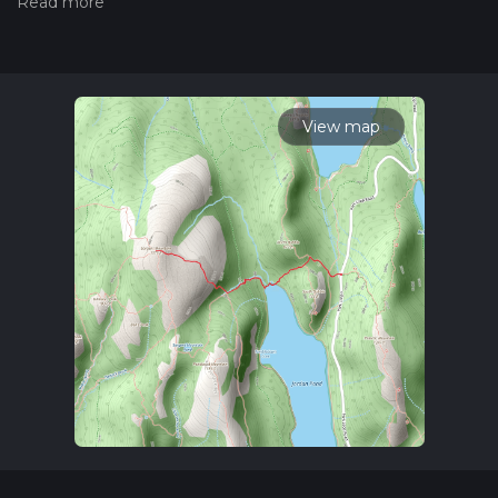
hiking trail on hiiker. Also, check our latest community posts
for trail updates. This hike can be completed in approx 1 hrs
49 mins. Caution is advised on trail times as this depends on
multiple variables. For more info read about how we
calculate hike time.
View map