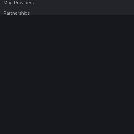
Map Providers
Partnerships
Pricing
Get a subscription
Give the gift of adventure
Contact
HiiKER Ambassadors
customer-support@hiiker.co
Contact Form
Legal
Privacy Policy
Terms of Service