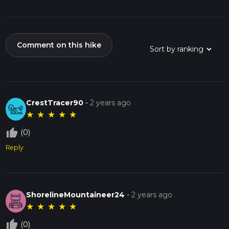
Comment on this hike
CrestTracer90
-
2 years ago
★
★
★
★
★
thumb_up_off_alt
(0)
Reply
ShorelineMountaineer24
-
2 years ago
★
★
★
★
★
thumb_up_off_alt
(0)