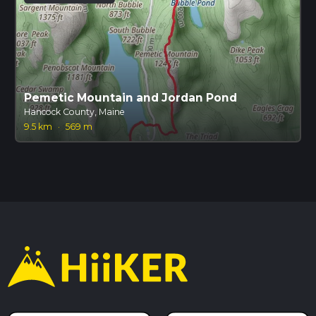
Pemetic Mountain and Jordan Pond
Hancock County, Maine
9.5 km
·
569 m