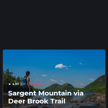
·
4.57
(30)
Difficult
star
Sargent Mountain via
Deer Brook Trail