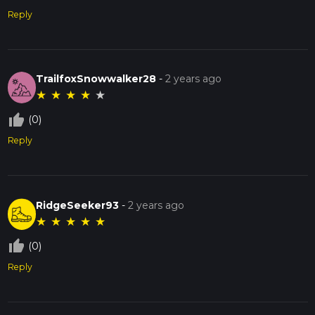
Reply
TrailfoxSnowwalker28
-
2 years ago
★
★
★
★
★
thumb_up_off_alt
(0)
Reply
RidgeSeeker93
-
2 years ago
★
★
★
★
★
thumb_up_off_alt
(0)
Reply