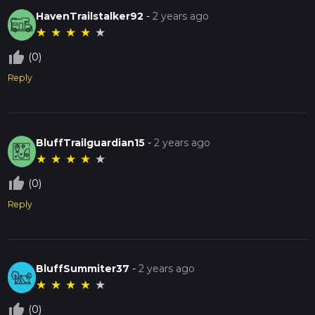
HavenTrailstalker92
-
2 years ago
★
★
★
★
★
thumb_up_off_alt
(0)
Reply
BluffTrailguardian15
-
2 years ago
★
★
★
★
★
thumb_up_off_alt
(0)
Reply
BluffSummiter37
-
2 years ago
★
★
★
★
★
thumb_up_off_alt
(0)