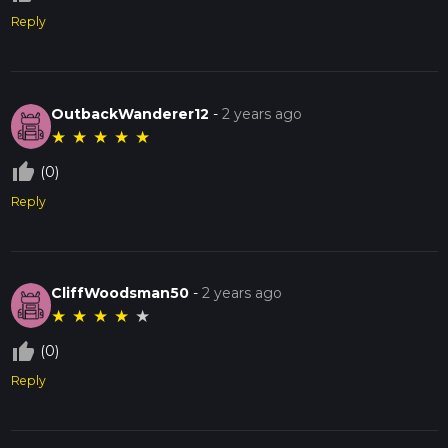
Reply
OutbackWanderer12
-
2 years ago
★
★
★
★
★
thumb_up_off_alt
(0)
Reply
CliffWoodsman50
-
2 years ago
★
★
★
★
★
thumb_up_off_alt
(0)
Reply