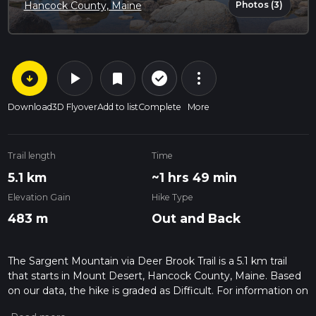
Photos (3)
Hancock County, Maine
arrow_circle_down
play_arrow
more_vert
check_circle_outline
bookmark
Download
3D Flyover
Add to list
Complete
More
Trail length
Time
5.1 km
~1 hrs 49 min
Elevation Gain
Hike Type
483 m
Out and Back
The Sargent Mountain via Deer Brook Trail is a 5.1 km trail
that starts in Mount Desert, Hancock County, Maine. Based
on our data, the hike is graded as Difficult. For information on
how we grade trails, please read measuring the difficulty of a