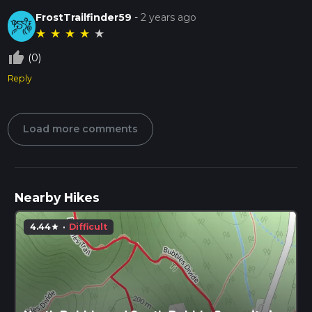
FrostTrailfinder59
-
2 years ago
★
★
★
★
★
thumb_up_off_alt
(0)
Reply
Load more comments
Nearby Hikes
4.44
·
Difficult
star