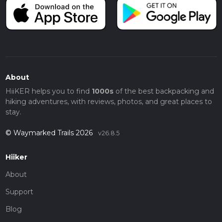
About
HiiKER helps you to find
1000s
of the best backpacking and
hiking adventures, with reviews, photos, and great places to
stay.
© Waymarked Trails 2026
v26.8.5
Hiiker
About
Support
Blog