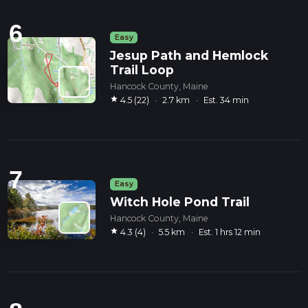
6
Easy
Jesup Path and Hemlock
Trail Loop
Hancock County, Maine
star
4.5 (22)
·
2.7 km
·
Est. 34 min
7
Easy
Witch Hole Pond Trail
Hancock County, Maine
star
4.3 (4)
·
5.5 km
·
Est. 1 hrs 12 min