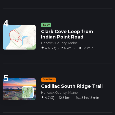
4
Easy
Clark Cove Loop from
Indian Point Road
Hancock County, Maine
star
4.6 (23)
·
2.4 km
·
Est. 33 min
5
Medium
Cadillac South Ridge Trail
Hancock County, Maine
star
4.7 (3)
·
12.3 km
·
Est. 3 hrs 15 min