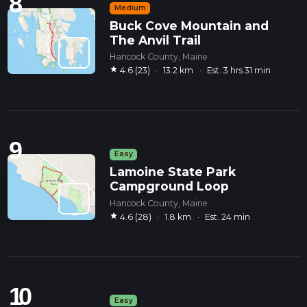
8
Medium
Buck Cove Mountain and
The Anvil Trail
Hancock County, Maine
star
4.6 (23)
·
13.2 km
·
Est. 3 hrs 31 min
9
Easy
Lamoine State Park
Campground Loop
Hancock County, Maine
star
4.6 (28)
·
1.8 km
·
Est. 24 min
10
Easy