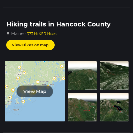
Hiking trails in Hancock County
Maine ·
location_on
373 HiiKER Hikes
View Hikes on map
View Map