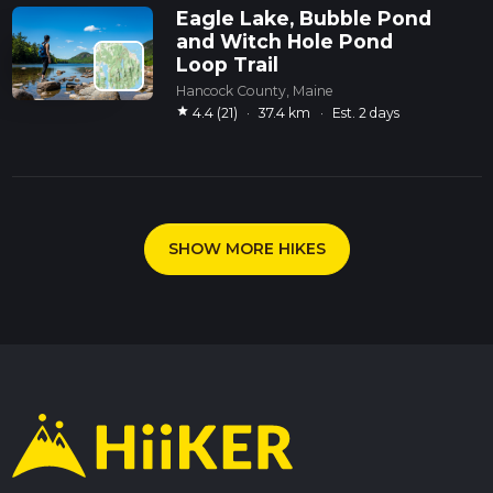
Eagle Lake, Bubble Pond
and Witch Hole Pond
Loop Trail
Hancock County, Maine
star
4.4 (21)
·
37.4 km
·
Est. 2 days
SHOW MORE HIKES