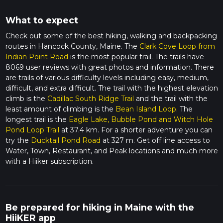
What to expect
Check out some of the best hiking, walking and backpacking
routes in Hancock County, Maine. The
Clark Cove Loop from
Indian Point Road
is the most popular trail. The trails have
8069 user reviews with great photos and information. There
are trails of various difficulty levels including easy, medium,
difficult, and extra difficult. The trail with the highest elevation
climb is the
Cadillac South Ridge Trail
and the trail with the
least amount of climbing is the
Bean Island Loop
. The
longest trail is the
Eagle Lake, Bubble Pond and Witch Hole
Pond Loop Trail
at 37.4 km. For a shorter adventure you can
try the
Ducktail Pond Road
at 327 m. Get off line access to
Water, Town, Restaurant, and Peak locations and much more
with a Hiiker subscription.
Be prepared for hiking in Maine with the
HiiKER app