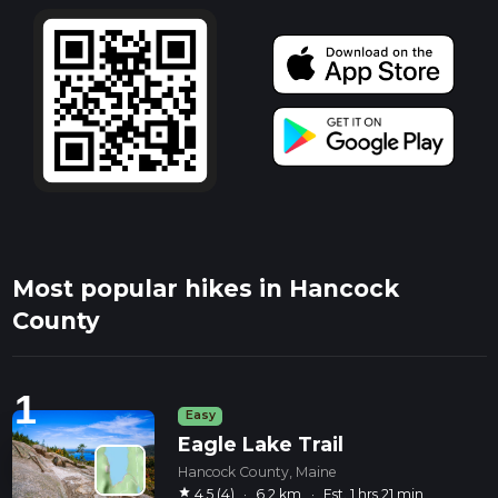
Most popular hikes in Hancock
County
1
Easy
Eagle Lake Trail
Hancock County, Maine
star
4.5 (4)
·
6.2 km
·
Est. 1 hrs 21 min