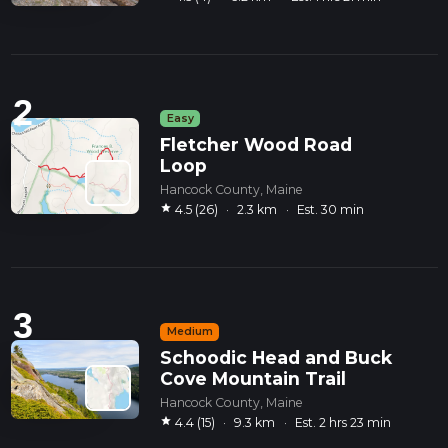
2
Easy
Fletcher Wood Road
Loop
Hancock County, Maine
star
4.5 (26)
·
2.3 km
·
Est. 30 min
3
Medium
Schoodic Head and Buck
Cove Mountain Trail
Hancock County, Maine
star
4.4 (15)
·
9.3 km
·
Est. 2 hrs 23 min