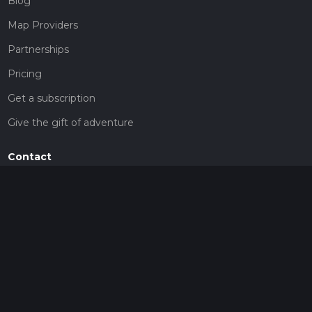
Blog
Map Providers
Partnerships
Pricing
Get a subscription
Give the gift of adventure
Contact
HiiKER Ambassadors
customer-support@hiiker.co
Contact Form
Legal
Privacy Policy