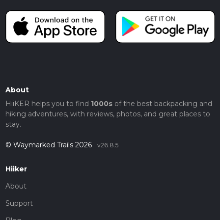
About
HiiKER helps you to find
1000s
of the best backpacking and
hiking adventures, with reviews, photos, and great places to
stay.
© Waymarked Trails 2026
v26.8.5
Hiiker
About
Support