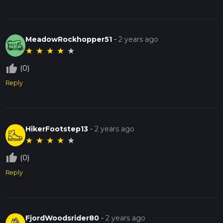
MeadowRockhopper51
-
2 years ago
★
★
★
★
★
thumb_up_off_alt
(0)
Reply
HikerFootstep13
-
2 years ago
★
★
★
★
★
thumb_up_off_alt
(0)
Reply
FjordWoodsrider80
-
2 years ago