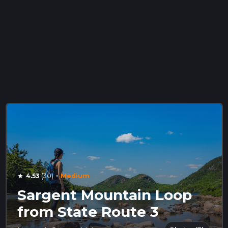
·
4.53
(30)
Medium
star
Sargent Mountain Loop
from State Route 3