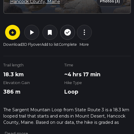
Photos (3)
Hancock County, Maine
arrow_circle_down
play_arrow
more_vert
check_circle_outline
bookmark
Download
3D Flyover
Add to list
Complete
More
Trail length
Time
18.3 km
~4 hrs 17 min
Elevation Gain
Hike Type
386 m
Loop
The Sargent Mountain Loop from State Route 3 is a 18.3 km
looped trail that starts and ends in Mount Desert, Hancock
County, Maine. Based on our data, the hike is graded as
Medium. For information on how we grade trails, please read