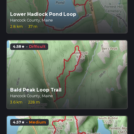
Lower Hadlock Pond Loop
Hancock County, Maine
2.8 km
·
37 m
4.58
·
Difficult
star
Bald Peak Loop Trail
Hancock County, Maine
3.6 km
·
228 m
4.57
·
Medium
star