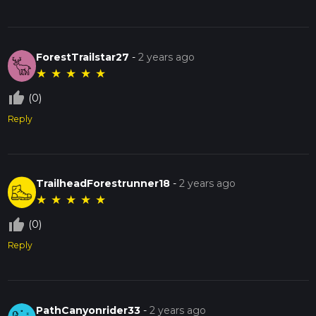
ForestTrailstar27
-
2 years ago
★
★
★
★
★
thumb_up_off_alt
(0)
Reply
TrailheadForestrunner18
-
2 years ago
★
★
★
★
★
thumb_up_off_alt
(0)
Reply
PathCanyonrider33
-
2 years ago