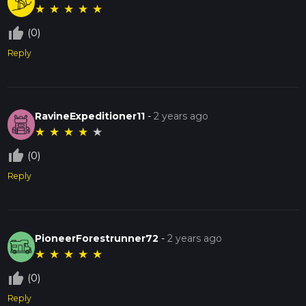
★
★
★
★
★
thumb_up_off_alt
(0)
Reply
RavineExpeditioner11
-
2 years ago
★
★
★
★
★
thumb_up_off_alt
(0)
Reply
PioneerForestrunner72
-
2 years ago
★
★
★
★
★
thumb_up_off_alt
(0)
Reply