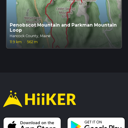
Penobscot Mountain and Parkman Mountain
Loop
Hancock County, Maine
11.9 km
·
562 m