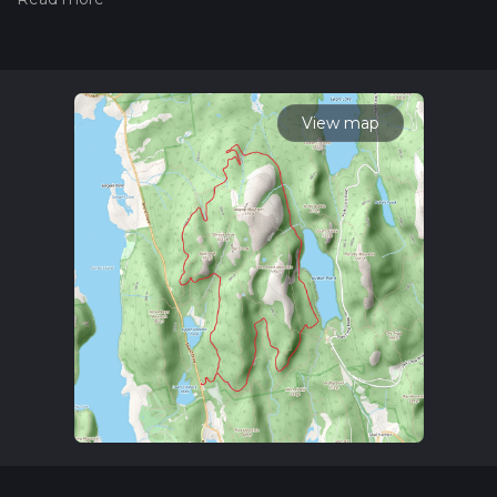
measuring the difficulty of a hiking trail on hiiker. Also, check
our latest community posts for trail updates. This hike can be
completed in approx 4 hrs 18 mins. Caution is advised on trail
times as this depends on multiple variables. For more info
read about how we calculate hike time.
View map