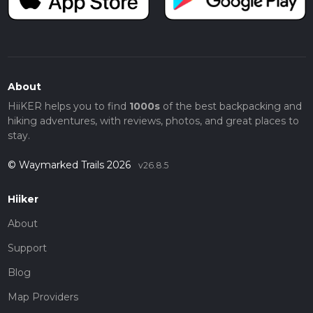
About
HiiKER helps you to find
1000s
of the best backpacking and
hiking adventures, with reviews, photos, and great places to
stay.
© Waymarked Trails 2026
v26.8.5
Hiiker
About
Support
Blog
Map Providers