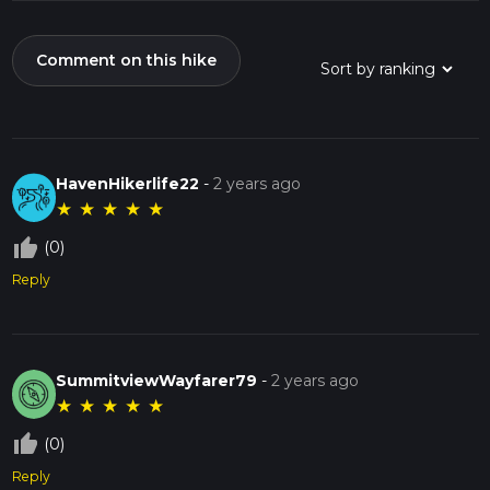
Comment on this hike
HavenHikerlife22
-
2 years ago
★
★
★
★
★
thumb_up_off_alt
(0)
Reply
SummitviewWayfarer79
-
2 years ago
★
★
★
★
★
thumb_up_off_alt
(0)
Reply