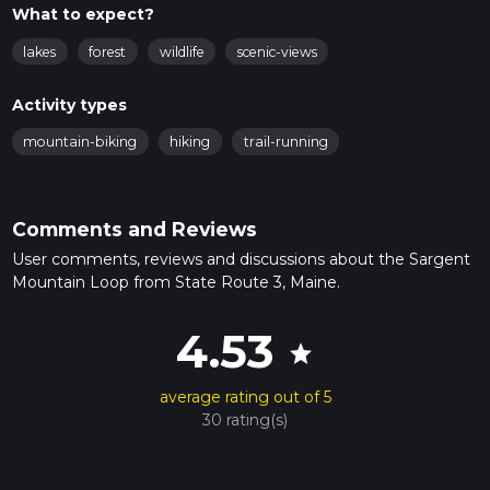
What to expect?
lakes
forest
wildlife
scenic-views
Activity types
mountain-biking
hiking
trail-running
Comments and Reviews
User comments, reviews and discussions about the Sargent
Mountain Loop from State Route 3, Maine.
4.53
star
average rating out of 5
30 rating(s)