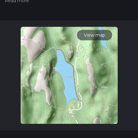
hiiker. Also, check our latest community posts for trail
updates. This hike can be completed in approx 0 hrs 59 mins.
Caution is advised on trail times as this depends on multiple
variables. For more info read about how we calculate hike
time.
View map