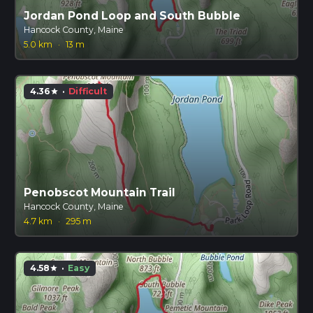
Jordan Pond Loop and South Bubble
Hancock County, Maine
5.0 km
·
13 m
4.36
·
Difficult
star
Penobscot Mountain Trail
Hancock County, Maine
4.7 km
·
295 m
4.58
·
Easy
star