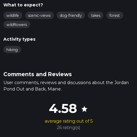
What to expect?
wildlife
scenic-views
dog-friendly
lakes
forest
wildflowers
Activity types
hiking
Comments and Reviews
User comments, reviews and discussions about the Jordan
Pond Out and Back, Maine.
4.58
star
average rating out of 5
26 rating(s)