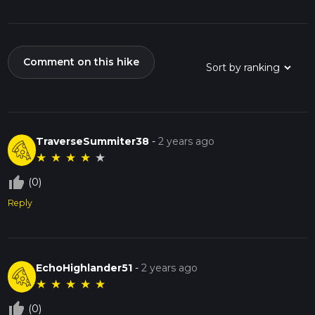
Comment on this hike
TraverseSummiter38
-
2 years ago
★
★
★
★
★
thumb_up_off_alt
(0)
Reply
EchoHighlander51
-
2 years ago
★
★
★
★
★
thumb_up_off_alt
(0)