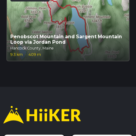
Penobscot Mountain and Sargent Mountain
Loop via Jordan Pond
Hancock County, Maine
9.3 km
·
409 m