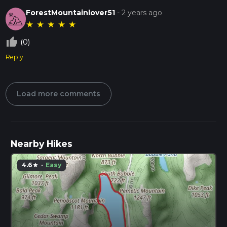
ForestMountainlover51
-
2 years ago
★
★
★
★
★
thumb_up_off_alt
(0)
Reply
Load more comments
Nearby Hikes
4.6
·
Easy
star