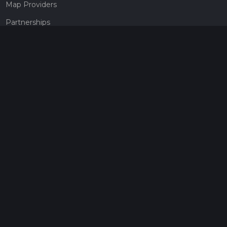
Map Providers
Partnerships
Pricing
Get a subscription
Give the gift of adventure
Contact
HiiKER Ambassadors
customer-support@hiiker.co
Contact Form
Legal
Privacy Policy
Terms of Service