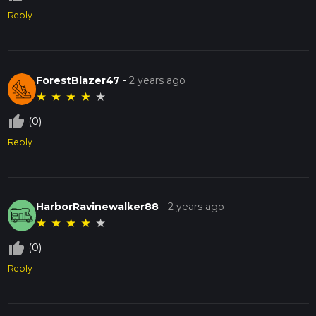
Reply
ForestBlazer47
-
2 years ago
★
★
★
★
★
thumb_up_off_alt
(0)
Reply
HarborRavinewalker88
-
2 years ago
★
★
★
★
★
thumb_up_off_alt
(0)
Reply