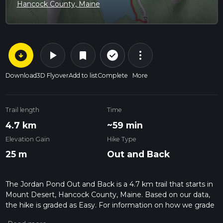
Hancock County, Maine
arrow_circle_down
play_arrow
more_vert
check_circle_outline
bookmark
Download
3D Flyover
Add to list
Complete
More
Trail length
Time
4.7 km
~59 min
Elevation Gain
Hike Type
25 m
Out and Back
The Jordan Pond Out and Back is a 4.7 km trail that starts in
Mount Desert, Hancock County, Maine. Based on our data,
the hike is graded as Easy. For information on how we grade
trails, please read measuring the difficulty of a hiking trail on