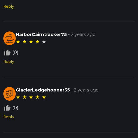
Reply
HarborCairntracker75
-
2 years ago
★
★
★
★
★
thumb_up_off_alt
(0)
Reply
GlacierLedgehopper35
-
2 years ago
★
★
★
★
★
thumb_up_off_alt
(0)
Reply