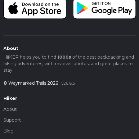
About
HiiKER helps you to find
1000s
of the best backpacking and
hiking adventures, with reviews, photos, and great places to
stay.
© Waymarked Trails 2026
v26.8.5
Hiiker
About
Support
Blog