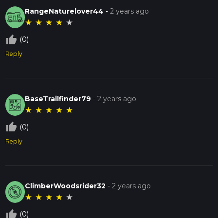
RangeNaturelover44
-
2 years ago
★
★
★
★
★
thumb_up_off_alt
(0)
Reply
BaseTrailfinder79
-
2 years ago
★
★
★
★
★
thumb_up_off_alt
(0)
Reply
ClimberWoodsrider32
-
2 years ago
★
★
★
★
★
thumb_up_off_alt
(0)