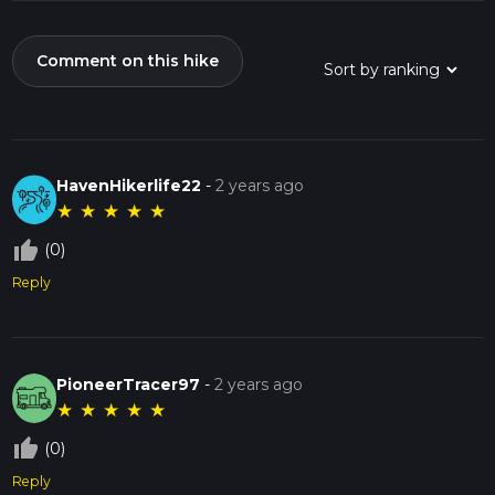
Comment on this hike
HavenHikerlife22
-
2 years ago
★
★
★
★
★
thumb_up_off_alt
(0)
Reply
PioneerTracer97
-
2 years ago
★
★
★
★
★
thumb_up_off_alt
(0)
Reply