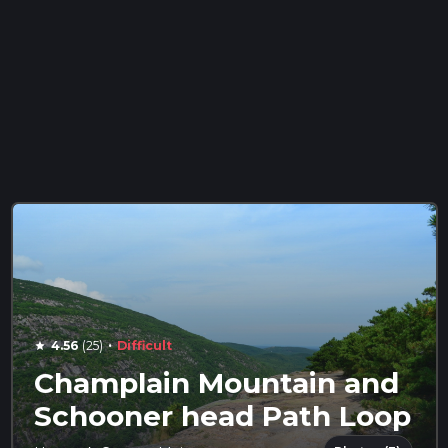
·
4.56
(25)
Difficult
star
Champlain Mountain and
Schooner head Path Loop