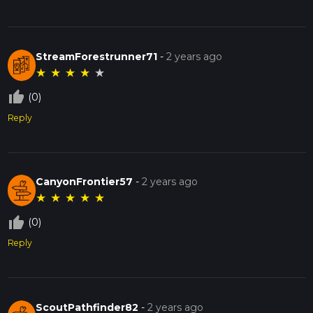
StreamForestrunner71
-
2 years ago
★
★
★
★
★
thumb_up_off_alt
(0)
Reply
CanyonFrontier57
-
2 years ago
★
★
★
★
★
thumb_up_off_alt
(0)
Reply
ScoutPathfinder82
-
2 years ago