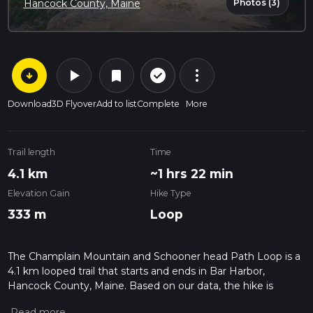
Photos (3)
Hancock County, Maine
arrow_circle_down
play_arrow
more_vert
check_circle_outline
bookmark
Download
3D Flyover
Add to list
Complete
More
Trail length
Time
4.1 km
~1 hrs 22 min
Elevation Gain
Hike Type
333 m
Loop
The Champlain Mountain and Schooner head Path Loop is a
4.1 km looped trail that starts and ends in Bar Harbor,
Hancock County, Maine. Based on our data, the hike is
graded as Difficult. For information on how we grade trails,