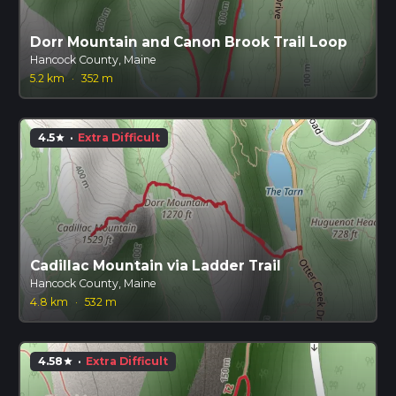
Dorr Mountain and Canon Brook Trail Loop
Hancock County, Maine
5.2 km
·
352 m
4.5
·
Extra Difficult
star
Cadillac Mountain via Ladder Trail
Hancock County, Maine
4.8 km
·
532 m
4.58
·
Extra Difficult
star