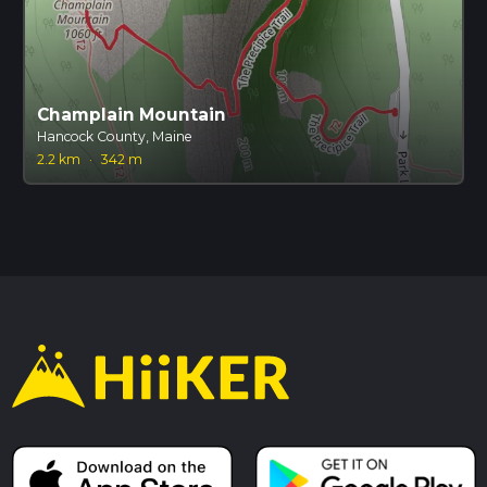
Champlain Mountain
Hancock County, Maine
2.2 km
·
342 m