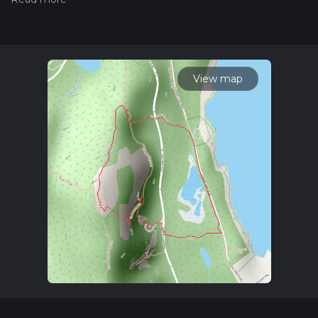
please read measuring the difficulty of a hiking trail on hiiker.
Also, check our latest community posts for trail updates. This
hike can be completed in approx 1 hrs 22 mins. Caution is
advised on trail times as this depends on multiple variables.
For more info read about how we calculate hike time.
View map