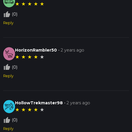
★
★
★
★
★
thumb_up_off_alt
(0)
Reply
HorizonRambler50
-
2 years ago
★
★
★
★
★
thumb_up_off_alt
(0)
Reply
HollowTrekmaster98
-
2 years ago
★
★
★
★
★
thumb_up_off_alt
(0)
Reply