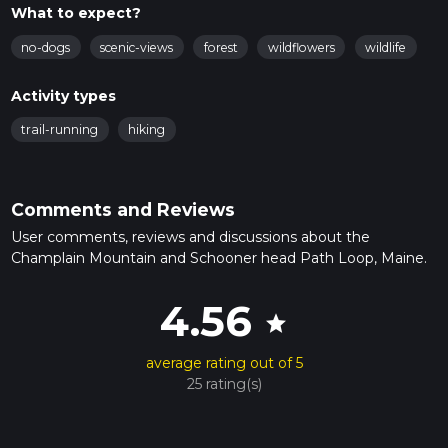
What to expect?
no-dogs
scenic-views
forest
wildflowers
wildlife
Activity types
trail-running
hiking
Comments and Reviews
User comments, reviews and discussions about the
Champlain Mountain and Schooner head Path Loop, Maine.
4.56
star
average rating out of 5
25 rating(s)