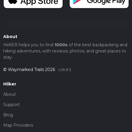
About
HiiKER helps you to find
1000s
of the best backpacking and
hiking adventures, with reviews, photos, and great places to
stay.
© Waymarked Trails 2026
v26.8.5
Hiiker
About
Support
Blog
Map Providers