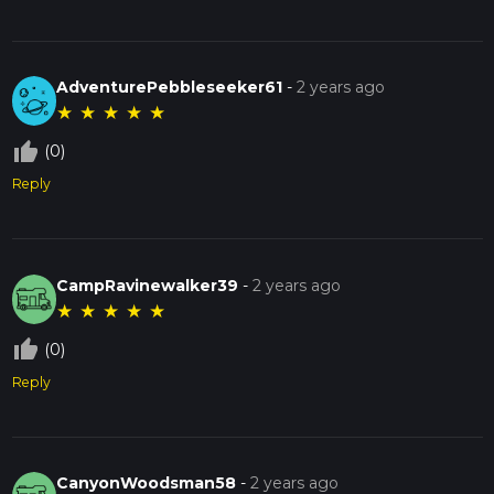
AdventurePebbleseeker61
-
2 years ago
★
★
★
★
★
thumb_up_off_alt
(0)
Reply
CampRavinewalker39
-
2 years ago
★
★
★
★
★
thumb_up_off_alt
(0)
Reply
CanyonWoodsman58
-
2 years ago