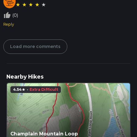
★
★
★
★
★
thumb_up_off_alt
(0)
Reply
Load more comments
Nearby Hikes
4.54
·
Extra Difficult
star
Champlain Mountain Loop