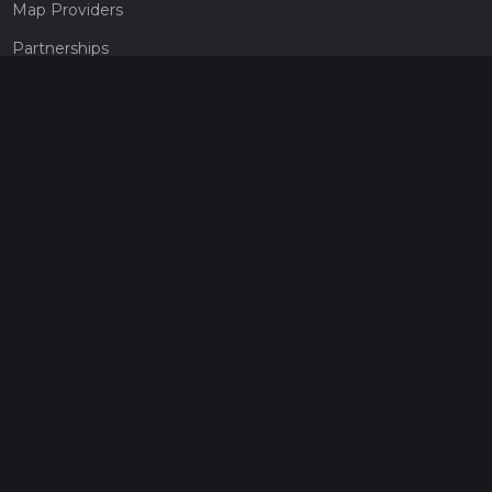
Map Providers
Partnerships
Pricing
Get a subscription
Give the gift of adventure
Contact
HiiKER Ambassadors
customer-support@hiiker.co
Contact Form
Legal
Privacy Policy
Terms of Service