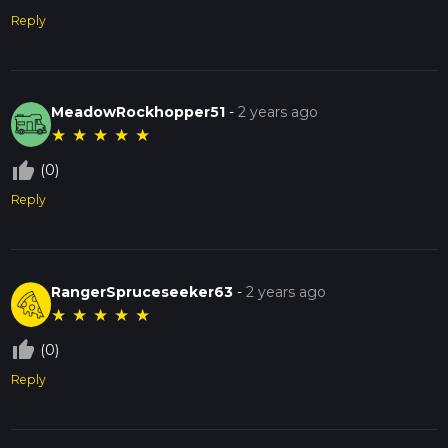
Reply
MeadowRockhopper51
-
2 years ago
★
★
★
★
★
thumb_up_off_alt
(0)
Reply
RangerSpruceseeker63
-
2 years ago
★
★
★
★
★
thumb_up_off_alt
(0)
Reply