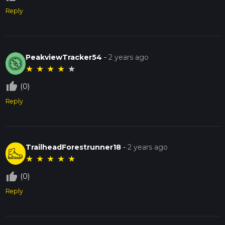
Reply
PeakviewTracker54
-
2 years ago
★
★
★
★
★
thumb_up_off_alt
(0)
Reply
TrailheadForestrunner18
-
2 years ago
★
★
★
★
★
thumb_up_off_alt
(0)
Reply