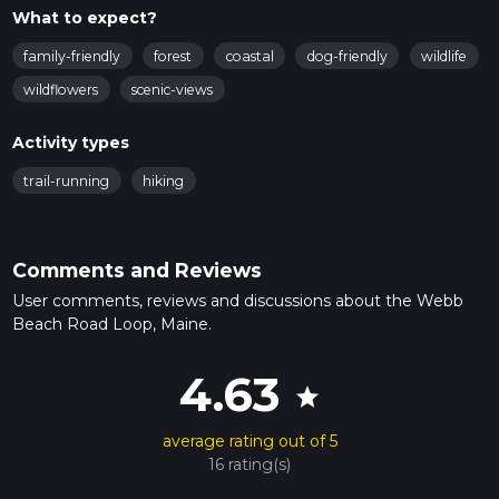
What to expect?
family-friendly
forest
coastal
dog-friendly
wildlife
wildflowers
scenic-views
Activity types
trail-running
hiking
Comments and Reviews
User comments, reviews and discussions about the Webb
Beach Road Loop, Maine.
4.63
star
average rating out of 5
16 rating(s)