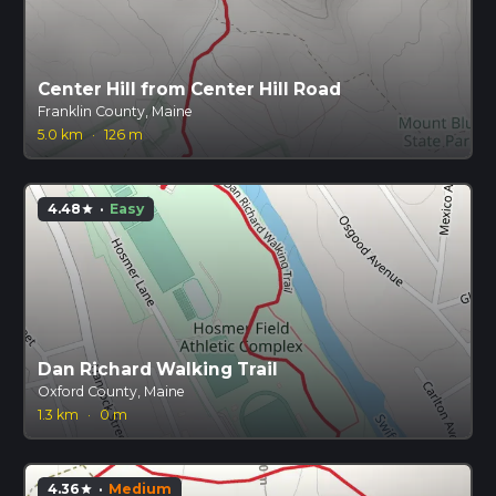
Center Hill from Center Hill Road
Franklin County, Maine
5.0 km
·
126 m
4.48
·
Easy
star
Dan Richard Walking Trail
Oxford County, Maine
1.3 km
·
0 m
4.36
·
Medium
star