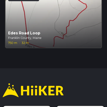
Edes Road Loop
Franklin County, Maine
750 m
·
32 m