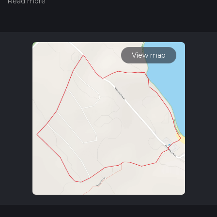
hiking trail on hiiker. Also, check our latest community posts
for trail updates. This hike can be completed in approx 0 hrs
33 mins. Caution is advised on trail times as this depends on
multiple variables. For more info read about how we
calculate hike time.
View map