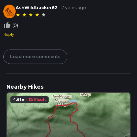
AshWildtracker62
-
2 years ago
★
★
★
★
★
thumb_up_off_alt
(0)
Reply
Load more comments
Nearby Hikes
4.61
·
Difficult
star