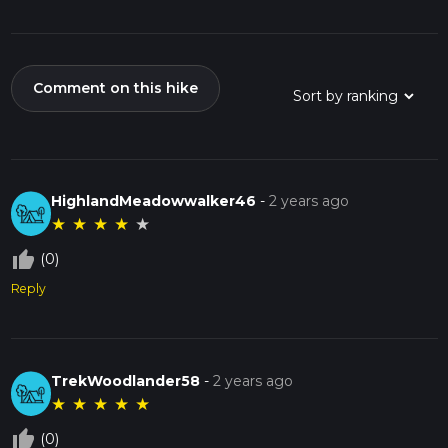
Comment on this hike
HighlandMeadowwalker46
-
2 years ago
★
★
★
★
★
thumb_up_off_alt
(0)
Reply
TrekWoodlander58
-
2 years ago
★
★
★
★
★
thumb_up_off_alt
(0)