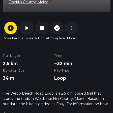
Franklin County, Maine
arrow_circle_down
play_arrow
more_vert
check_circle_outline
bookmark
Download
3D Flyover
Add to list
Complete
More
Trail length
Time
2.5 km
~32 min
Elevation Gain
Hike Type
34 m
Loop
The Webb Beach Road Loop is a 2.5 km looped trail that
starts and ends in Weld, Franklin County, Maine. Based on
our data, the hike is graded as Easy. For information on how
we grade trails, please read measuring the difficulty of a