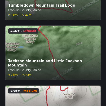
Tumbledown Mountain Trail Loop
Franklin County, Maine
8.5 km
·
584 m
4.36
·
Difficult
star
Jackson Mountain and Little Jackson
Mountain
Franklin County, Maine
9.7 km
·
776 m
4.48
·
Medium
star