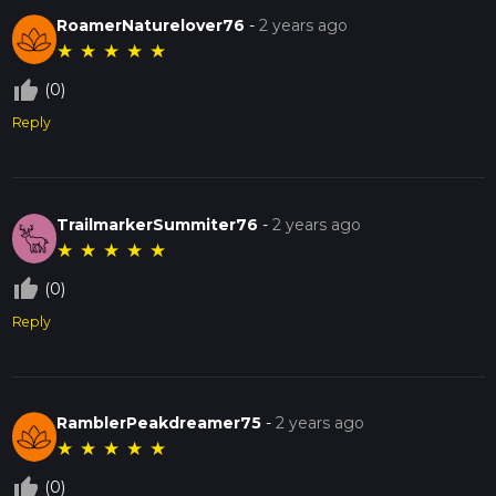
RoamerNaturelover76
-
2 years ago
★
★
★
★
★
thumb_up_off_alt
(0)
Reply
TrailmarkerSummiter76
-
2 years ago
★
★
★
★
★
thumb_up_off_alt
(0)
Reply
RamblerPeakdreamer75
-
2 years ago
★
★
★
★
★
thumb_up_off_alt
(0)