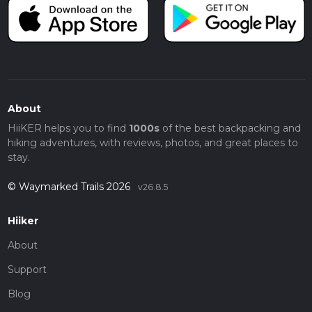
About
HiiKER helps you to find
1000s
of the best backpacking and
hiking adventures, with reviews, photos, and great places to
stay.
© Waymarked Trails 2026
v26.8.5
Hiiker
About
Support
Blog