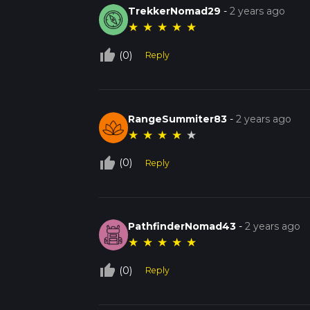
TrekkerNomad29
-
2 years ago
★
★
★
★
★
thumb_up_off_alt
(0)
Reply
RangeSummiter83
-
2 years ago
★
★
★
★
★
thumb_up_off_alt
(0)
Reply
PathfinderNomad43
-
2 years ago
★
★
★
★
★
thumb_up_off_alt
(0)
Reply