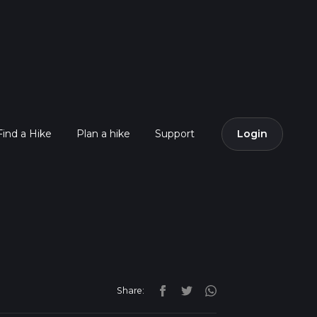
Find a Hike
Plan a hike
Support
Login
Share: