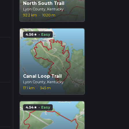
North South Trail
Lyon County, Kentucky
92.2 km
·
1020 m
4.56
·
Easy
star
Canal Loop Trail
Lyon County, Kentucky
17.1 km
·
345 m
4.54
·
Easy
star