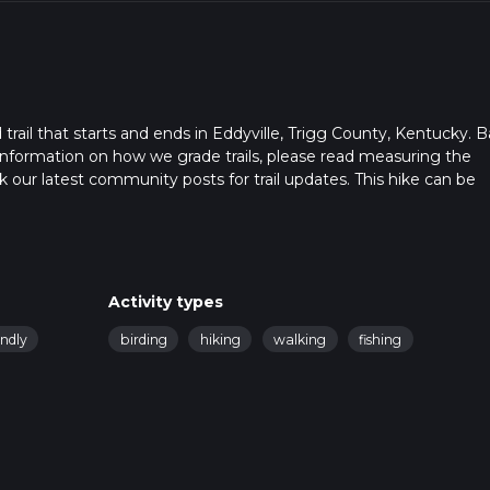
rail that starts and ends in Eddyville, Trigg County, Kentucky. 
r information on how we grade trails, please read measuring the
heck our latest community posts for trail updates. This hike can be
s advised on trail times as this depends on multiple variables. Fo
 time.
Activity types
endly
birding
hiking
walking
fishing