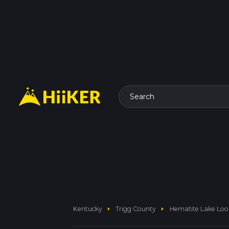
Search
arrow_right
arrow_right
Kentucky
Trigg County
Hematite Lake Lo