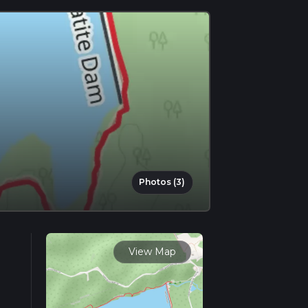
Photos (3)
View Map