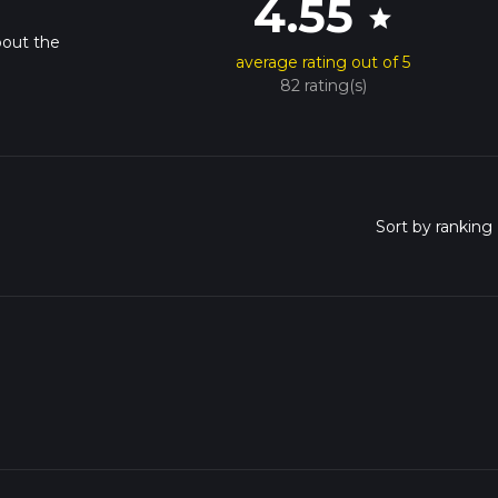
4.55
star
bout the
average rating out of 5
82 rating(s)