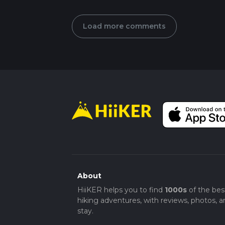
Load more comments
About
HiiKER helps you to find
1000s
of the bes
hiking adventures, with reviews, photos, a
stay.