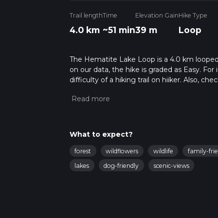
Trail length
Time
Elevation Gain
Hike Type
4.0 km
~51 min
39 m
Loop
The Hematite Lake Loop is a 4.0 km looped t
on our data, the hike is graded as Easy. Fo
difficulty of a hiking trail on hiiker. Also, c
completed in approx 0 hrs 52 mins. Caution i
more info read about how we calculate hike
What to expect?
forest
wildflowers
wildlife
family-fri
lakes
dog-friendly
scenic-views