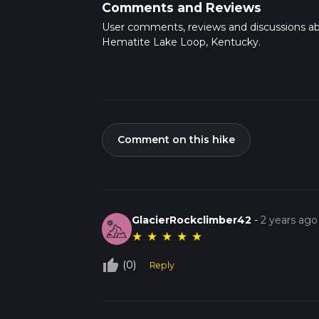
Comments and Reviews
User comments, reviews and discussions a
Hematite Lake Loop, Kentucky.
Comment on this hike
GlacierRockclimber42
-
2 years ago
★
★
★
★
★
thumb_up_off_alt
(0)
Reply