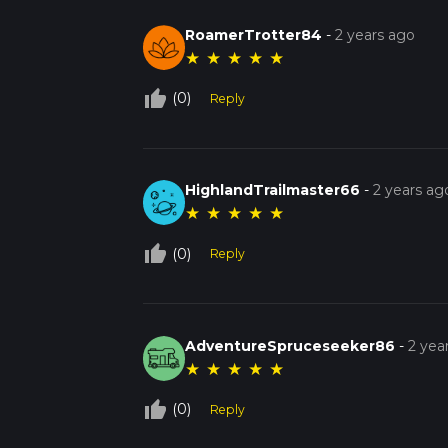
RoamerTrotter84
-
2 years ago
★
★
★
★
★
thumb_up_off_alt
(0)
Reply
HighlandTrailmaster66
-
2 years ag
★
★
★
★
★
thumb_up_off_alt
(0)
Reply
AdventureSpruceseeker86
-
2 yea
★
★
★
★
★
thumb_up_off_alt
(0)
Reply