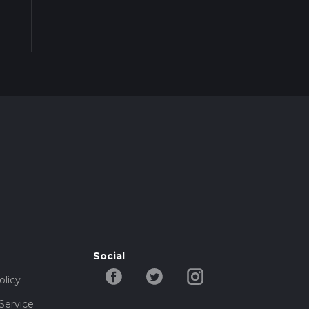
Social
olicy
Service