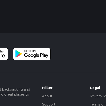
Hiiker
Legal
t backpacking and
nd great places to
About
Privacy P
Support
Terms of 