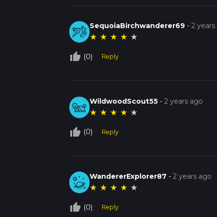
SequoiaBirchwanderer69
-
2 years
★
★
★
★
★
thumb_up_off_alt
(0)
Reply
WildwoodScout55
-
2 years ago
★
★
★
★
★
thumb_up_off_alt
(0)
Reply
WandererExplorer87
-
2 years ago
★
★
★
★
★
thumb_up_off_alt
(0)
Reply