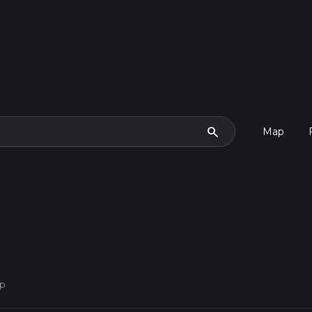
search
Map
op