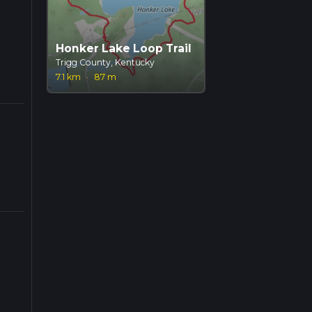
Honker Lake Loop Trail
Trigg County, Kentucky
7.1 km
·
87 m