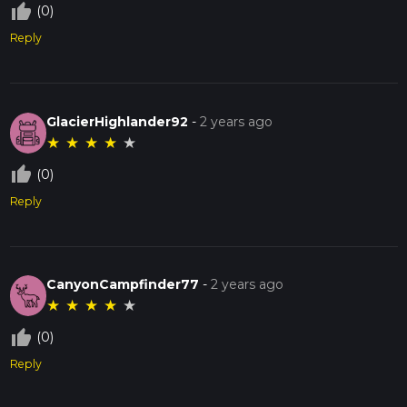
thumb_up_off_alt
(0)
Reply
GlacierHighlander92
-
2 years ago
★
★
★
★
★
thumb_up_off_alt
(0)
Reply
CanyonCampfinder77
-
2 years ago
★
★
★
★
★
thumb_up_off_alt
(0)
Reply