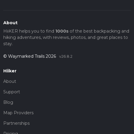
About
HiiKER helps you to find
1000s
of the best backpacking and
hiking adventures, with reviews, photos, and great places to
stay.
© Waymarked Trails 2026
v26.8.2
Hiiker
About
Support
Blog
Map Providers
Partnerships
Pricing