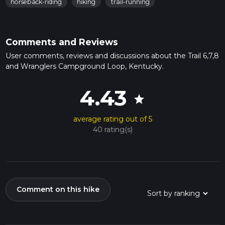
horseback-riding
hiking
trail-running
Comments and Reviews
User comments, reviews and discussions about the Trail 6,7,8
and Wranglers Campground Loop, Kentucky.
4.43
star
average rating out of 5
40 rating(s)
Comment on this hike