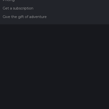
Get a subscription
Give the gift of adventure
Contact
HiiKER Ambassadors
customer-support@hiiker.co
Contact Form
Legal
Privacy Policy
Terms of Service
Social