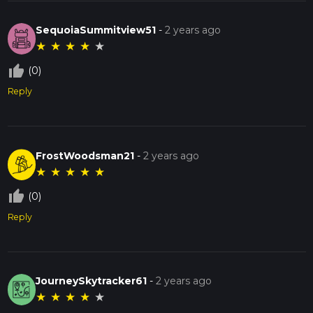
SequoiaSummitview51
-
2 years ago
★
★
★
★
★
thumb_up_off_alt
(0)
Reply
FrostWoodsman21
-
2 years ago
★
★
★
★
★
thumb_up_off_alt
(0)
Reply
JourneySkytracker61
-
2 years ago
★
★
★
★
★