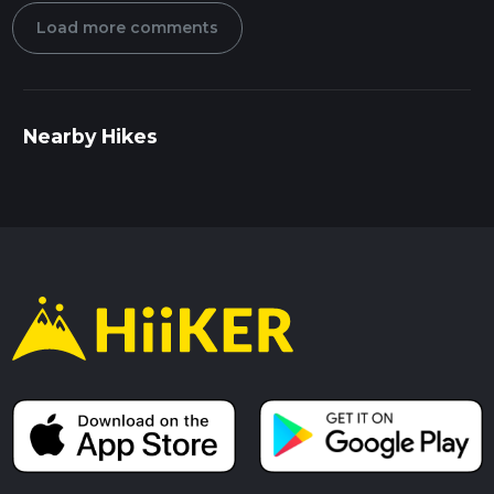
Load more comments
Nearby Hikes