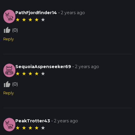
PathFjordfinder14
-
2 years ago
★
★
★
★
★
thumb_up_off_alt
(0)
Reply
SequoiaAspenseeker69
-
2 years ago
★
★
★
★
★
thumb_up_off_alt
(0)
Reply
PeakTrotter43
-
2 years ago
★
★
★
★
★