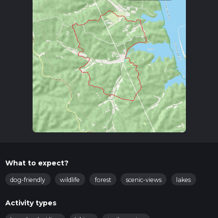
What to expect?
dog-friendly
wildlife
forest
scenic-views
lakes
Activity types