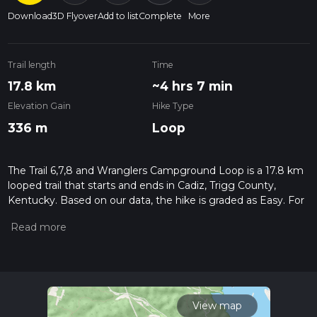
Download
3D Flyover
Add to list
Complete
More
Trail length
Time
17.8 km
~4 hrs 7 min
Elevation Gain
Hike Type
336 m
Loop
The Trail 6,7,8 and Wranglers Campground Loop is a 17.8 km
looped trail that starts and ends in Cadiz, Trigg County,
Kentucky. Based on our data, the hike is graded as Easy. For
information on how we grade trails, please read measuring
the difficulty of a hiking trail on hiiker. Also, check our latest
community posts for trail updates. This hike can be
completed in approx 4 hrs 7 mins. Caution is advised on trail
times as this depends on multiple variables. For more info
read about how we calculate hike time.
View map