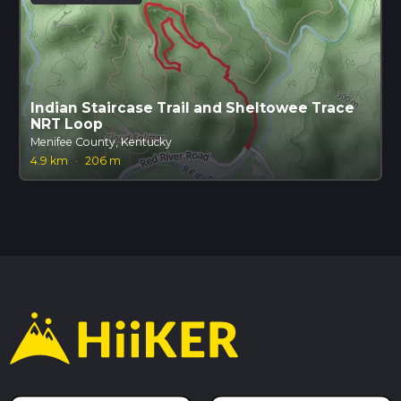
Indian Staircase Trail and Sheltowee Trace
NRT Loop
Menifee County, Kentucky
4.9 km
·
206 m