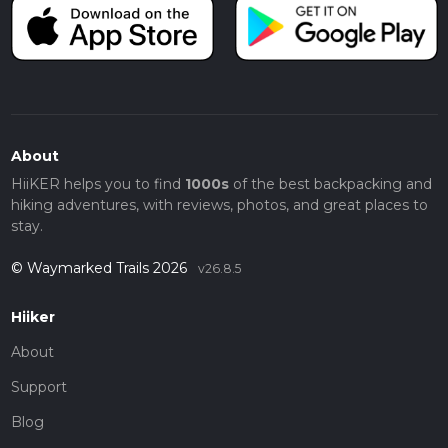
About
HiiKER helps you to find
1000s
of the best backpacking and
hiking adventures, with reviews, photos, and great places to
stay.
© Waymarked Trails 2026
v26.8.5
Hiiker
About
Support
Blog