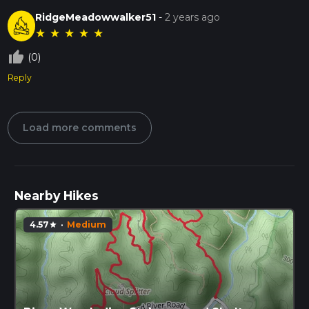
RidgeMeadowwalker51
-
2 years ago
★
★
★
★
★
thumb_up_off_alt
(0)
Reply
Load more comments
Nearby Hikes
4.57
·
Medium
star