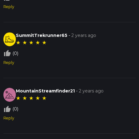
Reply
SummitTrekrunner65
-
2 years ago
★
★
★
★
★
thumb_up_off_alt
(0)
Reply
MountainStreamfinder21
-
2 years ago
★
★
★
★
★
thumb_up_off_alt
(0)
Reply