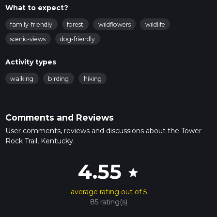
What to expect?
family-friendly
forest
wildflowers
wildlife
scenic-views
dog-friendly
Activity types
walking
birding
hiking
Comments and Reviews
User comments, reviews and discussions about the Tower
Rock Trail, Kentucky.
4.55
star
average rating out of 5
85 rating(s)