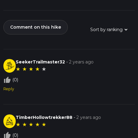
Comment on this hike
SeekerTrailmaster32
-
2 years ago
★
★
★
★
★
thumb_up_off_alt
(0)
Reply
TimberHollowtrekker88
-
2 years ago
★
★
★
★
★
thumb_up_off_alt
(0)