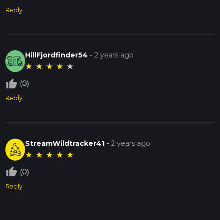
Reply
HillFjordfinder54
-
2 years ago
★
★
★
★
★
thumb_up_off_alt
(0)
Reply
StreamWildtracker41
-
2 years ago
★
★
★
★
★
thumb_up_off_alt
(0)
Reply