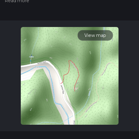
Also, check our latest community posts for trail updates. This
hike can be completed in approx 0 hrs 22 mins. Caution is
advised on trail times as this depends on multiple variables.
For more info read about how we calculate hike time.
View map