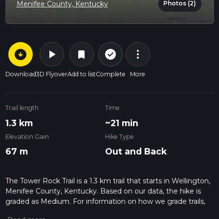
Photos (2)
Menifee County, Kentucky
arrow_circle_down
play_arrow
more_vert
check_circle_outline
bookmark
Download
3D Flyover
Add to list
Complete
More
Trail length
Time
1.3 km
~21 min
Elevation Gain
Hike Type
67 m
Out and Back
The Tower Rock Trail is a 1.3 km trail that starts in Wellington,
Menifee County, Kentucky. Based on our data, the hike is
graded as Medium. For information on how we grade trails,
please read measuring the difficulty of a hiking trail on hiiker.