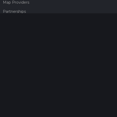
Map Providers
Partnerships
Pricing
Get a subscription
Give the gift of adventure
Contact
HiiKER Ambassadors
customer-support@hiiker.co
Contact Form
Legal
Privacy Policy
Terms of Service