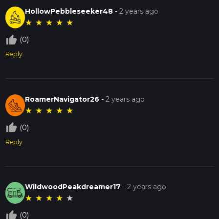
HollowPebbleseeker48
-
2 years ago
★
★
★
★
★
thumb_up_off_alt
(0)
Reply
RoamerNavigator26
-
2 years ago
★
★
★
★
★
thumb_up_off_alt
(0)
Reply
WildwoodPeakdreamer17
-
2 years ago
★
★
★
★
★
thumb_up_off_alt
(0)