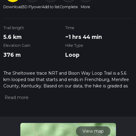
Download
3D Flyover
Add to list
Complete
More
Trail length
Time
5.6 km
~1 hrs 44 min
Elevation Gain
Hike Type
376 m
Loop
The Sheltowee trace NRT and Bison Way Loop Trail is a 5.6
km looped trail that starts and ends in Frenchburg, Menifee
County, Kentucky. Based on our data, the hike is graded as
Medium. For information on how we grade trails, please read
measuring the difficulty of a hiking trail on hiiker. Also, check
our latest community posts for trail updates. This hike can be
completed in approx 1 hrs 44 mins. Caution is advised on trail
times as this depends on multiple variables. For more info
read about how we calculate hike time.
View map