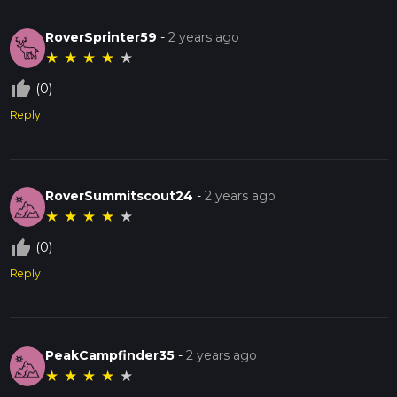
RoverSprinter59
-
2 years ago
★
★
★
★
★
thumb_up_off_alt
(0)
Reply
RoverSummitscout24
-
2 years ago
★
★
★
★
★
thumb_up_off_alt
(0)
Reply
PeakCampfinder35
-
2 years ago
★
★
★
★
★