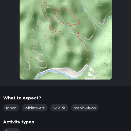
What to expect?
forest
wildflowers
wildlife
scenic-views
Activity types