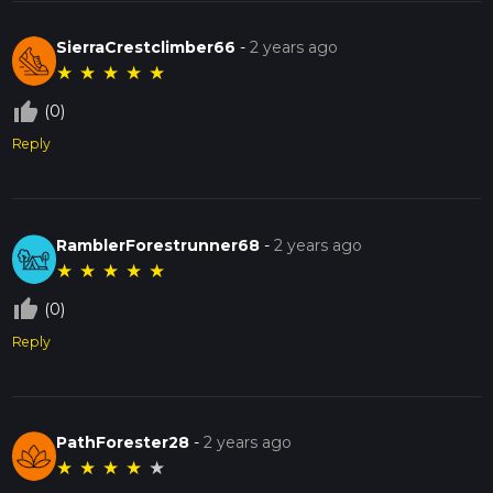
SierraCrestclimber66
-
2 years ago
★
★
★
★
★
thumb_up_off_alt
(0)
Reply
RamblerForestrunner68
-
2 years ago
★
★
★
★
★
thumb_up_off_alt
(0)
Reply
PathForester28
-
2 years ago
★
★
★
★
★