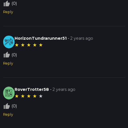
thumb_up_off_alt
(0)
Reply
HorizonTundrarunner51
-
2 years ago
★
★
★
★
★
thumb_up_off_alt
(0)
Reply
RoverTrotter58
-
2 years ago
★
★
★
★
★
thumb_up_off_alt
(0)
Reply