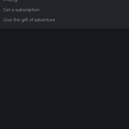
Get a subscription
Give the gift of adventure
Contact
HiiKER Ambassadors
customer-support@hiiker.co
Contact Form
Legal
Privacy Policy
Terms of Service
Social