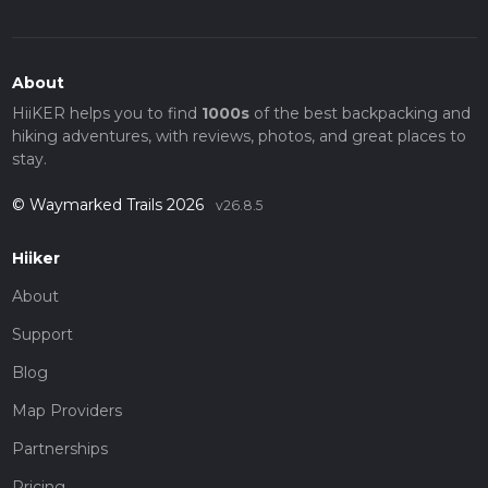
About
HiiKER helps you to find
1000s
of the best backpacking and
hiking adventures, with reviews, photos, and great places to
stay.
© Waymarked Trails 2026
v26.8.5
Hiiker
About
Support
Blog
Map Providers
Partnerships
Pricing