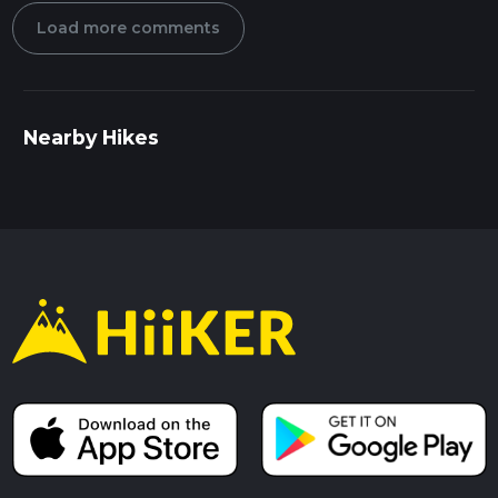
Load more comments
Nearby Hikes