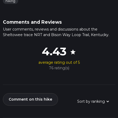
hiking
Comments and Reviews
User comments, reviews and discussions about the
Sheltowee trace NRT and Bison Way Loop Trail, Kentucky.
4.43
star
average rating out of 5
76 rating(s)
Comment on this hike