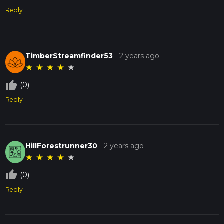
Reply
TimberStreamfinder53
-
2 years ago
★
★
★
★
★
thumb_up_off_alt
(0)
Reply
HillForestrunner30
-
2 years ago
★
★
★
★
★
thumb_up_off_alt
(0)
Reply