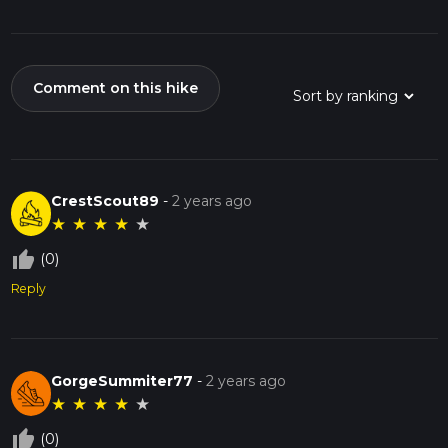
Comment on this hike
CrestScout89
-
2 years ago
★
★
★
★
★
thumb_up_off_alt
(0)
Reply
GorgeSummiter77
-
2 years ago
★
★
★
★
★
thumb_up_off_alt
(0)