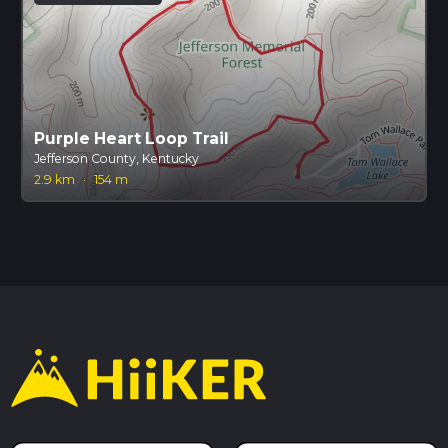
Purple Heart Loop Trail
Jefferson County, Kentucky
2.9 km
·
154 m