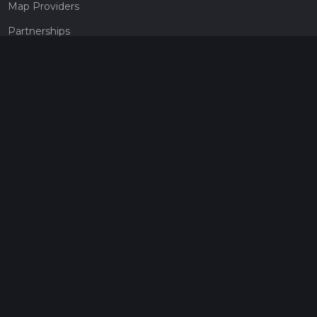
Map Providers
Partnerships
Pricing
Get a subscription
Give the gift of adventure
Contact
HiiKER Ambassadors
customer-support@hiiker.co
Contact Form
Legal
Privacy Policy
Terms of Service