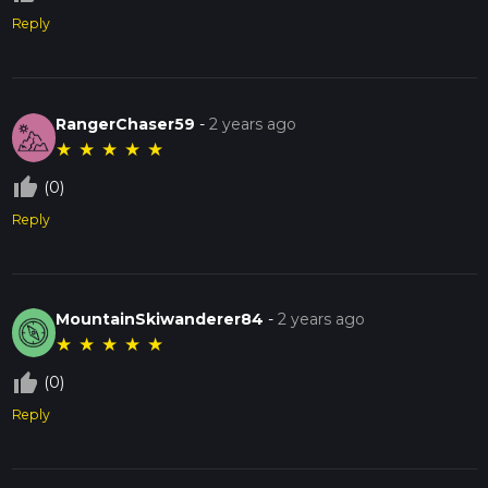
Reply
RangerChaser59
-
2 years ago
★
★
★
★
★
thumb_up_off_alt
(0)
Reply
MountainSkiwanderer84
-
2 years ago
★
★
★
★
★
thumb_up_off_alt
(0)
Reply