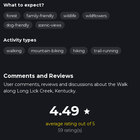
What to expect?
forest
family-friendly
wildlife
wildflowers
dog-friendly
scenic-views
Activity types
walking
mountain-biking
hiking
trail-running
Comments and Reviews
User comments, reviews and discussions about the Walk
along Long Lick Creek, Kentucky.
4.49
star
average rating out of 5
59 rating(s)