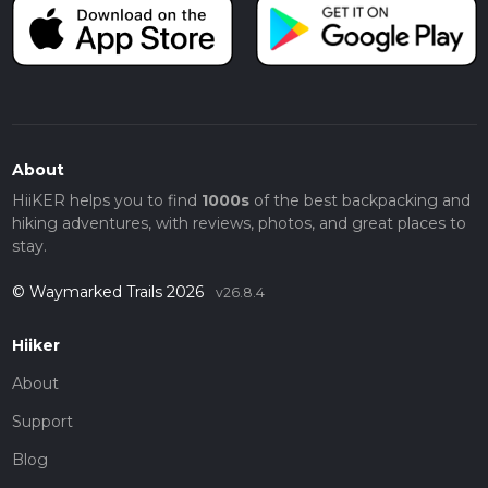
About
HiiKER helps you to find
1000s
of the best backpacking and
hiking adventures, with reviews, photos, and great places to
stay.
© Waymarked Trails 2026
v26.8.4
Hiiker
About
Support
Blog