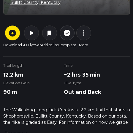
Bullitt County, Kentucky
arrow_circle_down
play_arrow
more_vert
check_circle_outline
bookmark
Download
3D Flyover
Add to list
Complete
More
Trail length
Time
12.2 km
~2 hrs 35 min
Elevation Gain
Hike Type
90 m
Out and Back
The Walk along Long Lick Creek is a 12.2 km trail that starts in
Shepherdsville, Bullitt County, Kentucky. Based on our data,
the hike is graded as Easy. For information on how we grade
trails, please read measuring the difficulty of a hiking trail on