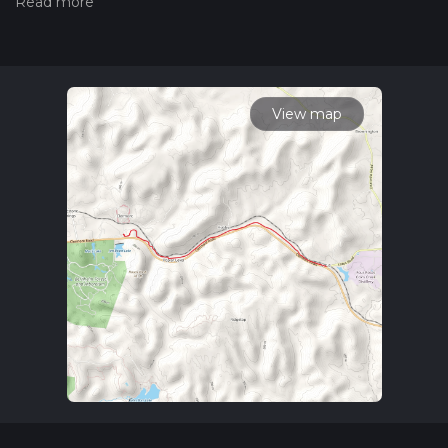
hiiker. Also, check our latest community posts for trail
updates. This hike can be completed in approx 2 hrs 35 mins.
Caution is advised on trail times as this depends on multiple
variables. For more info read about how we calculate hike
time.
View map