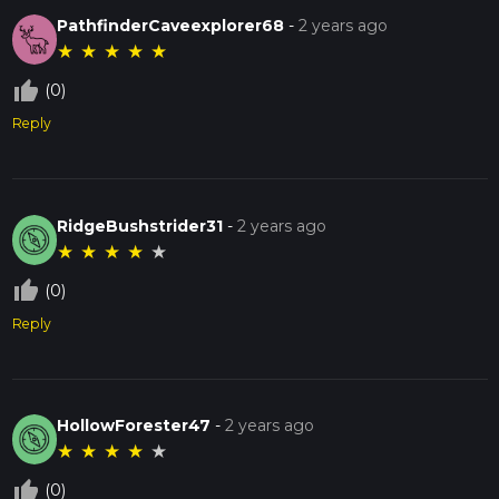
PathfinderCaveexplorer68
-
2 years ago
★
★
★
★
★
thumb_up_off_alt
(0)
Reply
RidgeBushstrider31
-
2 years ago
★
★
★
★
★
thumb_up_off_alt
(0)
Reply
HollowForester47
-
2 years ago
★
★
★
★
★
thumb_up_off_alt
(0)