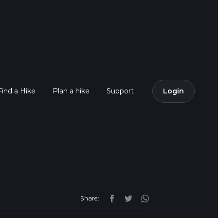
Find a Hike
Plan a hike
Support
Login
Share: