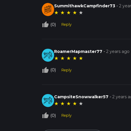
SummithawkCampfinder73
-
2 yea
★
★
★
★
★
thumb_up_off_alt
(0)
Reply
RoamerMapmaster77
-
2 years ago
★
★
★
★
★
thumb_up_off_alt
(0)
Reply
CampsiteSnowwalker57
-
2 years 
★
★
★
★
★
thumb_up_off_alt
(0)
Reply