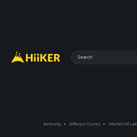
Search
arrow_right
arrow_right
Kentucky
Jefferson County
Mitchell Hill La