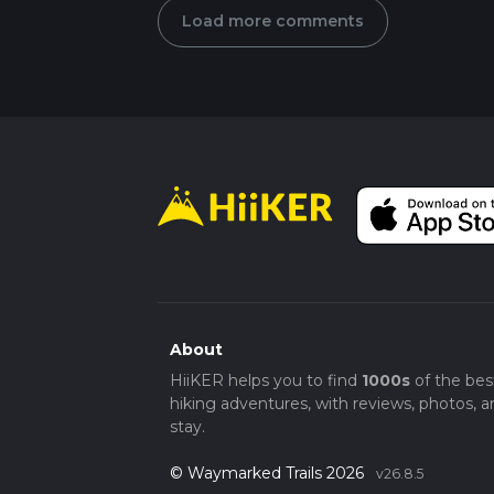
Load more comments
About
HiiKER helps you to find
1000s
of the bes
hiking adventures, with reviews, photos, a
stay.
© Waymarked Trails 2026
v26.8.5