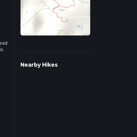
read
is
Nearby Hikes