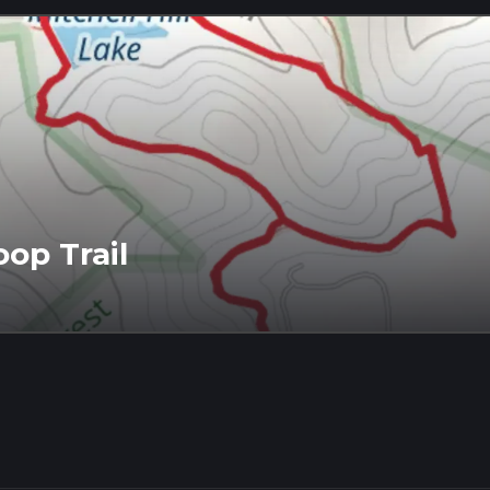
oop Trail