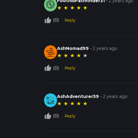
FoothillPathfinder31
-
2 years ago
★
★
★
★
★
thumb_up_off_alt
(0)
Reply
AshNomad99
-
2 years ago
★
★
★
★
★
thumb_up_off_alt
(0)
Reply
AshAdventurer59
-
2 years ago
★
★
★
★
★
thumb_up_off_alt
(0)
Reply