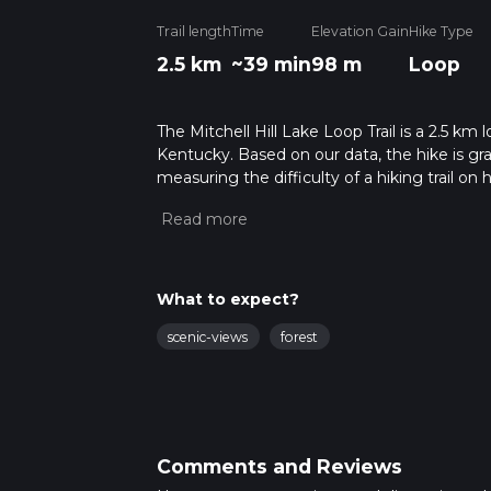
Trail length
Time
Elevation Gain
Hike Type
2.5 km
~39 min
98 m
Loop
The Mitchell Hill Lake Loop Trail is a 2.5 km 
Kentucky. Based on our data, the hike is gr
measuring the difficulty of a hiking trail on 
hike can be completed in approx 0 hrs 40 mi
variables. For more info read about how we 
What to expect?
scenic-views
forest
Comments and Reviews