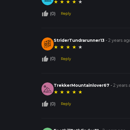
★
★
★
★
★
thumb_up_off_alt
(0)
Reply
StriderTundrarunner13
-
2 years ag
★
★
★
★
★
thumb_up_off_alt
(0)
Reply
TrekkerMountainlover67
-
2 years
★
★
★
★
★
thumb_up_off_alt
(0)
Reply