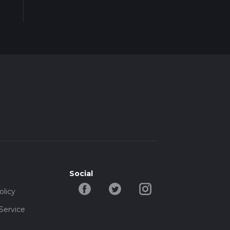
Social
olicy
Service