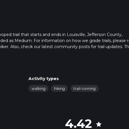
looped trail that starts and ends in Louisville, Jefferson County,
aded as Medium. For information on how we grade trails, please 
hiiker. Also, check our latest community posts for trail updates. Th
ns. Caution is advised on trail times as this depends on multiple
calculate hike time.
Activity types
walking
hiking
trail-running
4.42
star