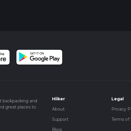
Hiiker
Legal
t backpacking and
nd great places to
About
Privacy P
Support
Terms of 
Blog