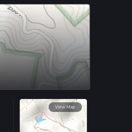
View Map