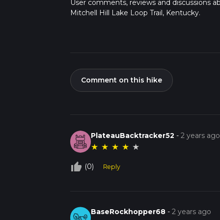
User comments, reviews and discussions a
Mitchell Hill Lake Loop Trail, Kentucky.
Comment on this hike
PlateauBacktracker52
-
2 years ag
★
★
★
★
★
thumb_up_off_alt
(0)
Reply
BaseRockhopper68
-
2 years ago