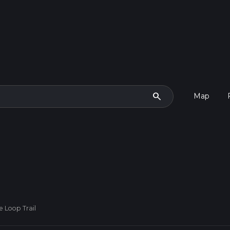
search
Map
ke Loop Trail