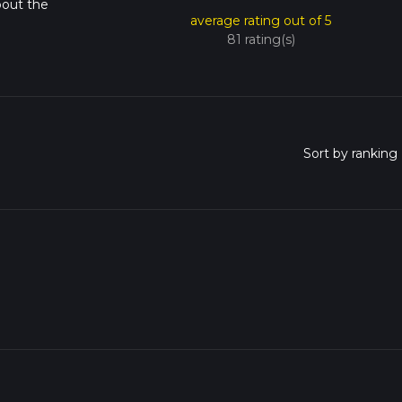
bout the
average rating out of 5
81 rating(s)
o