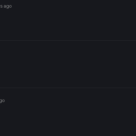
rs ago
ago