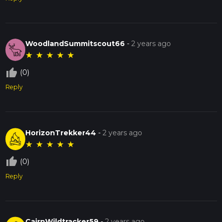
WoodlandSummitscout66
-
2 years ago
★
★
★
★
★
thumb_up_off_alt
(0)
Reply
HorizonTrekker44
-
2 years ago
★
★
★
★
★
thumb_up_off_alt
(0)
Reply
CairnWildtracker59
-
2 years ago