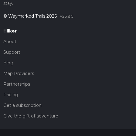
stay.
© Waymarked Trails 2026
v26.8.5
Hiiker
About
Support
Blog
Map Providers
Partnerships
Pricing
Get a subscription
Give the gift of adventure
Contact