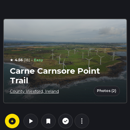
·
4.56
(18)
Easy
star
Carne Carnsore Point
Trail
Photos (2)
County Wexford, Ireland
arrow_circle_down
play_arrow
more_vert
check_circle_outline
bookmark