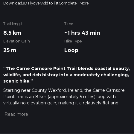
Download
3D Flyover
Add to list
Complete
More
Trail length
Time
8.5 km
~1 hrs 43 min
Elevation Gain
Hike Type
25 m
Loop
“The Carne Carnsore Point Trail blends coastal beauty,
wildlife, and rich history into a moderately challenging,
scenic hike.”
Starting near County Wexford, Ireland, the Carne Carnsore
Point Trail is an 8 km (approximately 5 miles) loop with
virtually no elevation gain, making it a relatively flat and
accessible hike. This trail is estimated to be of medium
difficulty, suitable for hikers with a moderate level of fitness.
Getting There