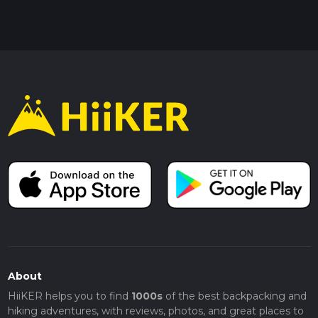
About
HiiKER helps you to find
1000s
of the best backpacking and
hiking adventures, with reviews, photos, and great places to