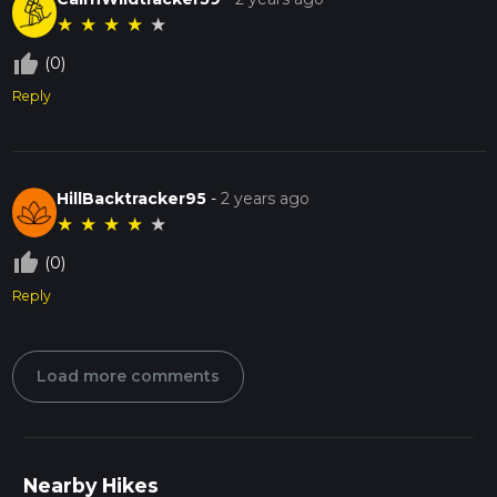
★
★
★
★
★
thumb_up_off_alt
(0)
Reply
HillBacktracker95
-
2 years ago
★
★
★
★
★
thumb_up_off_alt
(0)
Reply
Load more comments
Nearby Hikes