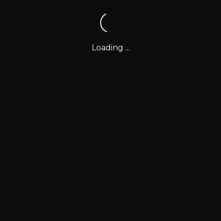
Loading ...