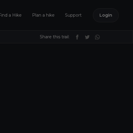
Find a Hike
Plan a hike
Support
Login
Share this trail: