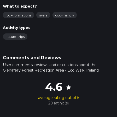
What to expect?
rock-formations
rivers
dog-friendly
Activity types
nature-trips
Comments and Reviews
User comments, reviews and discussions about the
Glenafelly Forest Recreation Area - Eco Walk, Ireland.
4.6
star
average rating out of 5
20 rating(s)