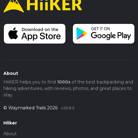
About
HiiKER helps you to find
1000s
of the best backpacking and
hiking adventures, with reviews, photos, and great places to
stay.
© Waymarked Trails 2026
v26.8.5
Hiiker
About