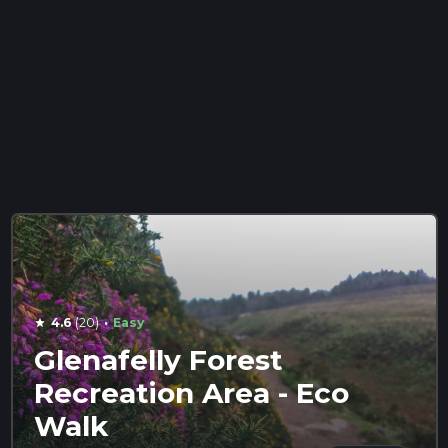
·
4.6
(20)
Easy
star
Glenafelly Forest
Recreation Area - Eco
Walk