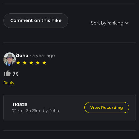
Comment on this hike
iJoha
-
a year ago
★
★
★
★
★
thumb_up_off_alt
(0)
Reply
110525
View Recording
7.1 km · 3h 25m
· by iJoha