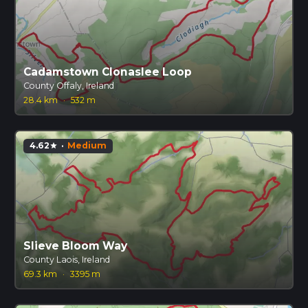
Cadamstown Clonaslee Loop
County Offaly, Ireland
28.4 km
·
532 m
4.62
·
Medium
star
Slieve Bloom Way
County Laois, Ireland
69.3 km
·
3395 m