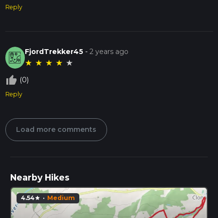
Reply
FjordTrekker45
-
2 years ago
★
★
★
★
★
thumb_up_off_alt
(0)
Reply
Load more comments
Nearby Hikes
4.54
·
Medium
star