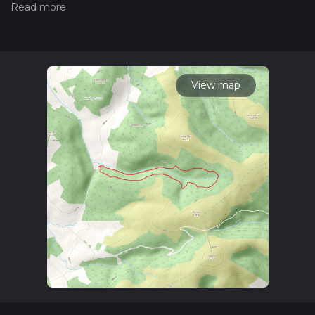
the difficulty of a hiking trail on hiiker. Also, check our latest
community posts for trail updates. This hike can be
completed in approx 1 hrs 50 mins. Caution is advised on trail
times as this depends on multiple variables. For more info
read about how we calculate hike time.
View map