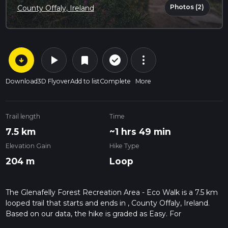
Photos (2)
County Offaly, Ireland
arrow_circle_down
play_arrow
more_vert
check_circle_outline
bookmark
Download
3D Flyover
Add to list
Complete
More
Trail length
Time
7.5 km
~1 hrs 49 min
Elevation Gain
Hike Type
204 m
Loop
The Glenafelly Forest Recreation Area - Eco Walk is a 7.5 km
looped trail that starts and ends in , County Offaly, Ireland.
Based on our data, the hike is graded as Easy. For
information on how we grade trails, please read measuring