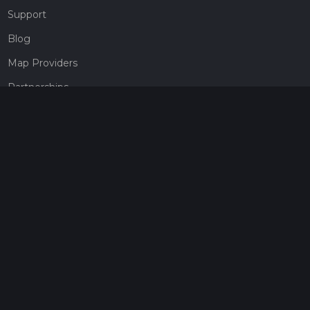
Support
Blog
Map Providers
Partnerships
Pricing
Get a subscription
Give the gift of adventure
Contact
HiiKER Ambassadors
customer-support@hiiker.co
Contact Form
Legal