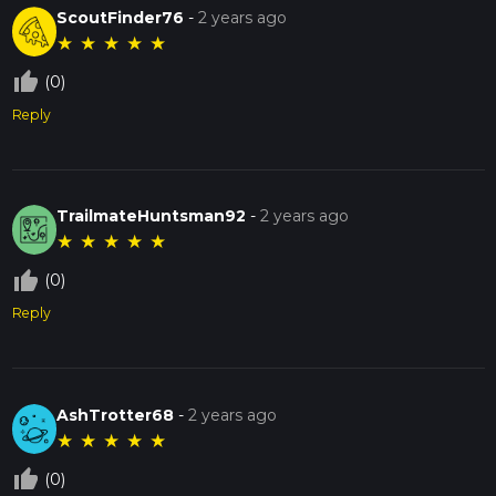
ScoutFinder76
-
2 years ago
★
★
★
★
★
thumb_up_off_alt
(0)
Reply
TrailmateHuntsman92
-
2 years ago
★
★
★
★
★
thumb_up_off_alt
(0)
Reply
AshTrotter68
-
2 years ago
★
★
★
★
★
thumb_up_off_alt
(0)