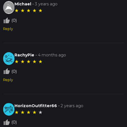
Michael
-
3 years ago
★
★
★
★
★
thumb_up_off_alt
(0)
Reply
RachyPie
-
4 months ago
★
★
★
★
★
thumb_up_off_alt
(0)
Reply
HorizonOutfitter66
-
2 years ago
★
★
★
★
★
thumb_up_off_alt
(0)