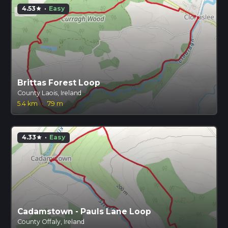
4.53
·
Easy
star
Brittas Forest Loop
County Laois, Ireland
5.4 km
·
79 m
4.33
·
Easy
star
Cadamstown - Pauls Lane Loop
County Offaly, Ireland