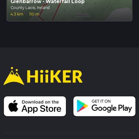
Glenbarrow - Waterfall Loop
County Laois, Ireland
4.3 km
·
110 m