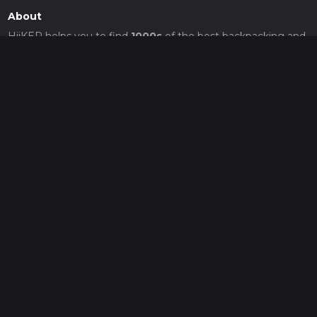
About
HiiKER helps you to find
1000s
of the best backpacking and
hiking adventures, with reviews, photos, and great places to
stay.
© Waymarked Trails 2026
v26.8.5
Hiiker
About
Support
Blog
Map Providers
Partnerships
Pricing
Get a subscription