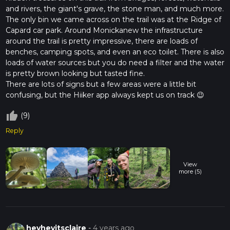
and rivers, the giant's grave, the stone man, and much more.
The only bin we came across on the trail was at the Ridge of
Capard car park. Around Monickanew the infrastructure
around the trail is pretty impressive, there are loads of
benches, camping spots, and even an eco toilet. There is also
loads of water sources but you do need a filter and the water
is pretty brown looking but tasted fine.
There are lots of signs but a few areas were a little bit
confusing, but the Hiiker app always kept us on track 😉
thumb_up_off_alt
(9)
Reply
View
more (5)
heyheyitsclaire
-
4 years ago