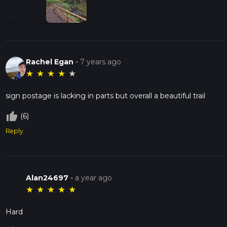
Rachel Egan
-
7 years ago
★
★
★
★
★
sign postage is lacking in parts but overall a beautiful trail
thumb_up_off_alt
(6)
Reply
Alan24697
-
a year ago
★
★
★
★
★
Hard