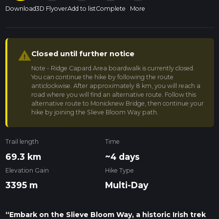
Download
3D Flyover
Add to list
Complete
More
warning
Closed until further notice
Note - Ridge Capard Area boardwalk is currently closed.
You can continue the hike by following the route
anticlockwise. After approximately 8 km, you will reach a
road where you will find an alternative route. Follow this
alternative route to Monicknew Bridge, then continue your
hike by joining the Slieve Bloom Way path.
Trail length
Time
69.3 km
~4 days
Elevation Gain
Hike Type
3395 m
Multi-Day
“Embark on the Slieve Bloom Way, a historic Irish trek