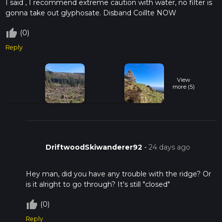
I said , I recommend extreme caution with water, no filter is
gonna take out glyphosate. Disband Coillte NOW
thumb_up_off_alt
(0)
Reply
View
more (5)
DriftwoodSkiwanderer92
-
24 days ago
Hey man, did you have any trouble with the ridge? Or
is it alright to go through? It's still "closed"
thumb_up_off_alt
(0)
Reply