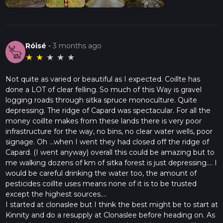
Róisé
-
3 months ago
★
★
★
★
★
Not quite as varied or beautiful as I expected. Coillte has
done a LOT of clear felling. So much of this Way is gravel
logging roads through sitka spruce monoculture. Quite
depressing. The ridge of Capard was spectacular. For all the
money coillte makes from these lands there is very poor
infrastructure for the way, no bins, no clear water wells, poor
signage. Oh ...when I went they had closed off the ridge of
Capard. (I went anyway) overall this could be amazing but to
me walking dozens of km of sitka forest is just depressing.... I
would be careful drinking the water too, the amount of
pesticides coillte uses means none of it is to be trusted
except the highest sources....
I started at clonaslee but I think the best might be to start at
Kinnity and do a resupply at Clonaslee before heading on. As