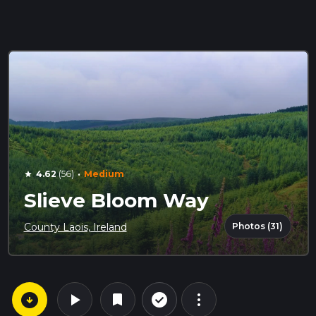
·
4.62
(56)
Medium
star
Slieve Bloom Way
Photos (31)
County Laois, Ireland
arrow_circle_down
play_arrow
more_vert
check_circle_outline
bookmark