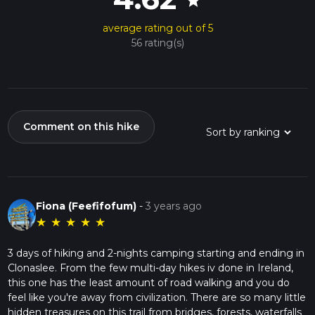
star
Navigating the Trail
average rating out of 5
The trail is divided into sections, allowing hikers to tackle it in
56 rating(s)
stages or as a continuous journey. The terrain varies from
soft peat paths to more rugged, rocky sections, so proper
hiking boots are essential. The highest point of the trail,
Arderin, sits at 527 meters (1,729 feet) and offers panoramic
views that are simply breathtaking.
Comment on this hike
Preparation and Planning
Before setting out, ensure you have adequate water, food,
and clothing for the unpredictable Irish weather. It's also wise
to inform someone of your hiking plans and expected return
time.
Fiona (Feefifofum)
-
3 years ago
The Slieve Bloom Way is not just a hike; it's an immersive
★
★
★
★
★
journey through some of Ireland's most enchanting
landscapes and a testament to the country's enduring
3 days of hiking and 2-nights camping starting and ending in
natural beauty and historical legacy.
Clonaslee. From the few multi-day hikes iv done in Ireland,
this one has the least amount of road walking and you do
feel like you're away from civilization. There are so many little
hidden treasures on this trail from bridges, forests, waterfalls