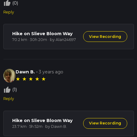
thumb_up_off_alt
(0)
Reply
Hike on Slieve Bloom Way
View Recording
70.2 km · 30h 20m
· by Alan24697
Dawn B.
-
3 years ago
★
★
★
★
★
thumb_up_off_alt
(1)
Reply
Hike on Slieve Bloom Way
View Recording
23.7 km · 5h 52m
· by Dawn B.