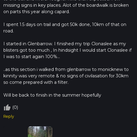
missing signs in key places. Alot of the boardwalk is broken
on parts this year along capard.
I spent 1.5 days on trail and got 50k done, 10km of that on
road.
I started in Glenbarrow. I finished my trip Clonaslee as my
blisters got too much , In hindsight I would start Clonaslee if
I was to start again 100%...
..as this section i walked from glenbarrow to monicknew to
kinnity was very remote & no signs of civilasation for 30km
so come prepared with a filter.
Will be back to finish in the summer hopefully
thumb_up_off_alt
(0)
Reply