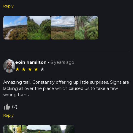
Reply
eoin hamilton
-
6 years ago
★
★
★
★
★
Amazing trail. Constantly offering up little surprises. Signs are
lacking all over the place which caused us to take a few
wrong turns.
thumb_up_off_alt
(7)
Reply