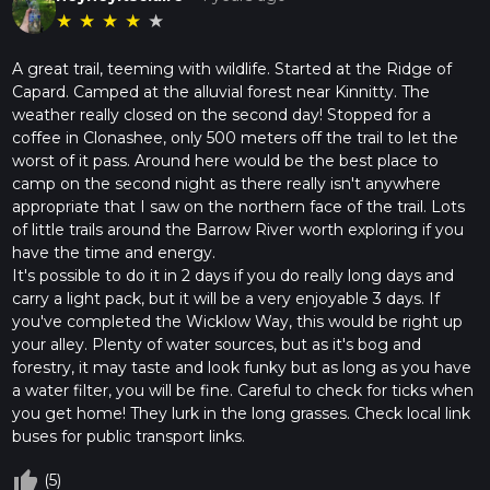
★
★
★
★
★
A great trail, teeming with wildlife. Started at the Ridge of
Capard. Camped at the alluvial forest near Kinnitty. The
weather really closed on the second day! Stopped for a
coffee in Clonashee, only 500 meters off the trail to let the
worst of it pass. Around here would be the best place to
camp on the second night as there really isn't anywhere
appropriate that I saw on the northern face of the trail. Lots
of little trails around the Barrow River worth exploring if you
have the time and energy.
It's possible to do it in 2 days if you do really long days and
carry a light pack, but it will be a very enjoyable 3 days. If
you've completed the Wicklow Way, this would be right up
your alley. Plenty of water sources, but as it's bog and
forestry, it may taste and look funky but as long as you have
a water filter, you will be fine. Careful to check for ticks when
you get home! They lurk in the long grasses. Check local link
buses for public transport links.
thumb_up_off_alt
(5)