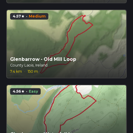
4.57
·
Medium
star
Glenbarrow - Old Mill Loop
County Laois, Ireland
7.4 km
·
150 m
4.56
·
Easy
star