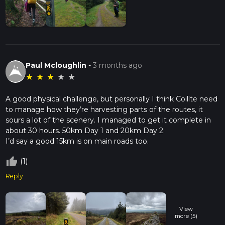
Paul Mcloughlin
-
3 months ago
★
★
★
★
★
A good physical challenge, but personally I think Coillte need
to manage how they’re harvesting parts of the routes, it
sours a lot of the scenery. I managed to get it complete in
about 30 hours. 50km Day 1 and 20km Day 2.
thumb_up_off_alt
(1)
Reply
View
more (5)