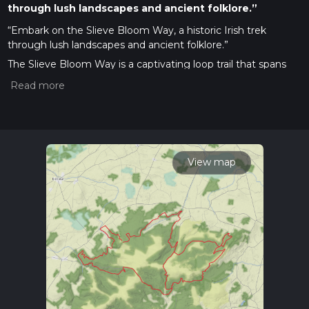
through lush landscapes and ancient folklore.”
“Embark on the Slieve Bloom Way, a historic Irish trek
through lush landscapes and ancient folklore.”
The Slieve Bloom Way is a captivating loop trail that spans
approximately 70 kilometers (around 43.5 miles) and ascends
to a total elevation gain of roughly 3700 meters (about
12,139 feet). This trail, nestled in the heart of Ireland, near
County Lais, offers a medium difficulty rating, making it
accessible to hikers with a reasonable level of fitness and
experience.
View map
Getting There
To reach the trailhead, hikers can drive to the vicinity of
County Laois, where the trail begins. For those relying on
public transport, buses serve the nearby towns, and from
there, a taxi can be taken to the starting point of the hike.
Trail Experience
As you embark on the Slieve Bloom Way, you'll be greeted
by a tapestry of dense forests, blanket bogs, and flowing
streams. The trail is well-marked, but carrying a navigation