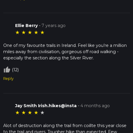
Ellie Berry
-
7 years ago
★
★
★
★
★
One of my favourite trails in Ireland. Feel like you’re a million
miles away from civilisation, gorgeous off road walking -
especially the section along the Silver River.
thumb_up_off_alt
(12)
Reply
Jay Smith Irish.hikes@insta
-
4 months ago
★
★
★
★
★
Alot of destruction along the trail from coillte this year close
to the trail and rivers. Tougher hike than expected. Few