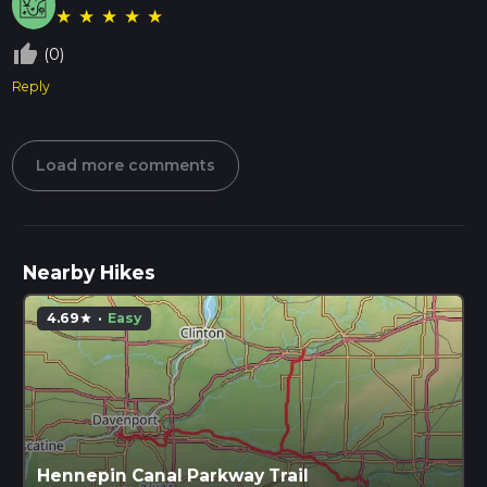
★
★
★
★
★
thumb_up_off_alt
(0)
Reply
Load more comments
Nearby Hikes
4.69
·
Easy
star
Hennepin Canal Parkway Trail