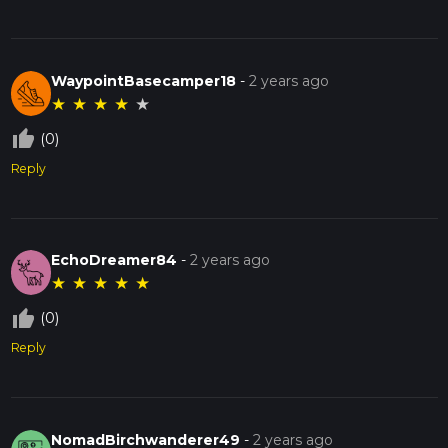
WaypointBasecamper18
-
2 years ago
★
★
★
★
★
thumb_up_off_alt
(0)
Reply
EchoDreamer84
-
2 years ago
★
★
★
★
★
thumb_up_off_alt
(0)
Reply
NomadBirchwanderer49
-
2 years ago