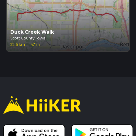
Duck Creek Walk
Scott County, Iowa
22.6 km
·
47 m