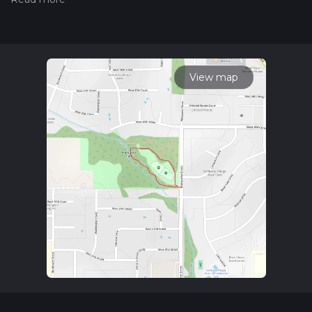
trail on hiiker. Also, check our latest community posts for trail
updates. This hike can be completed in approx 0 hrs 8 mins.
Caution is advised on trail times as this depends on multiple
variables. For more info read about how we calculate hike
time.
View map