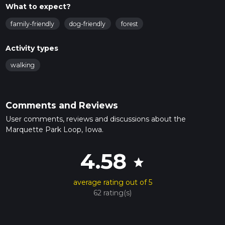
What to expect?
family-friendly
dog-friendly
forest
Activity types
walking
Comments and Reviews
User comments, reviews and discussions about the
Marquette Park Loop, Iowa.
4.58
star
average rating out of 5
62 rating(s)