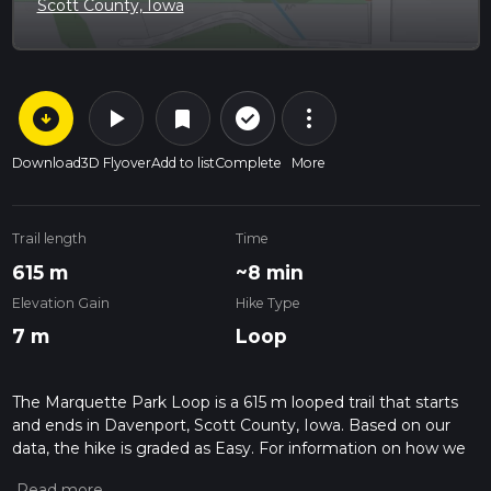
Scott County, Iowa
arrow_circle_down
play_arrow
more_vert
check_circle_outline
bookmark
Download
3D Flyover
Add to list
Complete
More
Trail length
Time
615 m
~8 min
Elevation Gain
Hike Type
7 m
Loop
The Marquette Park Loop is a 615 m looped trail that starts
and ends in Davenport, Scott County, Iowa. Based on our
data, the hike is graded as Easy. For information on how we
grade trails, please read measuring the difficulty of a hiking