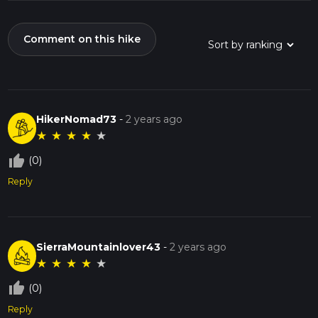
Comment on this hike
HikerNomad73
-
2 years ago
★
★
★
★
★
thumb_up_off_alt
(0)
Reply
SierraMountainlover43
-
2 years ago
★
★
★
★
★
thumb_up_off_alt
(0)
Reply