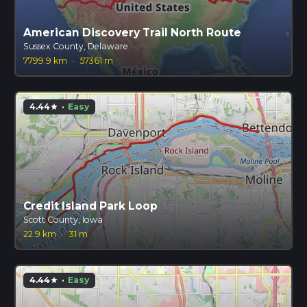
American Discovery Trail North Route
Sussex County, Delaware
7799.9 km
·
57361 m
4.44
·
Easy
star
Credit Island Park Loop
Scott County, Iowa
22.9 km
·
31 m
4.44
·
Easy
star