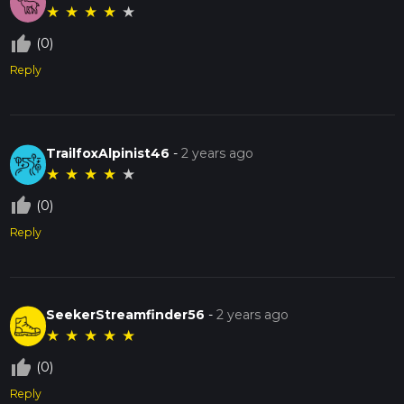
★
★
★
★
★
thumb_up_off_alt
(0)
Reply
TrailfoxAlpinist46
-
2 years ago
★
★
★
★
★
thumb_up_off_alt
(0)
Reply
SeekerStreamfinder56
-
2 years ago
★
★
★
★
★
thumb_up_off_alt
(0)
Reply