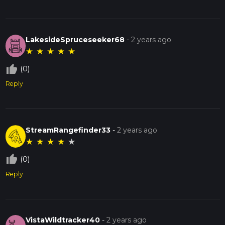
LakesideSpruceseeker68
-
2 years ago
★
★
★
★
★
thumb_up_off_alt
(0)
Reply
StreamRangefinder33
-
2 years ago
★
★
★
★
★
thumb_up_off_alt
(0)
Reply
VistaWildtracker40
-
2 years ago