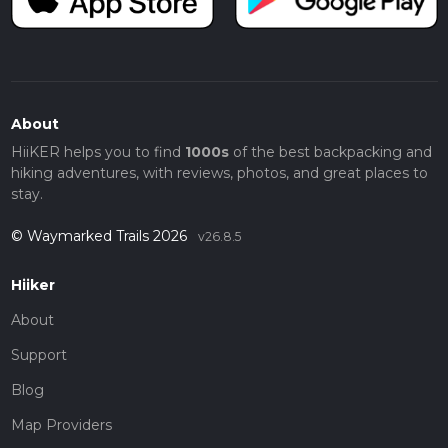
About
HiiKER helps you to find
1000s
of the best backpacking and
hiking adventures, with reviews, photos, and great places to
stay.
© Waymarked Trails 2026
v26.8.5
Hiiker
About
Support
Blog
Map Providers