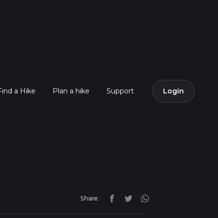
Find a Hike
Plan a hike
Support
Login
Share: