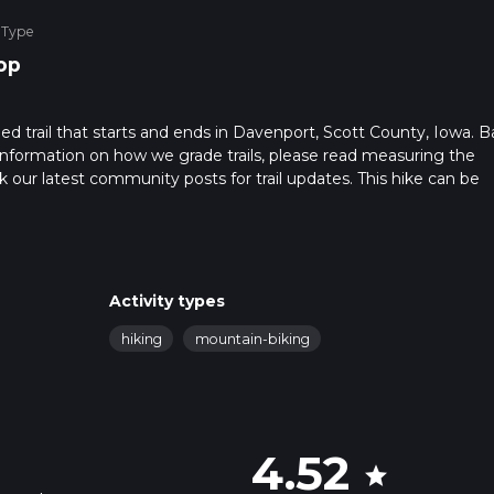
 Type
op
d trail that starts and ends in Davenport, Scott County, Iowa. 
r information on how we grade trails, please read measuring the
heck our latest community posts for trail updates. This hike can be
s advised on trail times as this depends on multiple variables. Fo
 time.
Activity types
hiking
mountain-biking
4.52
star