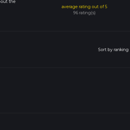
bout the
average rating out of 5
96 rating(s)