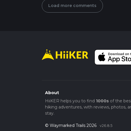
Load more comments
About
HiiKER helps you to find
1000s
of the bes
hiking adventures, with reviews, photos, a
stay.
© Waymarked Trails 2026
v26.8.5