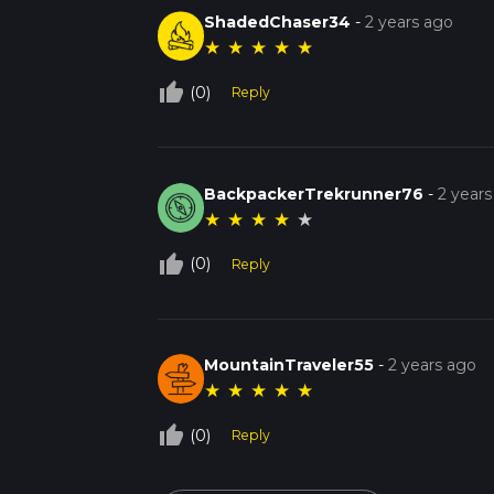
ShadedChaser34
-
2 years ago
★
★
★
★
★
thumb_up_off_alt
(0)
Reply
BackpackerTrekrunner76
-
2 years
★
★
★
★
★
thumb_up_off_alt
(0)
Reply
MountainTraveler55
-
2 years ago
★
★
★
★
★
thumb_up_off_alt
(0)
Reply