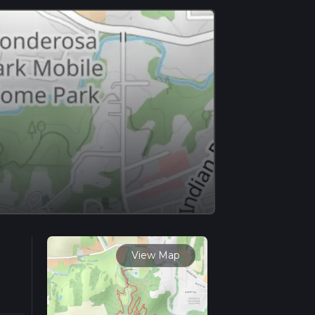
View Map