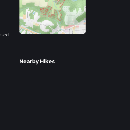
Based
r
Nearby Hikes