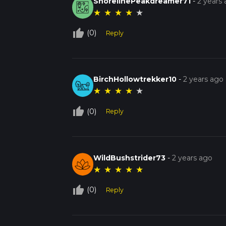
ShorelinePeakdreamer71
-
2 years
★
★
★
★
★
thumb_up_off_alt
(0)
Reply
BirchHollowtrekker10
-
2 years ago
★
★
★
★
★
thumb_up_off_alt
(0)
Reply
WildBushstrider73
-
2 years ago
★
★
★
★
★
thumb_up_off_alt
(0)
Reply