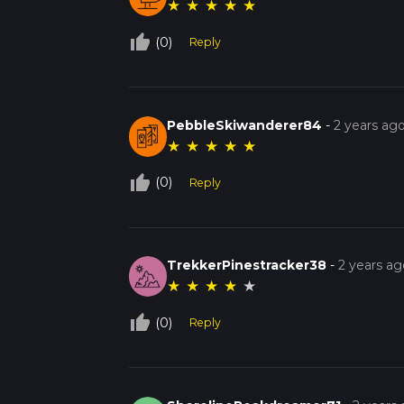
★
★
★
★
★
thumb_up_off_alt
(0)
Reply
PebbleSkiwanderer84
-
2 years ag
★
★
★
★
★
thumb_up_off_alt
(0)
Reply
TrekkerPinestracker38
-
2 years ag
★
★
★
★
★
thumb_up_off_alt
(0)
Reply