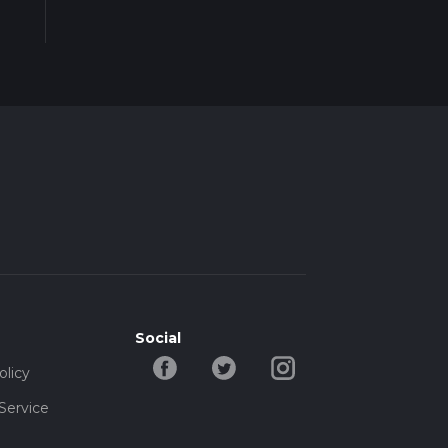
Social
olicy
Service