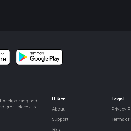
Hiiker
Legal
t backpacking and
nd great places to
About
Privacy P
Support
Terms of 
Blog