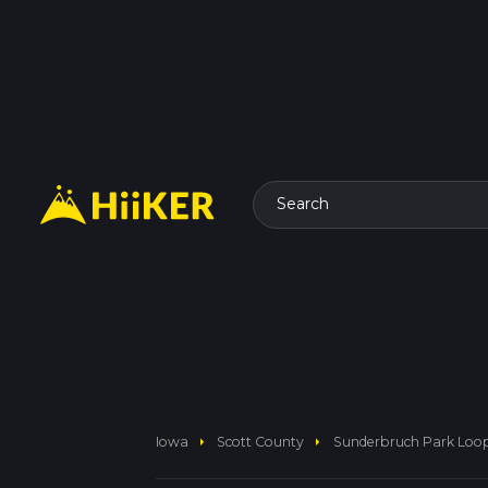
Search
arrow_right
arrow_right
Iowa
Scott County
Sunderbruch Park Loo