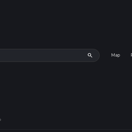
search
Map
p