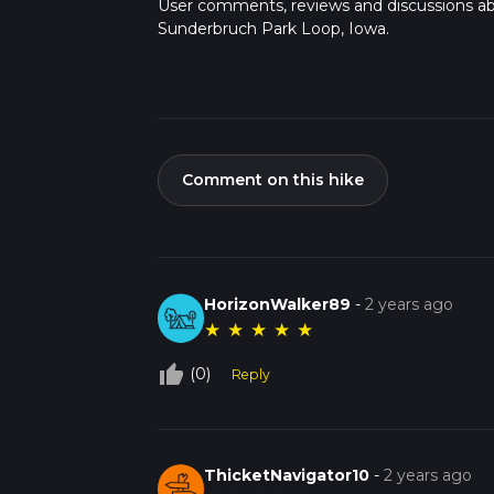
User comments, reviews and discussions a
Sunderbruch Park Loop, Iowa.
Comment on this hike
HorizonWalker89
-
2 years ago
★
★
★
★
★
thumb_up_off_alt
(0)
Reply
ThicketNavigator10
-
2 years ago