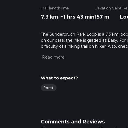
Trail length
Time
Elevation Gain
Hike
7.3 km
~1 hrs 43 min
157 m
Lo
The Sunderbruch Park Loop is a 7.3 km loope
on our data, the hike is graded as Easy. Fo
difficulty of a hiking trail on hiiker. Also, c
completed in approx 1 hrs 43 mins. Caution i
more info read about how we calculate hike
What to expect?
forest
Comments and Reviews