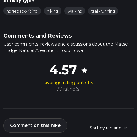
Activity types
horseback-riding
hiking
walking
trail-running
Comments and Reviews
User comments, reviews and discussions about the Matsell
Bridge Natural Area Short Loop, Iowa.
4.57
star
average rating out of 5
77 rating(s)
Comment on this hike