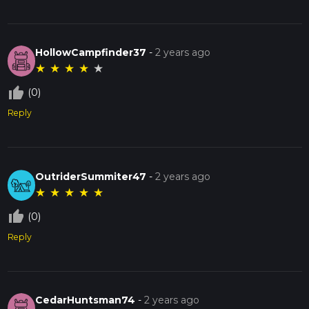
HollowCampfinder37
-
2 years ago
★
★
★
★
★
thumb_up_off_alt
(0)
Reply
OutriderSummiter47
-
2 years ago
★
★
★
★
★
thumb_up_off_alt
(0)
Reply
CedarHuntsman74
-
2 years ago