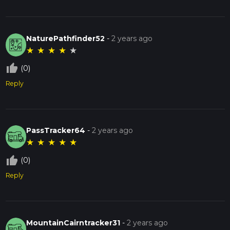
NaturePathfinder52
-
2 years ago
★
★
★
★
★
thumb_up_off_alt
(0)
Reply
PassTracker64
-
2 years ago
★
★
★
★
★
thumb_up_off_alt
(0)
Reply
MountainCairntracker31
-
2 years ago