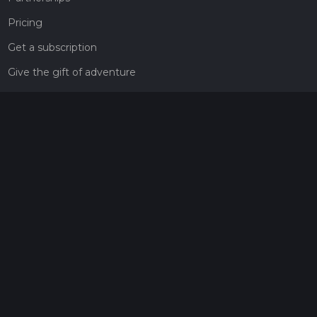
Pricing
Get a subscription
Give the gift of adventure
Contact
HiiKER Ambassadors
customer-support@hiiker.co
Contact Form
Legal
Privacy Policy
Terms of Service
Social