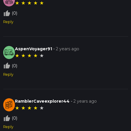
★
★
★
★
★
thumb_up_off_alt
(0)
Reply
AspenVoyager91
-
2 years ago
★
★
★
★
★
thumb_up_off_alt
(0)
Reply
RamblerCaveexplorer44
-
2 years ago
★
★
★
★
★
thumb_up_off_alt
(0)
Reply