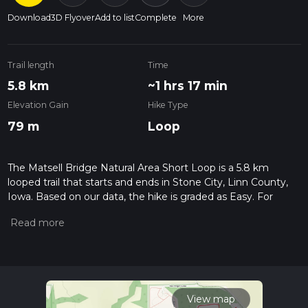
Download
3D Flyover
Add to list
Complete
More
Trail length
Time
5.8 km
~1 hrs 17 min
Elevation Gain
Hike Type
79 m
Loop
The Matsell Bridge Natural Area Short Loop is a 5.8 km
looped trail that starts and ends in Stone City, Linn County,
Iowa. Based on our data, the hike is graded as Easy. For
information on how we grade trails, please read measuring
the difficulty of a hiking trail on hiiker. Also, check our latest
community posts for trail updates. This hike can be
completed in approx 1 hrs 18 mins. Caution is advised on trail
times as this depends on multiple variables. For more info
read about how we calculate hike time.
View map