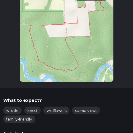
What to expect?
wildlife
forest
wildflowers
scenic-views
family-friendly