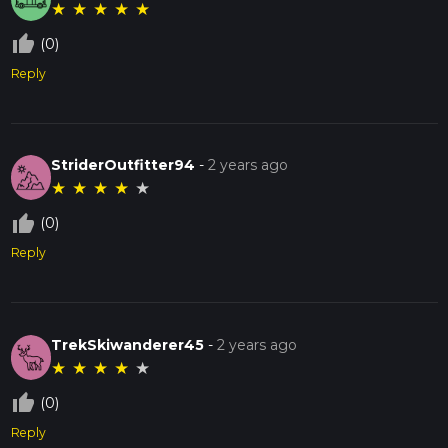
★
★
★
★
★
thumb_up_off_alt
(0)
Reply
StriderOutfitter94
-
2 years ago
★
★
★
★
★
thumb_up_off_alt
(0)
Reply
TrekSkiwanderer45
-
2 years ago
★
★
★
★
★
thumb_up_off_alt
(0)
Reply