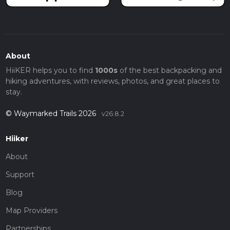
About
HiiKER helps you to find
1000s
of the best backpacking and
hiking adventures, with reviews, photos, and great places to
stay.
© Waymarked Trails 2026
v26.8.2
Hiiker
About
Support
Blog
Map Providers
Partnerships