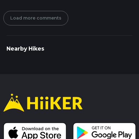
Load more comments
Nearby Hikes