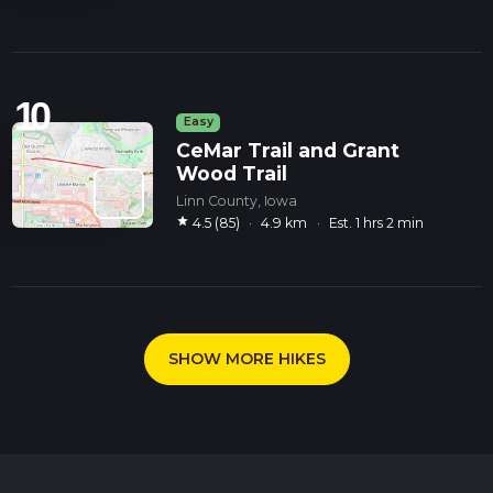
10
Easy
CeMar Trail and Grant
Wood Trail
Linn County, Iowa
star
4.5 (85)
·
4.9 km
·
Est. 1 hrs 2 min
SHOW MORE HIKES