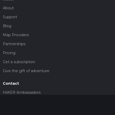
About
Support
Blog
Map Providers
Partnerships
Pricing
Get a subscription
Give the gift of adventure
Contact
HiiKER Ambassadors
customer-support@hiiker.co
Contact Form