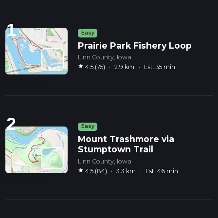
1
Easy
Prairie Park Fishery Loop
Linn County, Iowa
star
4.5 (75)
·
2.9 km
·
Est. 35 min
2
Easy
Mount Trashmore via
Stumptown Trail
Linn County, Iowa
star
4.5 (84)
·
3.3 km
·
Est. 46 min