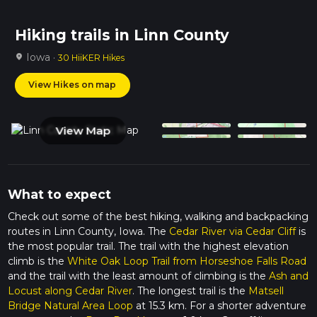
Hiking trails in Linn County
Iowa ·
location_on
30 HiiKER Hikes
View Hikes on map
View Map
What to expect
Check out some of the best hiking, walking and backpacking
routes in Linn County, Iowa. The
Cedar River via Cedar Cliff
is
the most popular trail. The trail with the highest elevation
climb is the
White Oak Loop Trail from Horseshoe Falls Road
and the trail with the least amount of climbing is the
Ash and
Locust along Cedar River
. The longest trail is the
Matsell
Bridge Natural Area Loop
at 15.3 km. For a shorter adventure