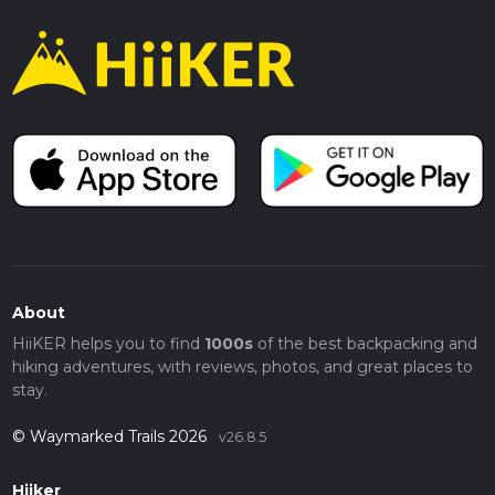
About
HiiKER helps you to find
1000s
of the best backpacking and
hiking adventures, with reviews, photos, and great places to
stay.
© Waymarked Trails 2026
v26.8.5
Hiiker