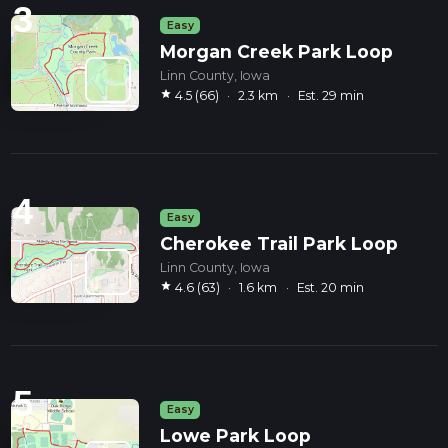
3
Easy
Morgan Creek Park Loop
Linn County, Iowa
star
4.5 (66)
·
2.3 km
·
Est. 29 min
4
Easy
Cherokee Trail Park Loop
Linn County, Iowa
star
4.6 (63)
·
1.6 km
·
Est. 20 min
5
Easy
Lowe Park Loop