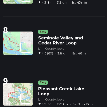
star
4.5 (84)
·
3.2 km
·
Est. 45 min
8
Easy
Seminole Valley and
Cedar River Loop
Linn County, Iowa
star
4.6 (60)
·
3.8 km
·
Est. 46 min
9
Easy
Pleasant Creek Lake
Loop
Linn County, Iowa
star
4.5 (89)
·
13.9 km
·
Est. 3 hrs 10 min