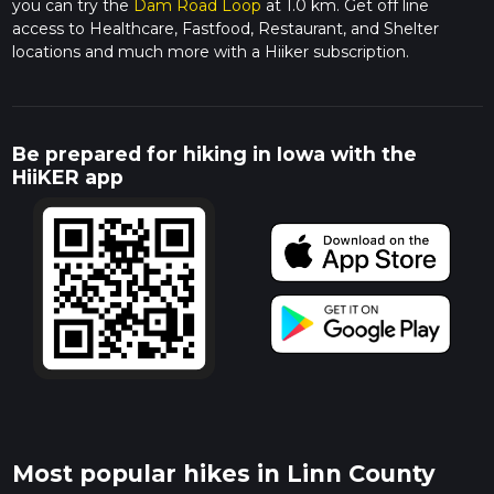
you can try the
Dam Road Loop
at 1.0 km. Get off line
access to Healthcare, Fastfood, Restaurant, and Shelter
locations and much more with a Hiiker subscription.
Be prepared for hiking in Iowa with the
HiiKER app
Most popular hikes in Linn County