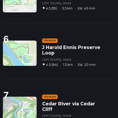
Linn County, Iowa
star
4.5 (59)
·
3.5 km
·
Est. 43 min
6
Medium
J Harold Ennis Preserve
Loop
Linn County, Iowa
star
4.5 (84)
·
1.3 km
·
Est. 20 min
7
Medium
Cedar River via Cedar
Cliff
Linn County, Iowa