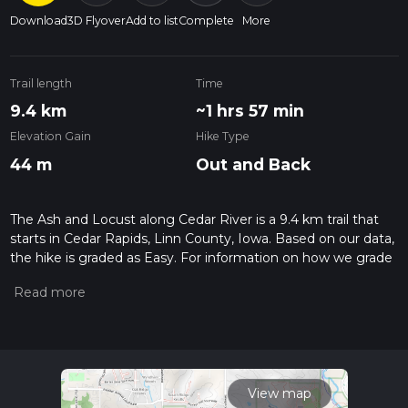
Download
3D Flyover
Add to list
Complete
More
Trail length
Time
9.4 km
~1 hrs 57 min
Elevation Gain
Hike Type
44 m
Out and Back
The Ash and Locust along Cedar River is a 9.4 km trail that
starts in Cedar Rapids, Linn County, Iowa. Based on our data,
the hike is graded as Easy. For information on how we grade
trails, please read measuring the difficulty of a hiking trail on
hiiker. Also, check our latest community posts for trail
updates. This hike can be completed in approx 1 hrs 57 mins.
Caution is advised on trail times as this depends on multiple
variables. For more info read about how we calculate hike
time.
View map