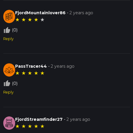
FjordMountainlover86
-
2 years ago
★
★
★
★
★
thumb_up_off_alt
(0)
Reply
PassTracer44
-
2 years ago
★
★
★
★
★
thumb_up_off_alt
(0)
Reply
FjordStreamfinder27
-
2 years ago
★
★
★
★
★