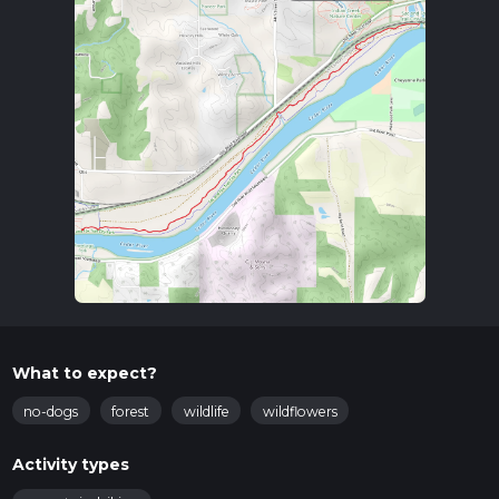
What to expect?
no-dogs
forest
wildlife
wildflowers
Activity types