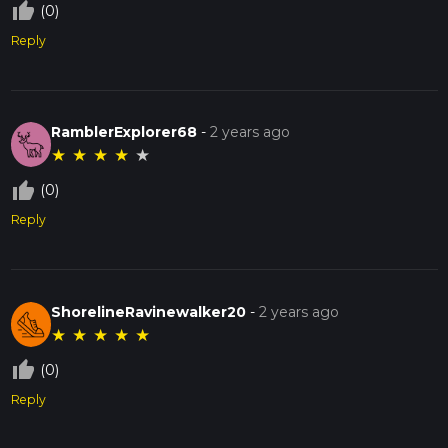
thumb_up_off_alt
(0)
Reply
RamblerExplorer68
-
2 years ago
★
★
★
★
★
thumb_up_off_alt
(0)
Reply
ShorelineRavinewalker20
-
2 years ago
★
★
★
★
★
thumb_up_off_alt
(0)
Reply