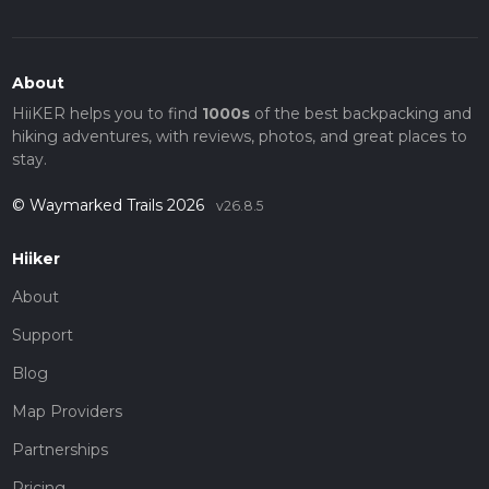
About
HiiKER helps you to find
1000s
of the best backpacking and
hiking adventures, with reviews, photos, and great places to
stay.
© Waymarked Trails 2026
v26.8.5
Hiiker
About
Support
Blog
Map Providers
Partnerships
Pricing