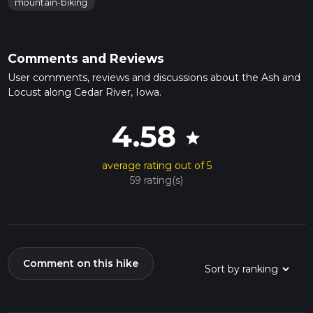
mountain-biking
Comments and Reviews
User comments, reviews and discussions about the Ash and
Locust along Cedar River, Iowa.
4.58
star
average rating out of 5
59 rating(s)
Comment on this hike