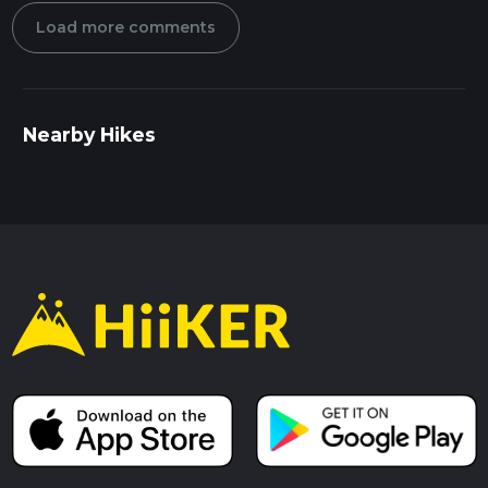
Load more comments
Nearby Hikes