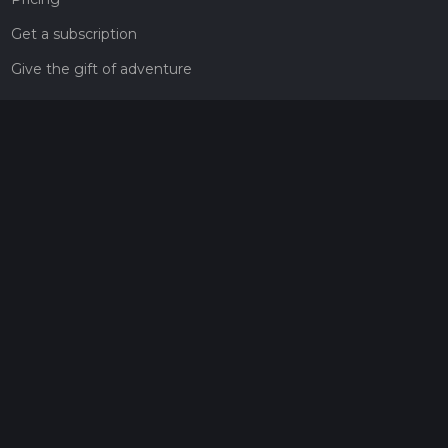
Get a subscription
Give the gift of adventure
Contact
HiiKER Ambassadors
customer-support@hiiker.co
Contact Form
Legal
Privacy Policy
Terms of Service
Social