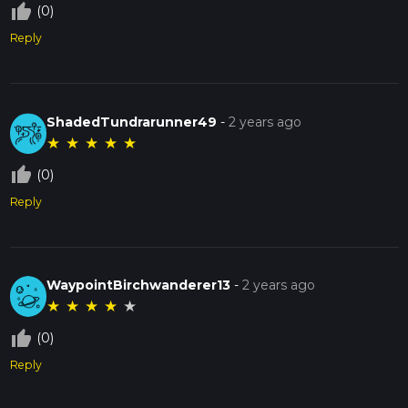
thumb_up_off_alt
(0)
Reply
ShadedTundrarunner49
-
2 years ago
★
★
★
★
★
thumb_up_off_alt
(0)
Reply
WaypointBirchwanderer13
-
2 years ago
★
★
★
★
★
thumb_up_off_alt
(0)
Reply