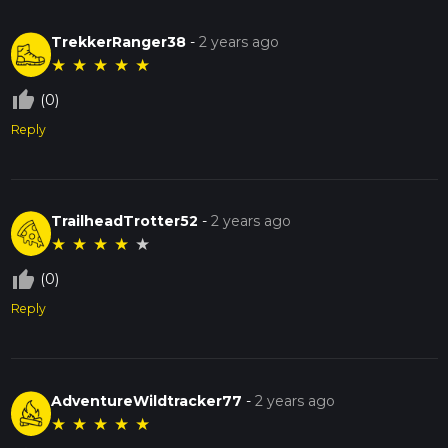
TrekkerRanger38
-
2 years ago
★
★
★
★
★
thumb_up_off_alt
(0)
Reply
TrailheadTrotter52
-
2 years ago
★
★
★
★
★
thumb_up_off_alt
(0)
Reply
AdventureWildtracker77
-
2 years ago
★
★
★
★
★