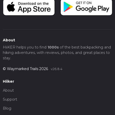
About
HiiKER helps you to find
1000s
of the best backpacking and
hiking adventures, with reviews, photos, and great places to
stay.
© Waymarked Trails 2026
v26.8.4
Hiiker
About
Support
Blog