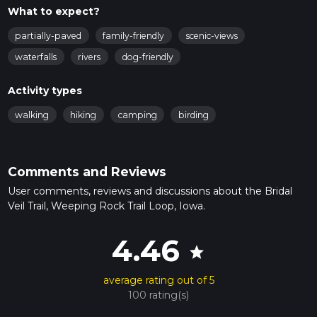
What to expect?
partially-paved
family-friendly
scenic-views
waterfalls
rivers
dog-friendly
Activity types
walking
hiking
camping
birding
Comments and Reviews
User comments, reviews and discussions about the Bridal
Veil Trail, Weeping Rock Trail Loop, Iowa.
4.46
star
average rating out of 5
100 rating(s)