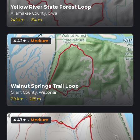
Yellow River State Forest Loop
Allamakee County, Iowa
24.1 km
·
614 m
4.42
·
Medium
star
Walnut Springs Trail Loop
Grant County, Wisconsin
7.8 km
·
265 m
4.47
·
Medium
star