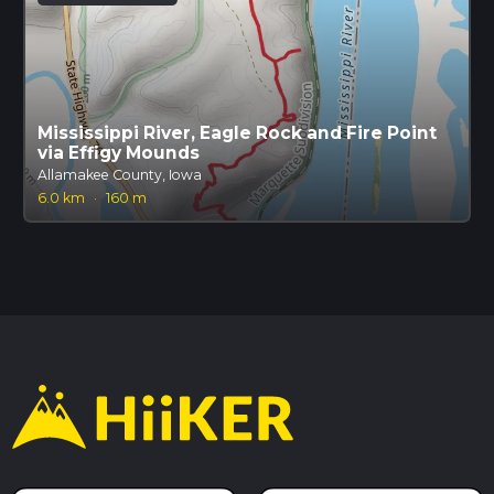
Mississippi River, Eagle Rock and Fire Point
via Effigy Mounds
Allamakee County, Iowa
6.0 km
·
160 m