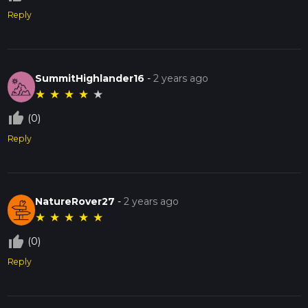
Reply
SummitHighlander16
-
2 years ago
★
★
★
★
★
thumb_up_off_alt
(0)
Reply
NatureRover27
-
2 years ago
★
★
★
★
★
thumb_up_off_alt
(0)
Reply