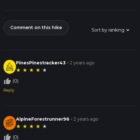
Comment on this hike
PinesPinestracker43
-
2 years ago
★
★
★
★
★
thumb_up_off_alt
(0)
Reply
AlpineForestrunner96
-
2 years ago
★
★
★
★
★
thumb_up_off_alt
(0)