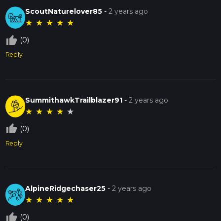
ScoutNaturelover85
-
2 years ago
★
★
★
★
★
thumb_up_off_alt
(0)
Reply
SummithawkTrailblazer91
-
2 years ago
★
★
★
★
★
thumb_up_off_alt
(0)
Reply
AlpineRidgechaser25
-
2 years ago
★
★
★
★
★
thumb_up_off_alt
(0)