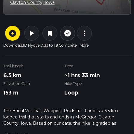
Clayton County, Iowa
arrow_circle_down
play_arrow
more_vert
check_circle_outline
bookmark
Download
3D Flyover
Add to list
Complete
More
Trail length
Time
6.5 km
~1 hrs 33 min
Elevation Gain
Hike Type
153 m
Loop
The Bridal Veil Trail, Weeping Rock Trail Loop is a 6.5 km
looped trail that starts and ends in McGregor, Clayton
County, Iowa. Based on our data, the hike is graded as
Medium. For information on how we grade trails, please read