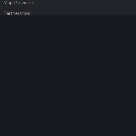
Map Providers
Partnerships
Pricing
Get a subscription
Give the gift of adventure
Contact
HiiKER Ambassadors
customer-support@hiiker.co
Contact Form
Legal
Privacy Policy
Terms of Service