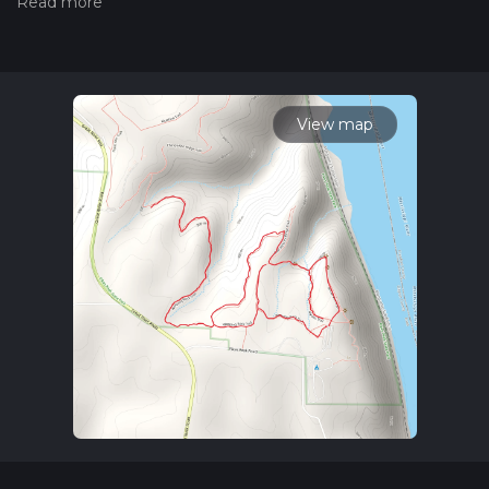
measuring the difficulty of a hiking trail on hiiker. Also, check
our latest community posts for trail updates. This hike can be
completed in approx 1 hrs 33 mins. Caution is advised on trail
times as this depends on multiple variables. For more info
read about how we calculate hike time.
View map