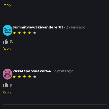
Reply
SummitviewSkiwanderer61
-
2 years ago
★
★
★
★
★
thumb_up_off_alt
(0)
Reply
PassAspenseeker64
-
2 years ago
★
★
★
★
★
thumb_up_off_alt
(0)
Reply