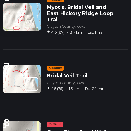
Myotis, Bridal Veil and
East Hickory Ridge Loop
Trail
Clayton County, Iowa
star
4.6 (87)
·
3.7 km
·
Est. 1 hrs
7
Medium
Bridal Veil Trail
Clayton County, Iowa
star
4.5 (75)
·
1.5 km
·
Est. 24 min
8
Difficult