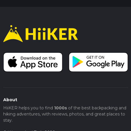
About
HiiKER helps you to find
1000s
of the best backpacking and
hiking adventures, with reviews, photos, and great places to
stay.