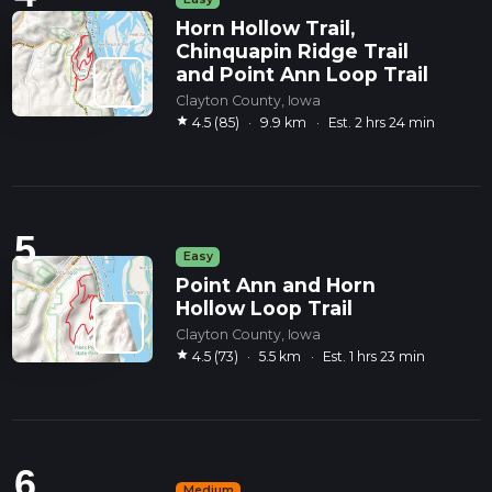
Horn Hollow Trail,
Chinquapin Ridge Trail
and Point Ann Loop Trail
Clayton County, Iowa
star
4.5 (85)
·
9.9 km
·
Est. 2 hrs 24 min
5
Easy
Point Ann and Horn
Hollow Loop Trail
Clayton County, Iowa
star
4.5 (73)
·
5.5 km
·
Est. 1 hrs 23 min
6
Medium