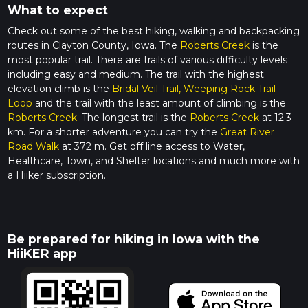
What to expect
Check out some of the best hiking, walking and backpacking
routes in Clayton County, Iowa. The
Roberts Creek
is the
most popular trail. There are trails of various difficulty levels
including easy and medium. The trail with the highest
elevation climb is the
Bridal Veil Trail, Weeping Rock Trail
Loop
and the trail with the least amount of climbing is the
Roberts Creek
. The longest trail is the
Roberts Creek
at 12.3
km. For a shorter adventure you can try the
Great River
Road Walk
at 372 m. Get off line access to Water,
Healthcare, Town, and Shelter locations and much more with
a Hiiker subscription.
Be prepared for hiking in Iowa with the
HiiKER app