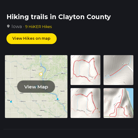
Hiking trails in Clayton County
Iowa ·
location_on
9 HiiKER Hikes
View Hikes on map
View Map