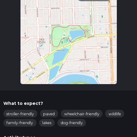
What to expect?
stroller-friendly
paved
wheelchair-friendly
wildlife
family-friendly
lakes
dog-friendly