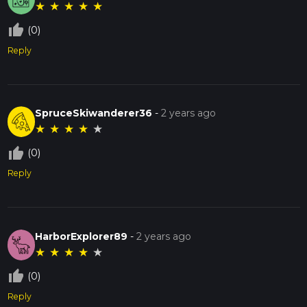
★
★
★
★
★
thumb_up_off_alt
(0)
Reply
SpruceSkiwanderer36
-
2 years ago
★
★
★
★
★
thumb_up_off_alt
(0)
Reply
HarborExplorer89
-
2 years ago
★
★
★
★
★
thumb_up_off_alt
(0)
Reply