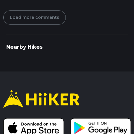
Load more comments
Nearby Hikes