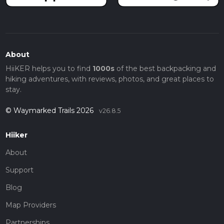
About
HiiKER helps you to find
1000s
of the best backpacking and
hiking adventures, with reviews, photos, and great places to
stay.
© Waymarked Trails 2026
v26.8.5
Hiiker
About
Support
Blog
Map Providers
Partnerships