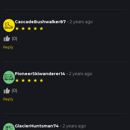
CascadeBushwalker87
-
2 years ago
★
★
★
★
★
thumb_up_off_alt
(0)
Reply
PioneerSkiwanderer14
-
2 years ago
★
★
★
★
★
thumb_up_off_alt
(0)
Reply
GlacierHuntsman74
-
2 years ago