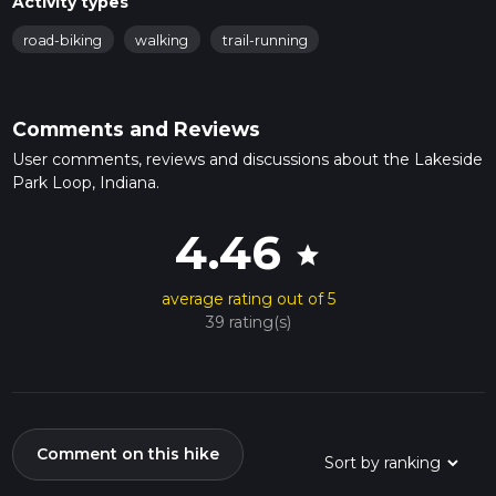
Activity types
road-biking
walking
trail-running
Comments and Reviews
User comments, reviews and discussions about the Lakeside
Park Loop, Indiana.
4.46
star
average rating out of 5
39 rating(s)
Comment on this hike