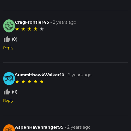
CragFrontier45
-
2 years ago
★
★
★
★
★
thumb_up_off_alt
(0)
Reply
SummithawkWalker10
-
2 years ago
★
★
★
★
★
thumb_up_off_alt
(0)
Reply
AspenHavenranger95
-
2 years ago