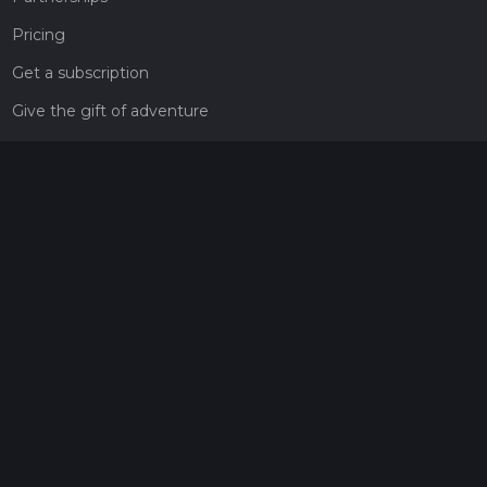
Pricing
Get a subscription
Give the gift of adventure
Contact
HiiKER Ambassadors
customer-support@hiiker.co
Contact Form
Legal
Privacy Policy
Terms of Service
Social