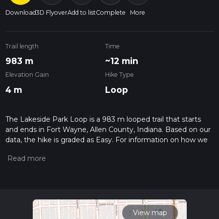
Download
3D Flyover
Add to list
Complete
More
Trail length
Time
983 m
~12 min
Elevation Gain
Hike Type
4 m
Loop
The Lakeside Park Loop is a 983 m looped trail that starts
and ends in Fort Wayne, Allen County, Indiana. Based on our
data, the hike is graded as Easy. For information on how we
grade trails, please read measuring the difficulty of a hiking
trail on hiiker. Also, check our latest community posts for trail
updates. This hike can be completed in approx 0 hrs 12 mins.
Caution is advised on trail times as this depends on multiple
variables. For more info read about how we calculate hike
time.
View map