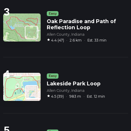
3
Easy
Oak Paradise and Path of
Reflection Loop
Allen County, Indiana
star
4.4 (47)
·
2.6 km
·
Est. 33 min
4
Easy
Lakeside Park Loop
Allen County, Indiana
star
4.5 (39)
·
983 m
·
Est. 12 min
5