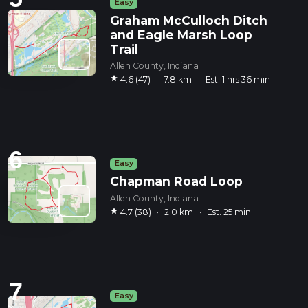
Easy
Graham McCulloch Ditch
and Eagle Marsh Loop
Trail
Allen County, Indiana
star
4.6 (47)
·
7.8 km
·
Est. 1 hrs 36 min
6
Easy
Chapman Road Loop
Allen County, Indiana
star
4.7 (38)
·
2.0 km
·
Est. 25 min
7
Easy