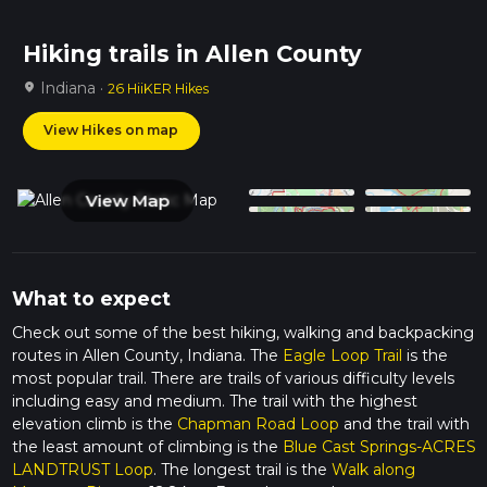
Hiking trails in Allen County
Indiana ·
location_on
26 HiiKER Hikes
View Hikes on map
View Map
What to expect
Check out some of the best hiking, walking and backpacking
routes in Allen County, Indiana. The
Eagle Loop Trail
is the
most popular trail. There are trails of various difficulty levels
including easy and medium. The trail with the highest
elevation climb is the
Chapman Road Loop
and the trail with
the least amount of climbing is the
Blue Cast Springs-ACRES
LANDTRUST Loop
. The longest trail is the
Walk along