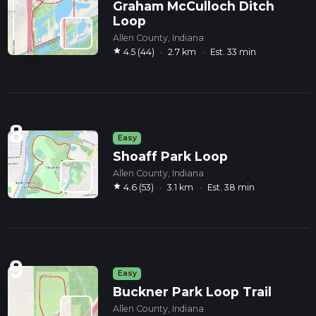
Graham McCulloch Ditch
Loop
Allen County, Indiana
star
4.5 (44)
·
2.7 km
·
Est. 33 min
8
Easy
Shoaff Park Loop
Allen County, Indiana
star
4.6 (53)
·
3.1 km
·
Est. 38 min
9
Easy
Buckner Park Loop Trail
Allen County, Indiana