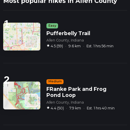
Most popular hikes in Allen County
1
Easy
Pufferbelly Trail
Allen County, Indiana
star
4.5 (59)
·
9.6 km
·
Est. 1 hrs 56 min
2
Medium
FRanke Park and Frog
Pond Loop
Allen County, Indiana
star
4.4 (50)
·
7.9 km
·
Est. 1 hrs 40 min