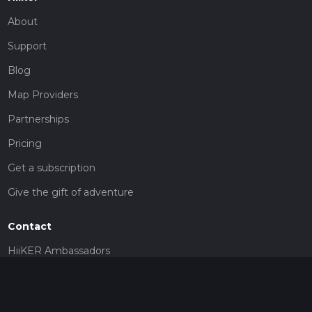
About
Support
Blog
Map Providers
Partnerships
Pricing
Get a subscription
Give the gift of adventure
Contact
HiiKER Ambassadors
customer-support@hiiker.co
Contact Form