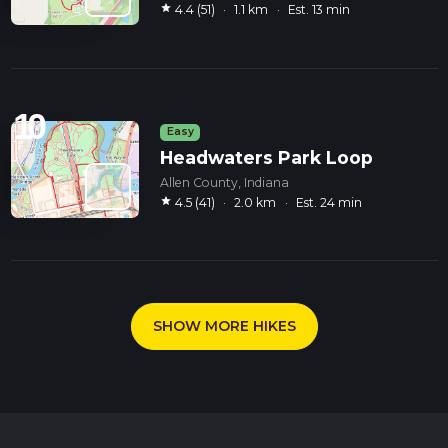
star
4.4 (51)
·
1.1 km
·
Est. 13 min
10
Easy
Headwaters Park Loop
Allen County, Indiana
star
4.5 (41)
·
2.0 km
·
Est. 24 min
SHOW MORE HIKES