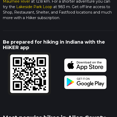
Maumee River
at 12.8 km. For a shorter adventure you can
try the
Lakeside Park Loop
at 983 m. Get off line access to
Shop, Restaurant, Shelter, and Fastfood locations and much
more with a Hiiker subscription.
Be prepared for hiking in Indiana with the
HiiKER app