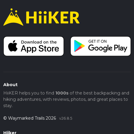
About
HiiKER helps you to find
1000s
of the best backpacking and
hiking adventures, with reviews, photos, and great places to
stay.
© Waymarked Trails 2026
v26.8.5
Hiiker