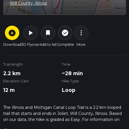
Will County, Illinois
arrow_circle_down
play_arrow
more_vert
check_circle_outline
bookmark
Download
3D Flyover
Add to list
Complete
More
Trail length
Time
2.2 km
~28 min
Elevation Gain
Hike Type
12 m
Loop
The Illinois and Michigan Canal Loop Trail is a 2.2 km looped
trail that starts and ends in Joliet, Will County, Illinois. Based
on our data, the hike is graded as Easy. For information on
how we grade trails, please read measuring the difficulty of a