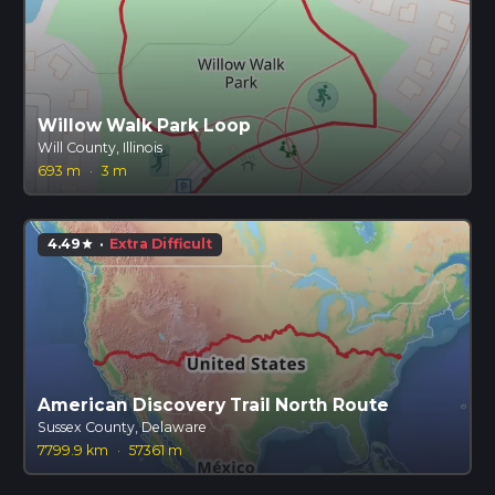
Willow Walk Park Loop
Will County, Illinois
693 m
·
3 m
4.49
·
Extra Difficult
star
American Discovery Trail North Route
Sussex County, Delaware
7799.9 km
·
57361 m