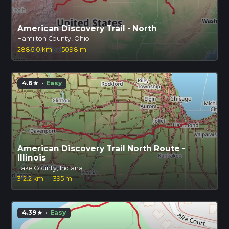
American Discovery Trail - North
Hamilton County, Ohio
2886.0 km
·
5098 m
4.6
·
Easy
star
American Discovery Trail North Route -
Illinois
Lake County, Indiana
312.2 km
·
395 m
4.39
·
Easy
star