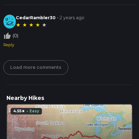
CedarRambler30
-
2 years ago
★
★
★
★
★
thumb_up_off_alt
(0)
Reply
Load more comments
Nearby Hikes
4.55
·
Easy
star