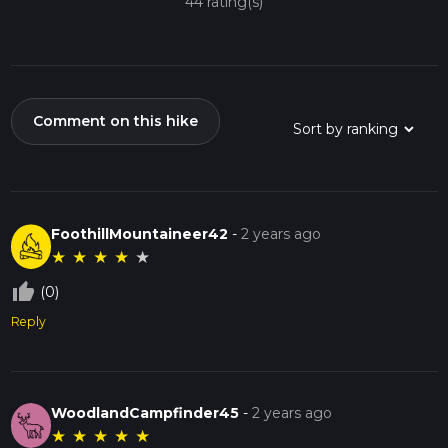
44 rating(s)
Comment on this hike
FoothillMountaineer42
-
2 years ago
★
★
★
★
★
thumb_up_off_alt
(0)
Reply
WoodlandCampfinder45
-
2 years ago
★
★
★
★
★