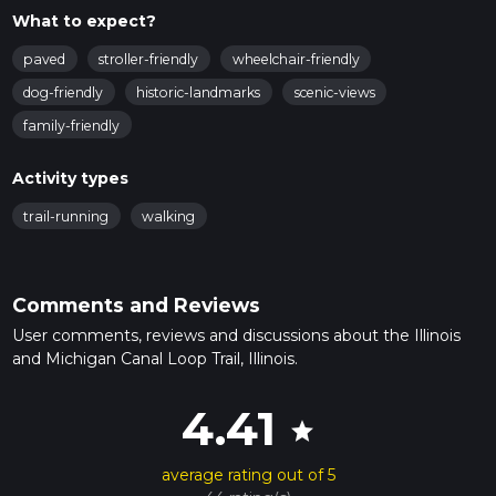
What to expect?
paved
stroller-friendly
wheelchair-friendly
dog-friendly
historic-landmarks
scenic-views
family-friendly
Activity types
trail-running
walking
Comments and Reviews
User comments, reviews and discussions about the Illinois
and Michigan Canal Loop Trail, Illinois.
4.41
star
average rating out of 5