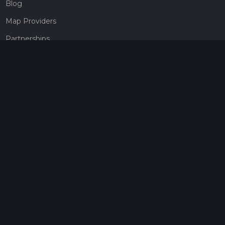
Blog
Map Providers
Partnerships
Pricing
Get a subscription
Give the gift of adventure
Contact
HiiKER Ambassadors
customer-support@hiiker.co
Contact Form
Legal
Privacy Policy