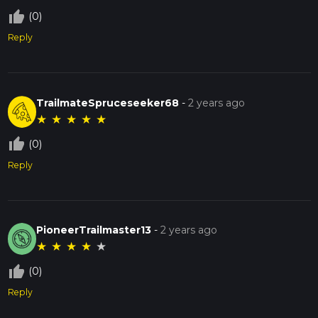
thumb_up_off_alt
(0)
Reply
TrailmateSpruceseeker68
-
2 years ago
★
★
★
★
★
thumb_up_off_alt
(0)
Reply
PioneerTrailmaster13
-
2 years ago
★
★
★
★
★
thumb_up_off_alt
(0)
Reply