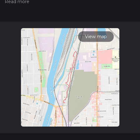
hiking trail on hiiker. Also, check our latest community posts
for trail updates. This hike can be completed in approx 0 hrs
28 mins. Caution is advised on trail times as this depends on
multiple variables. For more info read about how we
calculate hike time.
View map