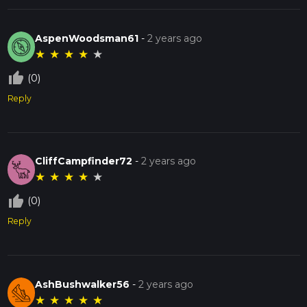
AspenWoodsman61
-
2 years ago
★
★
★
★
★
thumb_up_off_alt
(0)
Reply
CliffCampfinder72
-
2 years ago
★
★
★
★
★
thumb_up_off_alt
(0)
Reply
AshBushwalker56
-
2 years ago
★
★
★
★
★