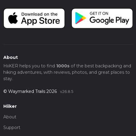
About
HiiKER helps you to find
1000s
of the best backpacking and
hiking adventures, with reviews, photos, and great places to
stay.
© Waymarked Trails 2026
v26.8.5
Hiiker
About
Support