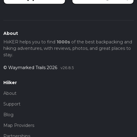
About
HiiKER helps you to find
1000s
of the best backpacking and
hiking adventures, with reviews, photos, and great places to
stay.
© Waymarked Trails 2026
v26.8.5
Hiiker
About
Support
Blog
Map Providers
Partnerships