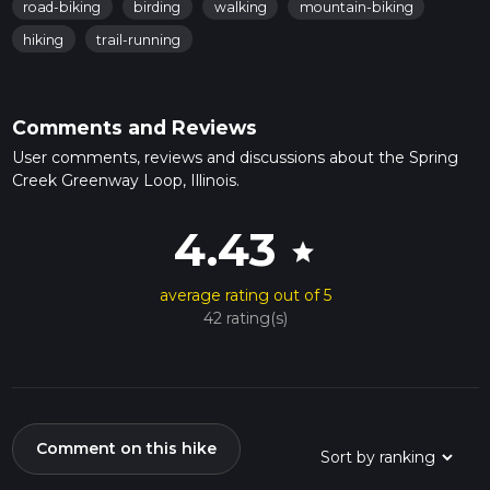
road-biking
birding
walking
mountain-biking
hiking
trail-running
Comments and Reviews
User comments, reviews and discussions about the Spring
Creek Greenway Loop, Illinois.
4.43
star
average rating out of 5
42 rating(s)
Comment on this hike