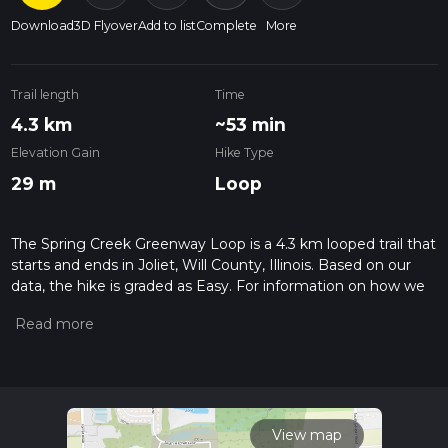
Download
3D Flyover
Add to list
Complete
More
Trail length
Time
4.3 km
~53 min
Elevation Gain
Hike Type
29 m
Loop
The Spring Creek Greenway Loop is a 4.3 km looped trail that
starts and ends in Joliet, Will County, Illinois. Based on our
data, the hike is graded as Easy. For information on how we
grade trails, please read measuring the difficulty of a hiking
trail on hiiker. Also, check our latest community posts for trail
updates. This hike can be completed in approx 0 hrs 54 mins.
Caution is advised on trail times as this depends on multiple
variables. For more info read about how we calculate hike
time.
View map