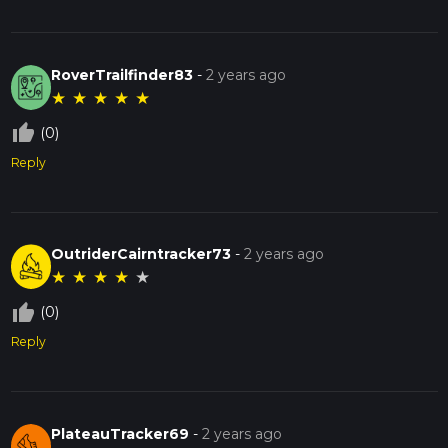
RoverTrailfinder83
-
2 years ago
★
★
★
★
★
thumb_up_off_alt
(0)
Reply
OutriderCairntracker73
-
2 years ago
★
★
★
★
★
thumb_up_off_alt
(0)
Reply
PlateauTracker69
-
2 years ago