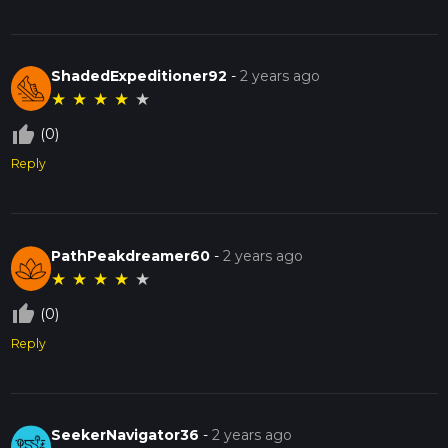
ShadedExpeditioner92
-
2 years ago
★
★
★
★
★
thumb_up_off_alt
(0)
Reply
PathPeakdreamer60
-
2 years ago
★
★
★
★
★
thumb_up_off_alt
(0)
Reply
SeekerNavigator36
-
2 years ago