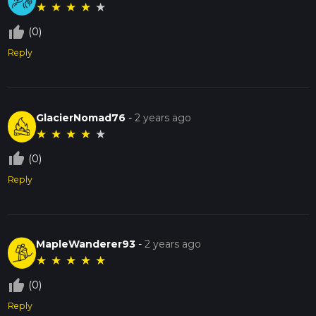
★
★
★
★
★
thumb_up_off_alt
(0)
Reply
GlacierNomad76
-
2 years ago
★
★
★
★
★
thumb_up_off_alt
(0)
Reply
MapleWanderer93
-
2 years ago
★
★
★
★
★
thumb_up_off_alt
(0)
Reply