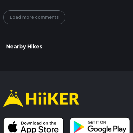
Load more comments
Nearby Hikes