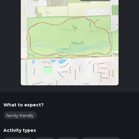
What to expect?
family-friendly
Activity types