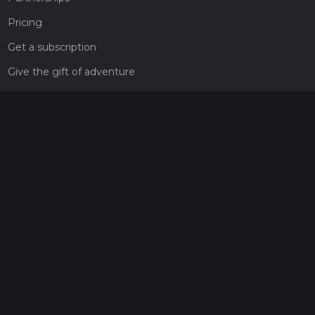
Pricing
Get a subscription
Give the gift of adventure
Contact
HiiKER Ambassadors
customer-support@hiiker.co
Contact Form
Legal
Privacy Policy
Terms of Service
Social