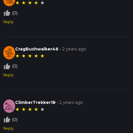
★
★
★
★
★
thumb_up_off_alt
(0)
Reply
CragBushwalker46
-
2 years ago
★
★
★
★
★
thumb_up_off_alt
(0)
Reply
ClimberTrekker18
-
2 years ago
★
★
★
★
★
thumb_up_off_alt
(0)
Reply