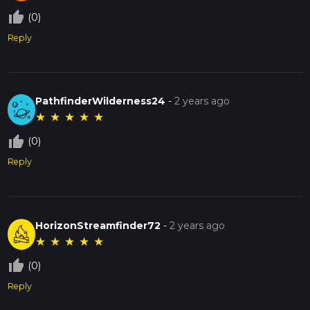
thumb_up_off_alt
(0)
Reply
PathfinderWilderness24
-
2 years ago
★
★
★
★
★
thumb_up_off_alt
(0)
Reply
HorizonStreamfinder72
-
2 years ago
★
★
★
★
★
thumb_up_off_alt
(0)
Reply