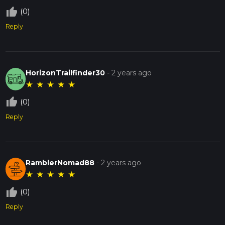
thumb_up_off_alt
(0)
Reply
HorizonTrailfinder30
-
2 years ago
★
★
★
★
★
thumb_up_off_alt
(0)
Reply
RamblerNomad88
-
2 years ago
★
★
★
★
★
thumb_up_off_alt
(0)
Reply