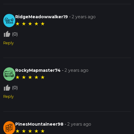
RidgeMeadowwalker19
-
2 years ago
★
★
★
★
★
thumb_up_off_alt
(0)
Reply
RockyMapmaster74
-
2 years ago
★
★
★
★
★
thumb_up_off_alt
(0)
Reply
PinesMountaineer98
-
2 years ago
★
★
★
★
★