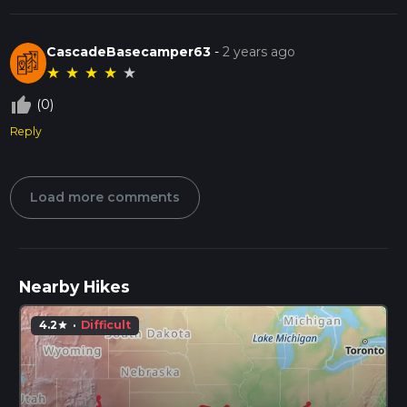
CascadeBasecamper63
-
2 years ago
★
★
★
★
★
thumb_up_off_alt
(0)
Reply
Load more comments
Nearby Hikes
4.2
·
Difficult
star