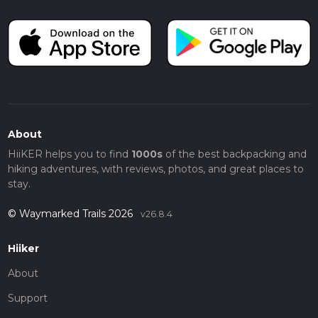
About
HiiKER helps you to find
1000s
of the best backpacking and
hiking adventures, with reviews, photos, and great places to
stay.
© Waymarked Trails 2026
v26.8.4
Hiiker
About
Support