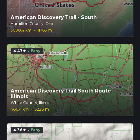
American Discovery Trail - South
Hamilton County, Ohio
3090.4 km
·
11763 m
4.47
·
Easy
star
American Discovery Trail South Route -
Illinois
White County, Illinois
466.4 km
·
3228 m
4.36
·
Easy
star