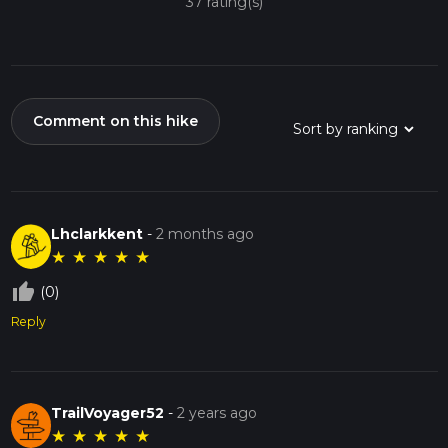
37 rating(s)
Comment on this hike
Lhclarkkent
-
2 months ago
★
★
★
★
★
thumb_up_off_alt
(0)
Reply
TrailVoyager52
-
2 years ago
★
★
★
★
★