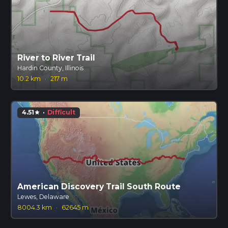
River to River Trail
Hardin County, Illinois
10.2 km
·
217 m
4.51
·
Difficult
star
American Discovery Trail South Route
Lewes, Delaware
8004.3 km
·
62645 m