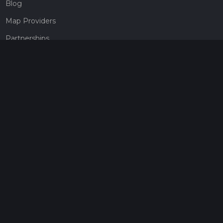
Blog
Map Providers
Partnerships
Pricing
Get a subscription
Give the gift of adventure
Contact
HiiKER Ambassadors
customer-support@hiiker.co
Contact Form
Legal
Privacy Policy