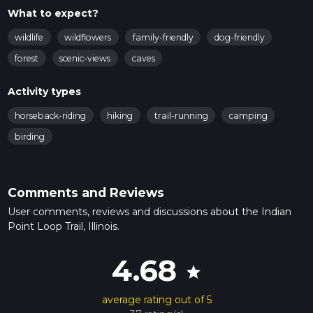
What to expect?
wildlife
wildflowers
family-friendly
dog-friendly
forest
scenic-views
caves
Activity types
horseback-riding
hiking
trail-running
camping
birding
Comments and Reviews
User comments, reviews and discussions about the Indian
Point Loop Trail, Illinois.
4.68
star
average rating out of 5