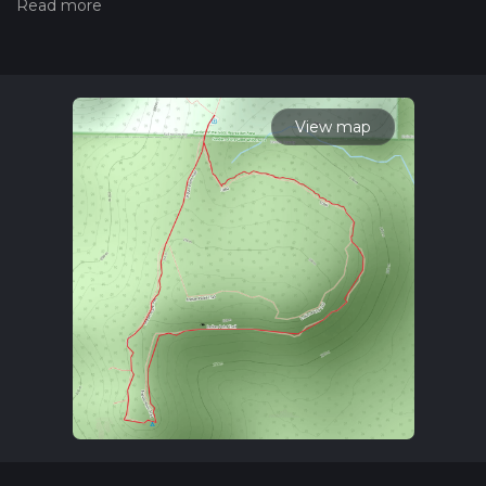
hiking trail on hiiker. Also, check our latest community posts
for trail updates. This hike can be completed in approx 0 hrs
41 mins. Caution is advised on trail times as this depends on
multiple variables. For more info read about how we
calculate hike time.
View map