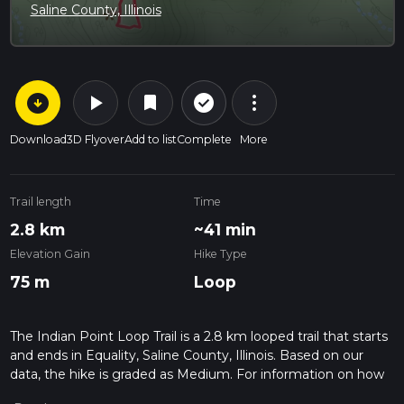
Saline County, Illinois
arrow_circle_down
play_arrow
more_vert
check_circle_outline
bookmark
Download
3D Flyover
Add to list
Complete
More
Trail length
Time
2.8 km
~41 min
Elevation Gain
Hike Type
75 m
Loop
The Indian Point Loop Trail is a 2.8 km looped trail that starts
and ends in Equality, Saline County, Illinois. Based on our
data, the hike is graded as Medium. For information on how
we grade trails, please read measuring the difficulty of a