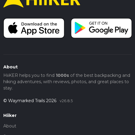
About
HiiKER helps you to find
1000s
of the best backpacking and
hiking adventures, with reviews, photos, and great places to
stay.
© Waymarked Trails 2026
v26.8.5
Hiiker
About