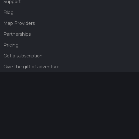
Support
Blog
Map Providers
Partnerships
Pricing
Get a subscription
Give the gift of adventure
Contact
HiiKER Ambassadors
customer-support@hiiker.co
Contact Form
Legal