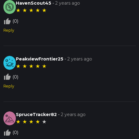
HavenScout45
-
2 years ago
★
★
★
★
★
thumb_up_off_alt
(0)
Reply
PeakviewFrontier25
-
2 years ago
★
★
★
★
★
thumb_up_off_alt
(0)
Reply
SpruceTracker82
-
2 years ago
★
★
★
★
★
thumb_up_off_alt
(0)