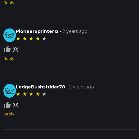
Reply
PioneerSprinter12
-
2 years ago
★
★
★
★
★
thumb_up_off_alt
(0)
Reply
LedgeBushstrider78
-
2 years ago
★
★
★
★
★
thumb_up_off_alt
(0)
Reply