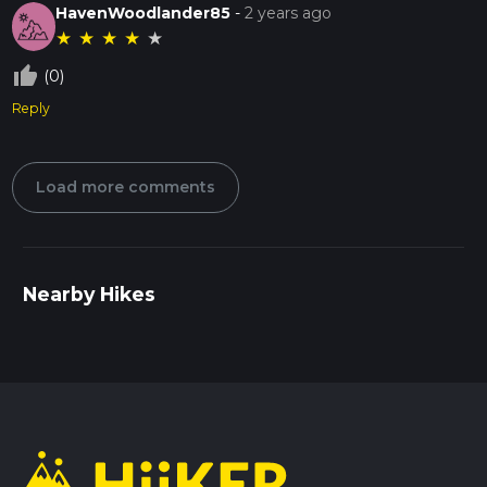
HavenWoodlander85
-
2 years ago
★
★
★
★
★
thumb_up_off_alt
(0)
Reply
Load more comments
Nearby Hikes