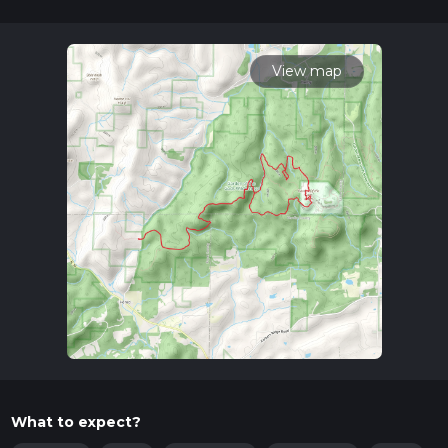
Getting There
To reach the trailhead, you can drive or use public
transportation. If you're driving, the nearest significant
View map
landmark is the Garden of the Gods Recreation Area,
accessible via Garden of the Gods Road. For those relying on
public transport, the closest major city is Harrisburg, Illinois.
From Harrisburg, you can take a taxi or rideshare service to
the trailhead, which is about a 30-minute drive.
Trail Highlights
The trail begins at the Garden of the Gods Recreation Area,
renowned for its stunning rock formations and panoramic
views. As you embark on the loop, you'll encounter the iconic
Camel Rock, a must-see landmark that offers excellent
photo opportunities. The trail meanders through dense
forests, open meadows, and along the banks of the Saline
River, providing a diverse range of scenery.
Flora and Fauna
What to expect?
The area is rich in biodiversity. Keep an eye out for white-