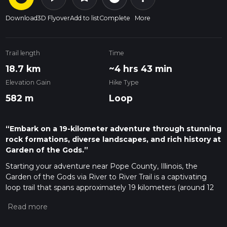
Download
3D Flyover
Add to list
Complete
More
Trail length
Time
18.7 km
~4 hrs 43 min
Elevation Gain
Hike Type
582 m
Loop
“Embark on a 19-kilometer adventure through stunning
rock formations, diverse landscapes, and rich history at
Garden of the Gods.”
Starting your adventure near Pope County, Illinois, the
Garden of the Gods via River to River Trail is a captivating
loop trail that spans approximately 19 kilometers (around 12
miles) with an elevation gain of about 500 meters (1,640
feet). This trail is rated as medium difficulty, making it suitable
for moderately experienced hikers.