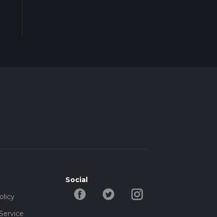
Social
olicy
Service