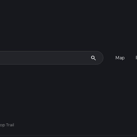
search
Map
op Trail