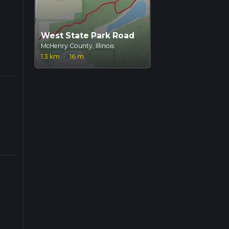
West State Park Road
McHenry County, Illinois
1.3 km
·
16 m