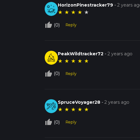
HorizonPinestracker79
-
2 years ag
★
★
★
★
★
thumb_up_off_alt
(0)
Reply
PeakWildtracker72
-
2 years ago
★
★
★
★
★
thumb_up_off_alt
(0)
Reply
SpruceVoyager28
-
2 years ago
★
★
★
★
★
thumb_up_off_alt
(0)
Reply