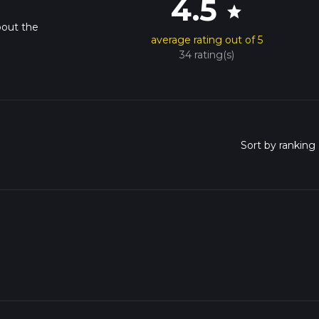
4.5
star
bout the
average rating out of 5
34 rating(s)