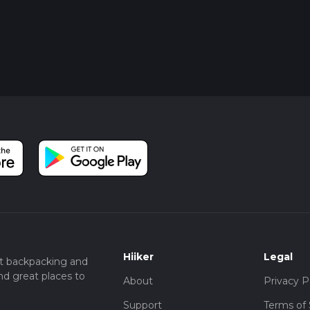
Hiiker
Legal
t backpacking and
nd great places to
About
Privacy P
Support
Terms of 