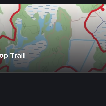
op Trail