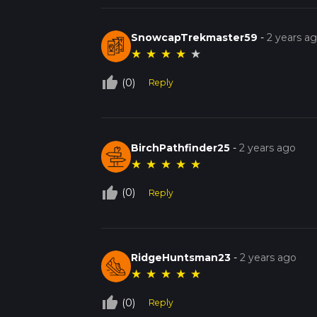
SnowcapTrekmaster59
-
2 years a
★
★
★
★
★
thumb_up_off_alt
(0)
Reply
BirchPathfinder25
-
2 years ago
★
★
★
★
★
thumb_up_off_alt
(0)
Reply
RidgeHuntsman23
-
2 years ago
★
★
★
★
★
thumb_up_off_alt
(0)
Reply