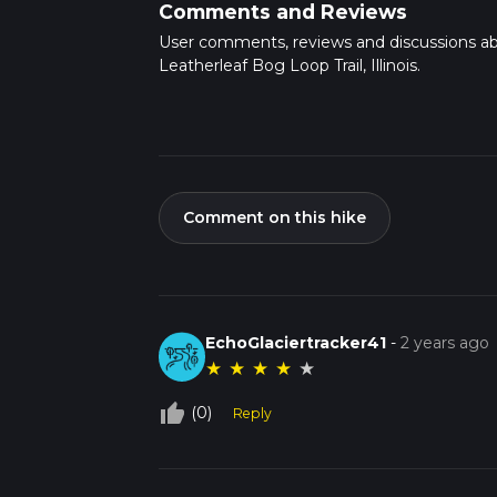
Comments and Reviews
User comments, reviews and discussions a
Leatherleaf Bog Loop Trail, Illinois.
Comment on this hike
EchoGlaciertracker41
-
2 years ago
★
★
★
★
★
thumb_up_off_alt
(0)
Reply