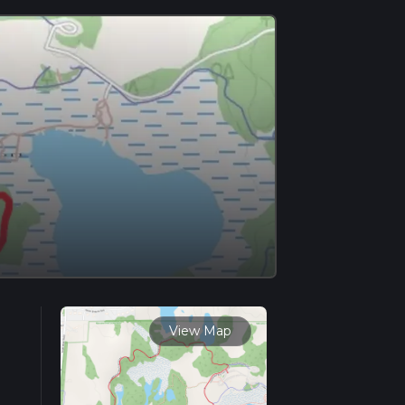
View Map