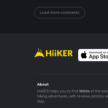
Load more comments
About
HiiKER helps you to find
1000s
of the bes
hiking adventures, with reviews, photos, a
stay.