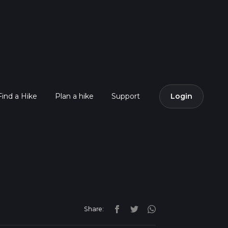
Find a Hike
Plan a hike
Support
Login
Share: