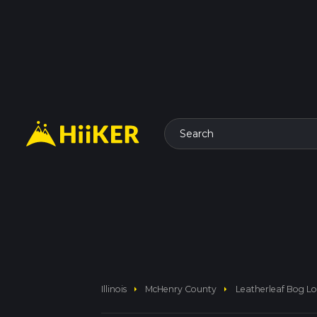
Search
arrow_right
arrow_right
Illinois
McHenry County
Leatherleaf Bog Lo