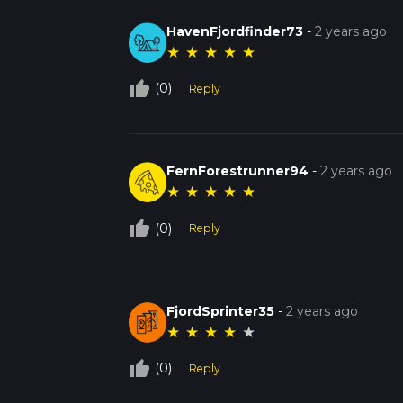
HavenFjordfinder73
-
2 years ago
★
★
★
★
★
thumb_up_off_alt
(0)
Reply
FernForestrunner94
-
2 years ago
★
★
★
★
★
thumb_up_off_alt
(0)
Reply
FjordSprinter35
-
2 years ago
★
★
★
★
★
thumb_up_off_alt
(0)
Reply