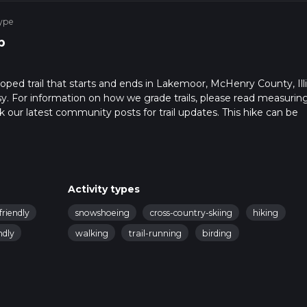
ype
p
ooped trail that starts and ends in Lakemoor, McHenry County, Illi
sy. For information on how we grade trails, please read measurin
heck our latest community posts for trail updates. This hike can be
 advised on trail times as this depends on multiple variables. Fo
Activity types
friendly
snowshoeing
cross-country-skiing
hiking
ndly
walking
trail-running
birding