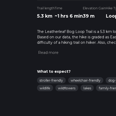
Trail length
Time
Elevation Gain
Hike T
5.3 km
~1 hrs 6 min
39 m
Loo
The Leatherleaf Bog Loop Trail is a 5.3 km l
Based on our data, the hike is graded as Ea
difficulty of a hiking trail on hiiker. Also, c
completed in approx 1 hrs 7 mins. Caution is
info read about how we calculate hike time.
What to expect?
stroller-friendly
wheelchair-friendly
dog-
wildlife
wildflowers
lakes
family-frie