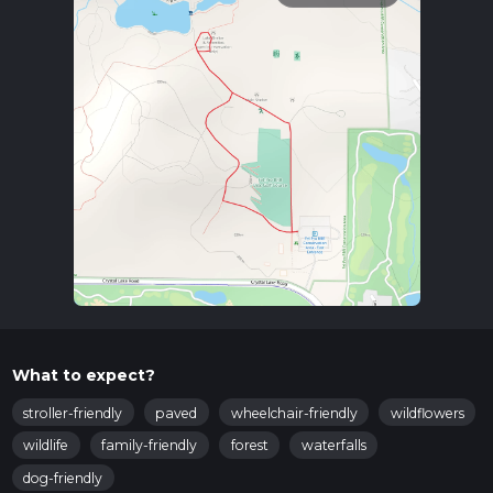
What to expect?
stroller-friendly
paved
wheelchair-friendly
wildflowers
wildlife
family-friendly
forest
waterfalls
dog-friendly