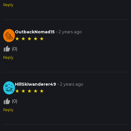
Reply
OutbackNomad15
-
2 years ago
★
★
★
★
★
thumb_up_off_alt
(0)
Reply
HillSkiwanderer49
-
2 years ago
★
★
★
★
★
thumb_up_off_alt
(0)
Reply