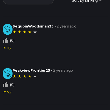
SequoiaWoodsman35
-
2 years ago
★
★
★
★
★
thumb_up_off_alt
(0)
Reply
PeakviewFrontier25
-
2 years ago
★
★
★
★
★
thumb_up_off_alt
(0)
Reply