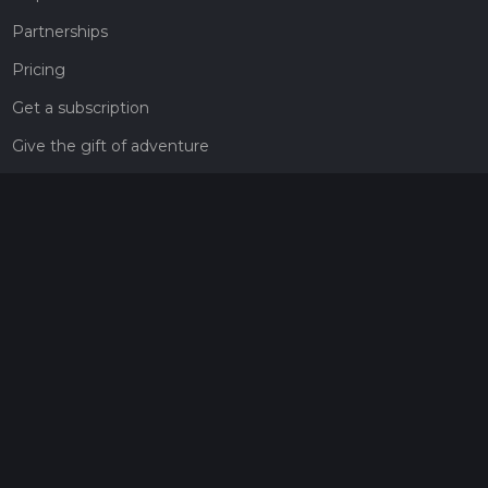
Partnerships
Pricing
Get a subscription
Give the gift of adventure
Contact
HiiKER Ambassadors
customer-support@hiiker.co
Contact Form
Legal
Privacy Policy
Terms of Service