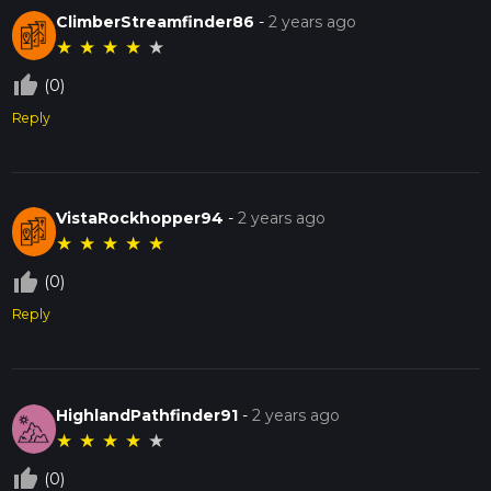
ClimberStreamfinder86
-
2 years ago
★
★
★
★
★
thumb_up_off_alt
(0)
Reply
VistaRockhopper94
-
2 years ago
★
★
★
★
★
thumb_up_off_alt
(0)
Reply
HighlandPathfinder91
-
2 years ago
★
★
★
★
★
thumb_up_off_alt
(0)