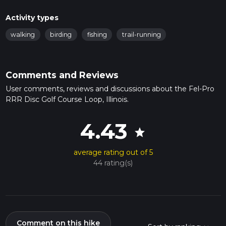
Activity types
walking
birding
fishing
trail-running
Comments and Reviews
User comments, reviews and discussions about the Fel-Pro
RRR Disc Golf Course Loop, Illinois.
4.43
star
average rating out of 5
44 rating(s)
Comment on this hike