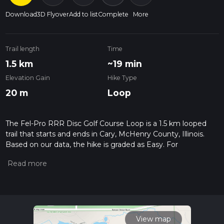
Download
3D Flyover
Add to list
Complete
More
Trail length
Time
1.5 km
~19 min
Elevation Gain
Hike Type
20 m
Loop
The Fel-Pro RRR Disc Golf Course Loop is a 1.5 km looped
trail that starts and ends in Cary, McHenry County, Illinois.
Based on our data, the hike is graded as Easy. For
information on how we grade trails, please read measuring
the difficulty of a hiking trail on hiiker. Also, check our latest
community posts for trail updates. This hike can be
completed in approx 0 hrs 20 mins. Caution is advised on trail
times as this depends on multiple variables. For more info
read about how we calculate hike time.
View map