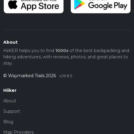
About
HiiKER helps you to find
1000s
of the best backpacking and
hiking adventures, with reviews, photos, and great places to
stay.
© Waymarked Trails 2026
v26.8.5
Hiiker
About
Support
Blog
Map Providers