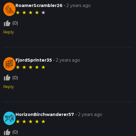
RoamerScrambler26
-
2 years ago
★
★
★
★
★
thumb_up_off_alt
(0)
Reply
FjordSprinter35
-
2 years ago
★
★
★
★
★
thumb_up_off_alt
(0)
Reply
HorizonBirchwanderer57
-
2 years ago
★
★
★
★
★
thumb_up_off_alt
(0)