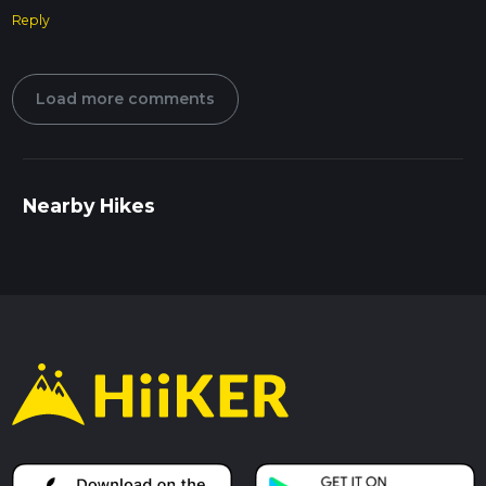
Reply
Load more comments
Nearby Hikes