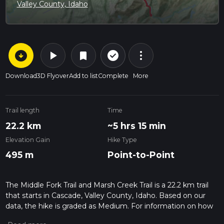
Valley County, Idaho
arrow_circle_down
play_arrow
more_vert
check_circle_outline
bookmark
Download
3D Flyover
Add to list
Complete
More
Trail length
Time
22.2 km
~5 hrs 15 min
Elevation Gain
Hike Type
495 m
Point-to-Point
The Middle Fork Trail and Marsh Creek Trail is a 22.2 km trail
that starts in Cascade, Valley County, Idaho. Based on our
data, the hike is graded as Medium. For information on how
we grade trails, please read measuring the difficulty of a