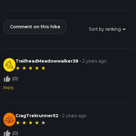
Comment on this hike
TrailheadMeadowwalker38
-
2 years ago
★
★
★
★
★
thumb_up_off_alt
(0)
Reply
CragTrekrunner52
-
2 years ago
★
★
★
★
★
thumb_up_off_alt
(0)