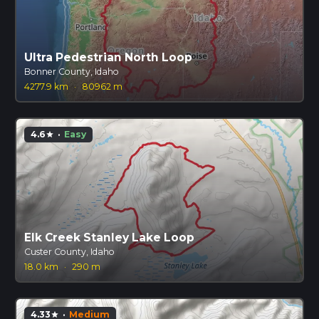
Ultra Pedestrian North Loop
Bonner County, Idaho
4277.9 km
·
80962 m
4.6
·
Easy
star
Elk Creek Stanley Lake Loop
Custer County, Idaho
18.0 km
·
290 m
4.33
·
Medium
star