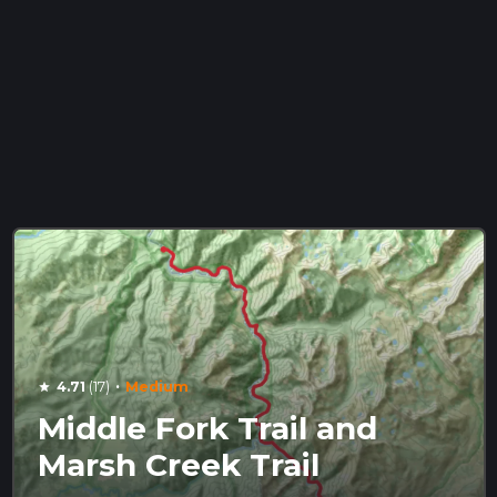
·
4.71
(17)
Medium
star
Middle Fork Trail and
Marsh Creek Trail