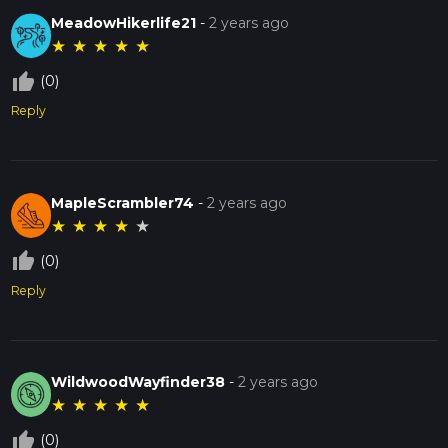
MeadowHikerlife21
-
2 years ago
★
★
★
★
★
thumb_up_off_alt
(0)
Reply
MapleScrambler74
-
2 years ago
★
★
★
★
★
thumb_up_off_alt
(0)
Reply
WildwoodWayfinder38
-
2 years ago
★
★
★
★
★
thumb_up_off_alt
(0)