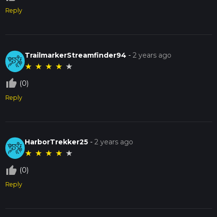
Reply
TrailmarkerStreamfinder94
-
2 years ago
★
★
★
★
★
thumb_up_off_alt
(0)
Reply
HarborTrekker25
-
2 years ago
★
★
★
★
★
thumb_up_off_alt
(0)
Reply