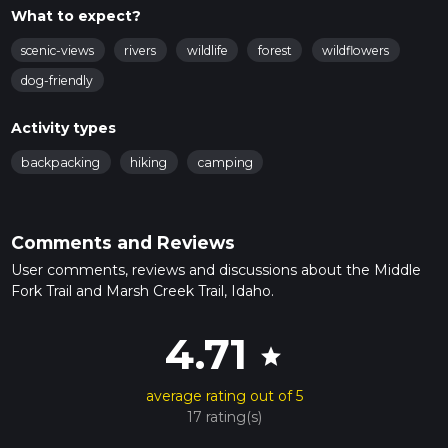
What to expect?
scenic-views
rivers
wildlife
forest
wildflowers
dog-friendly
Activity types
backpacking
hiking
camping
Comments and Reviews
User comments, reviews and discussions about the Middle
Fork Trail and Marsh Creek Trail, Idaho.
4.71
star
average rating out of 5
17 rating(s)