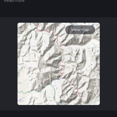
hiking trail on hiiker. Also, check our latest community posts
for trail updates. This hike can be completed in approx 5 hrs
16 mins. Caution is advised on trail times as this depends on
multiple variables. For more info read about how we
calculate hike time.
View map