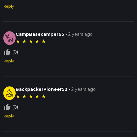
Reply
CampBasecamper65
-
2 years ago
★
★
★
★
★
thumb_up_off_alt
(0)
Reply
BackpackerPioneer52
-
2 years ago
★
★
★
★
★
thumb_up_off_alt
(0)
Reply