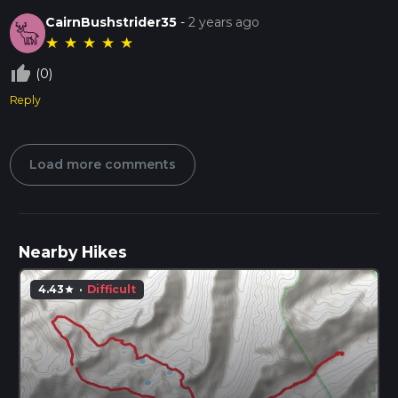
CairnBushstrider35
-
2 years ago
★
★
★
★
★
thumb_up_off_alt
(0)
Reply
Load more comments
Nearby Hikes
4.43
·
Difficult
star