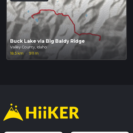
Buck Lake via Big Baldy Ridge
Valley County, Idaho
18.5 km
·
911 m