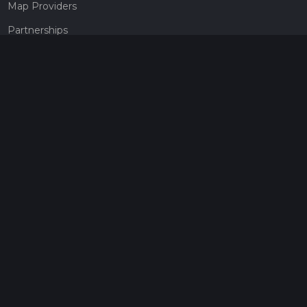
Map Providers
Partnerships
Pricing
Get a subscription
Give the gift of adventure
Contact
HiiKER Ambassadors
customer-support@hiiker.co
Contact Form
Legal
Privacy Policy
Terms of Service