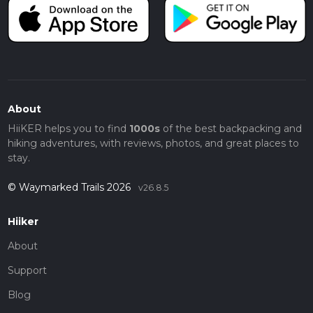
About
HiiKER helps you to find
1000s
of the best backpacking and
hiking adventures, with reviews, photos, and great places to
stay.
© Waymarked Trails 2026
v26.8.5
Hiiker
About
Support
Blog