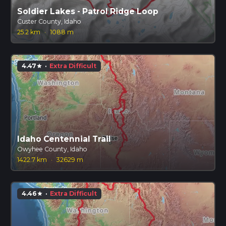
Soldier Lakes - Patrol Ridge Loop
Custer County, Idaho
25.2 km
·
1088 m
4.47
·
Extra Difficult
star
Idaho Centennial Trail
Owyhee County, Idaho
1422.7 km
·
32629 m
4.46
·
Extra Difficult
star