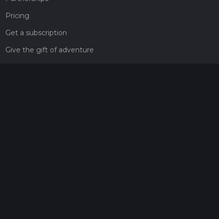
Pricing
Get a subscription
Give the gift of adventure
Contact
HiiKER Ambassadors
customer-support@hiiker.co
Contact Form
Legal
Privacy Policy
Terms of Service
Social