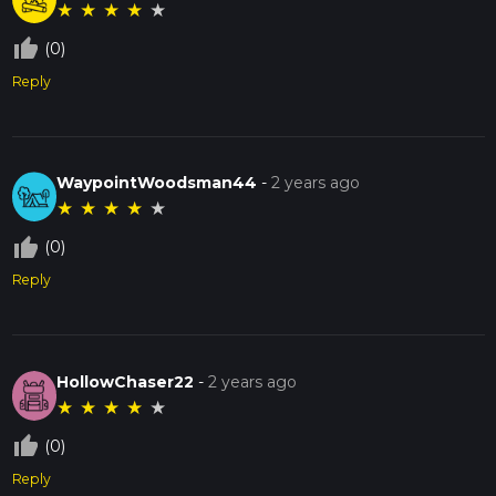
★
★
★
★
★
thumb_up_off_alt
(0)
Reply
WaypointWoodsman44
-
2 years ago
★
★
★
★
★
thumb_up_off_alt
(0)
Reply
HollowChaser22
-
2 years ago
★
★
★
★
★
thumb_up_off_alt
(0)
Reply