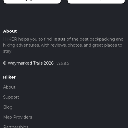
About
HiiKER helps you to find
1000s
of the best backpacking and
hiking adventures, with reviews, photos, and great places to
stay.
© Waymarked Trails 2026
v26.8.5
Hiiker
About
Support
Blog
Map Providers
Partnerships