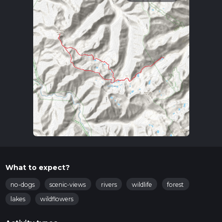
What to expect?
no-dogs
scenic-views
rivers
wildlife
forest
lakes
wildflowers