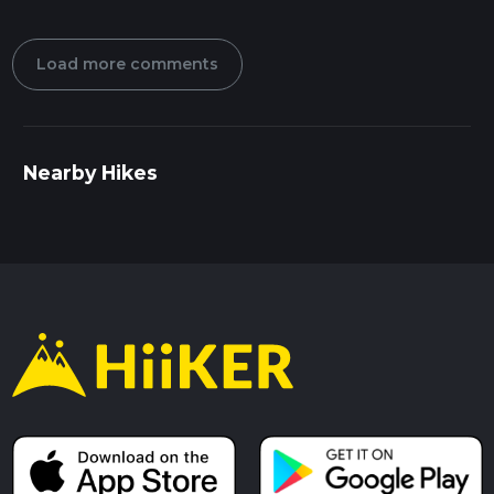
Load more comments
Nearby Hikes