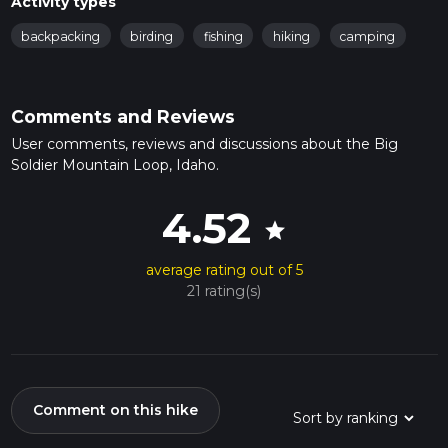
Activity types
backpacking
birding
fishing
hiking
camping
Comments and Reviews
User comments, reviews and discussions about the Big
Soldier Mountain Loop, Idaho.
4.52
star
average rating out of 5
21 rating(s)
Comment on this hike