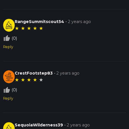
RangeSummitscout54
-
2 years ago
★
★
★
★
★
thumb_up_off_alt
(0)
Reply
CrestFootstep83
-
2 years ago
★
★
★
★
★
thumb_up_off_alt
(0)
Reply
SequoiaWilderness39
-
2 years ago