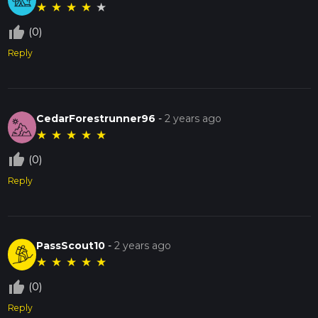
★
★
★
★
★
thumb_up_off_alt
(0)
Reply
CedarForestrunner96
-
2 years ago
★
★
★
★
★
thumb_up_off_alt
(0)
Reply
PassScout10
-
2 years ago
★
★
★
★
★
thumb_up_off_alt
(0)
Reply