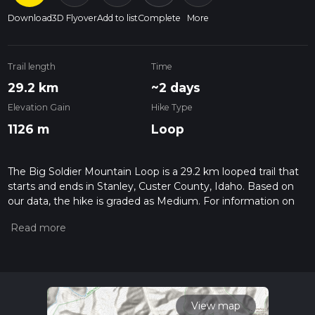
Download
3D Flyover
Add to list
Complete
More
Trail length
Time
29.2 km
~2 days
Elevation Gain
Hike Type
1126 m
Loop
The Big Soldier Mountain Loop is a 29.2 km looped trail that
starts and ends in Stanley, Custer County, Idaho. Based on
our data, the hike is graded as Medium. For information on
how we grade trails, please read measuring the difficulty of a
hiking trail on hiiker. Also, check our latest community posts
for trail updates. This hike can be completed in approx 7 hrs
43 mins. Caution is advised on trail times as this depends on
multiple variables. For more info read about how we
calculate hike time.
View map