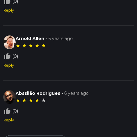
thumb_up_off_alt
(0)
Reply
Arnold Allen
-
6 years ago
★
★
★
★
★
thumb_up_off_alt
(0)
Reply
Abssilão Rodrigues
-
6 years ago
★
★
★
★
★
thumb_up_off_alt
(0)
Reply