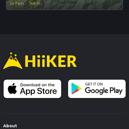
24.7 km
·
748 m
About