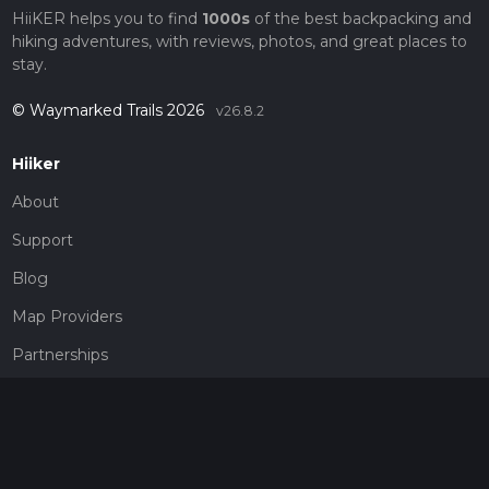
HiiKER helps you to find
1000s
of the best backpacking and
hiking adventures, with reviews, photos, and great places to
stay.
© Waymarked Trails 2026
v26.8.2
Hiiker
About
Support
Blog
Map Providers
Partnerships
Pricing
Get a subscription
Give the gift of adventure