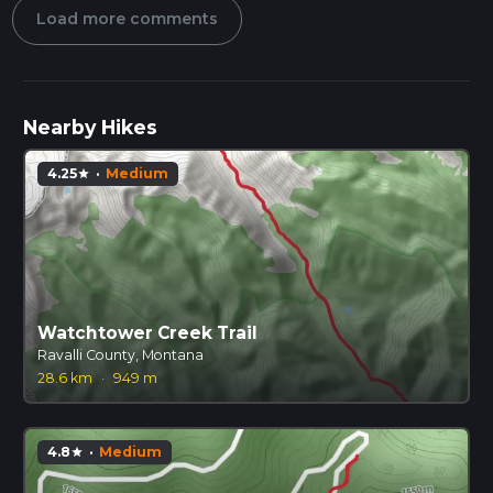
Load more comments
Nearby Hikes
4.25
·
Medium
star
Watchtower Creek Trail
Ravalli County, Montana
28.6 km
·
949 m
4.8
·
Medium
star