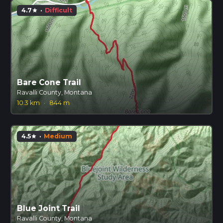
4.7
·
Difficult
star
Bare Cone Trail
Ravalli County, Montana
10.3 km
·
844 m
4.5
·
Medium
star
Blue Joint Trail
Ravalli County, Montana