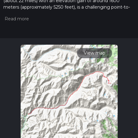
(about 22 miles) with an elevation gain of around 1600
meters (approximately 5250 feet), is a challenging point-to-
point hike located near Idaho County, Idaho. This trail is not
for the faint of heart, as it is estimated to be difficult due to
its steep inclines and rugged terrain.
Getting to the Trailhead
To reach the trailhead, hikers can drive to the nearest
significant landmark, the small town of Elk City, Idaho. From
View map
there, you will head towards the Red River Hot Springs,
which is a well-known point of interest in the area. The
trailhead is located in the vicinity of these hot springs, and
parking is available for those arriving by car. Public transport
options are limited in this remote area, so self-driving is the
most feasible option for reaching the starting point of the
hike.
Navigating the Trail
Hikers should prepare to use navigation tools like HiiKER to
stay on track, as the trail can be challenging to follow in
places. The path winds through dense forests, crosses
streams, and offers stunning views of the surrounding