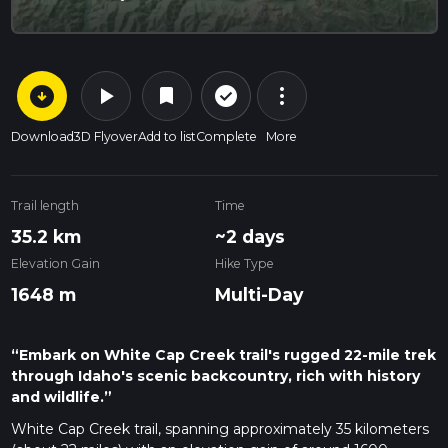
arrow_circle_down
play_arrow
more_vert
check_circle_outline
bookmark
Download
3D Flyover
Add to list
Complete
More
Trail length
Time
35.2 km
~2 days
Elevation Gain
Hike Type
1648 m
Multi-Day
“Embark on White Cap Creek trail's rugged 22-mile trek
through Idaho's scenic backcountry, rich with history
and wildlife.”
White Cap Creek trail, spanning approximately 35 kilometers