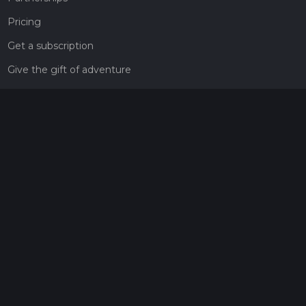
Pricing
Get a subscription
Give the gift of adventure
Contact
HiiKER Ambassadors
customer-support@hiiker.co
Contact Form
Legal
Privacy Policy
Terms of Service
Social