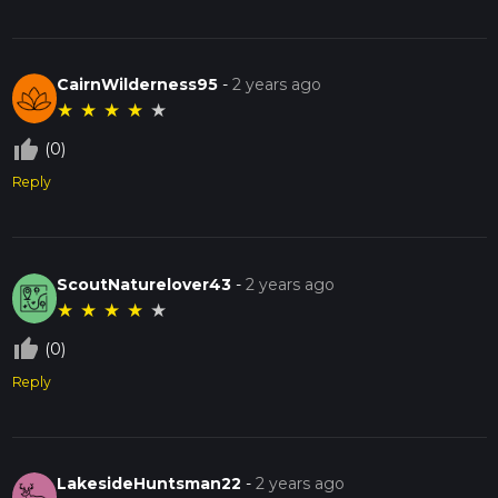
CairnWilderness95
-
2 years ago
★
★
★
★
★
thumb_up_off_alt
(0)
Reply
ScoutNaturelover43
-
2 years ago
★
★
★
★
★
thumb_up_off_alt
(0)
Reply
LakesideHuntsman22
-
2 years ago