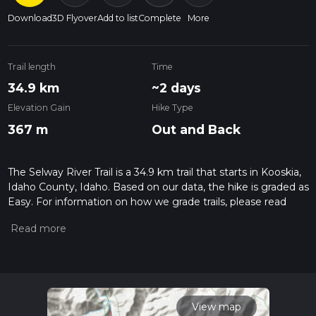
Download
3D Flyover
Add to list
Complete
More
Trail length
Time
34.9 km
~2 days
Elevation Gain
Hike Type
367 m
Out and Back
The Selway River Trail is a 34.9 km trail that starts in Kooskia,
Idaho County, Idaho. Based on our data, the hike is graded as
Easy. For information on how we grade trails, please read
measuring the difficulty of a hiking trail on hiiker. Also, check
our latest community posts for trail updates. This hike can be
completed in approx 7 hrs 36 mins. Caution is advised on trail
times as this depends on multiple variables. For more info
read about how we calculate hike time.
View map