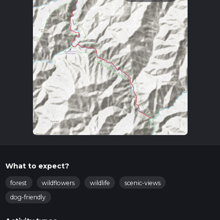
What to expect?
forest
wildflowers
wildlife
scenic-views
dog-friendly