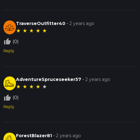
TraverseOutfitter40
-
2 years ago
★
★
★
★
★
thumb_up_off_alt
(0)
Reply
AdventureSpruceseeker57
-
2 years ago
★
★
★
★
★
thumb_up_off_alt
(0)
Reply
ForestBlazer81
-
2 years ago