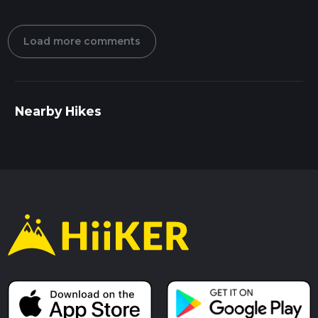
Load more comments
Nearby Hikes