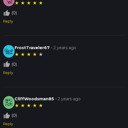
★
★
★
★
★
thumb_up_off_alt
(0)
Reply
FrostTraveler67
-
2 years ago
★
★
★
★
★
thumb_up_off_alt
(0)
Reply
CliffWoodsman85
-
2 years ago
★
★
★
★
★
thumb_up_off_alt
(0)
Reply