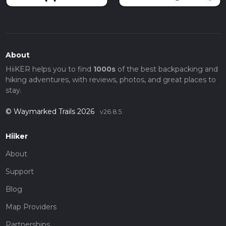
About
HiiKER helps you to find
1000s
of the best backpacking and
hiking adventures, with reviews, photos, and great places to
stay.
© Waymarked Trails 2026
v26.8.5
Hiiker
About
Support
Blog
Map Providers
Partnerships