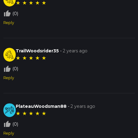
★
★
★
★
★
thumb_up_off_alt
(0)
Reply
TrailWoodsrider35
-
2 years ago
★
★
★
★
★
thumb_up_off_alt
(0)
Reply
PlateauWoodsman88
-
2 years ago
★
★
★
★
★
thumb_up_off_alt
(0)
Reply