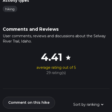
Activity types
hiking
Comments and Reviews
User comments, reviews and discussions about the Selway
River Trail, Idaho.
4.41
star
average rating out of 5
29 rating(s)
Comment on this hike