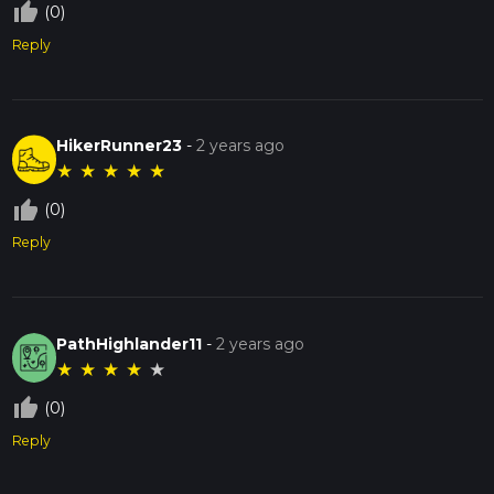
thumb_up_off_alt
(0)
Reply
HikerRunner23
-
2 years ago
★
★
★
★
★
thumb_up_off_alt
(0)
Reply
PathHighlander11
-
2 years ago
★
★
★
★
★
thumb_up_off_alt
(0)
Reply