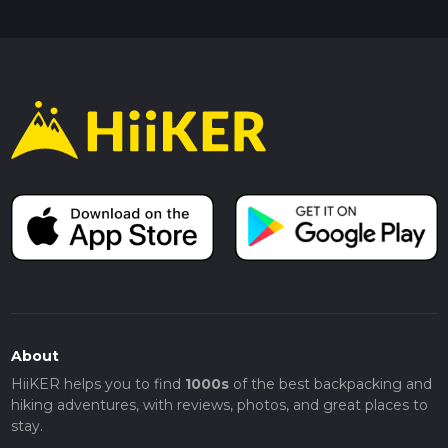
About
HiiKER helps you to find
1000s
of the best backpacking and
hiking adventures, with reviews, photos, and great places to
stay.