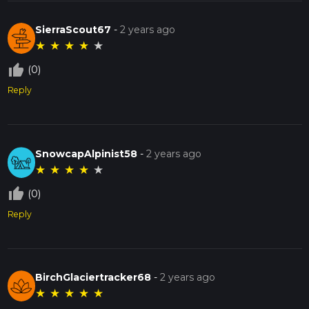
SierraScout67
-
2 years ago
★
★
★
★
★
thumb_up_off_alt
(0)
Reply
SnowcapAlpinist58
-
2 years ago
★
★
★
★
★
thumb_up_off_alt
(0)
Reply
BirchGlaciertracker68
-
2 years ago
★
★
★
★
★