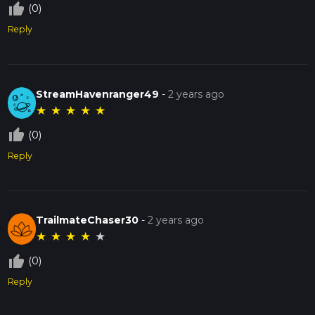
thumb_up_off_alt
(0)
Reply
StreamHavenranger49
-
2 years ago
★
★
★
★
★
thumb_up_off_alt
(0)
Reply
TrailmateChaser30
-
2 years ago
★
★
★
★
★
thumb_up_off_alt
(0)
Reply