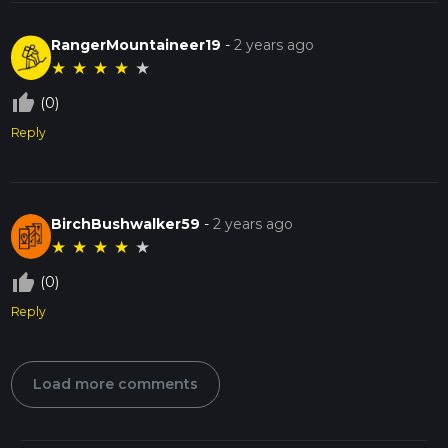
RangerMountaineer19
-
2 years ago
★
★
★
★
★
thumb_up_off_alt
(0)
Reply
BirchBushwalker59
-
2 years ago
★
★
★
★
★
thumb_up_off_alt
(0)
Reply
Load more comments