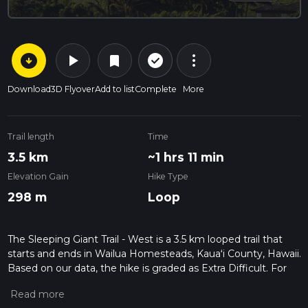
arrow_circle_down
play_arrow
more_vert
check_circle_outline
bookmark
Download
3D Flyover
Add to list
Complete
More
Trail length
Time
3.5 km
~1 hrs 11 min
Elevation Gain
Hike Type
298 m
Loop
The Sleeping Giant Trail - West is a 3.5 km looped trail that
starts and ends in Wailua Homesteads, Kauaʻi County, Hawaii.
Based on our data, the hike is graded as Extra Difficult. For
information on how we grade trails, please read measuring
the difficulty of a hiking trail on hiiker. Also, check our latest