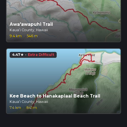
Awa'awapuhi Trail
Kauaʻi County, Hawaii
9.4 km
·
546 m
4.47
·
Extra Difficult
star
Kee Beach to Hanakapiaai Beach Trail
Kauaʻi County, Hawaii
7.4 km
·
841 m