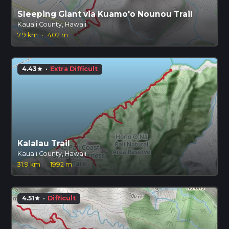
Sleeping Giant via Kuamo'o Nounou Trail
Kauaʻi County, Hawaii
7.9 km
·
402 m
4.43
·
Extra Difficult
star
Kalalau Trail
Kauaʻi County, Hawaii
31.9 km
·
1992 m
4.51
·
Difficult
star