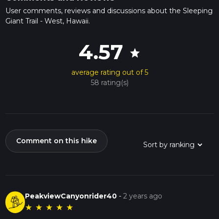
User comments, reviews and discussions about the Sleeping
Giant Trail - West, Hawaii.
4.57
star
average rating out of 5
58 rating(s)
Comment on this hike
PeakviewCanyonrider40
-
2 years ago
★
★
★
★
★