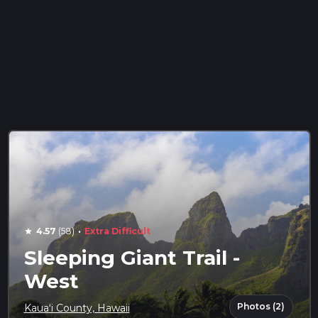
·
4.57
(58)
Extra Difficult
star
Sleeping Giant Trail -
West
Photos (2)
Kauaʻi County, Hawaii