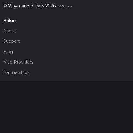
© Waymarked Trails 2026
v26.8.5
Hiiker
About
Support
Blog
Map Providers
Partnerships
Pricing
Get a subscription
Give the gift of adventure
Contact
HiiKER Ambassadors