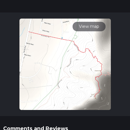
community posts for trail updates. This hike can be
completed in approx 1 hrs 11 mins. Caution is advised on trail
times as this depends on multiple variables. For more info
read about how we calculate hike time.
View map
Comments and Reviews